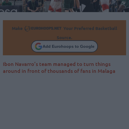
Make
Your Preferred Basketball
Source.
Add Eurohoops to Google
Ibon Navarro’s team managed to turn things
around in front of thousands of fans in Malaga