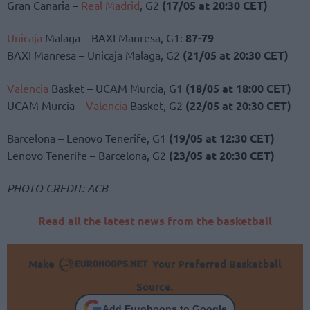
Gran Canaria –
Real Madrid
, G2
(17/05 at 20:30 CET)
Unicaja
Malaga – BAXI Manresa, G1:
87-79
BAXI Manresa – Unicaja Malaga, G2
(21/05 at 20:30 CET)
Valencia
Basket – UCAM Murcia, G1
(18/05 at 18:00 CET)
UCAM Murcia –
Valencia
Basket, G2
(22/05 at 20:30 CET)
Barcelona – Lenovo Tenerife, G1
(19/05 at 12:30 CET)
Lenovo Tenerife – Barcelona, G2
(23/05 at 20:30 CET)
PHOTO CREDIT: ACB
Read all the latest news from the basketball
Make
Your Preferred Basketball
Source.
Add Eurohoops to Google