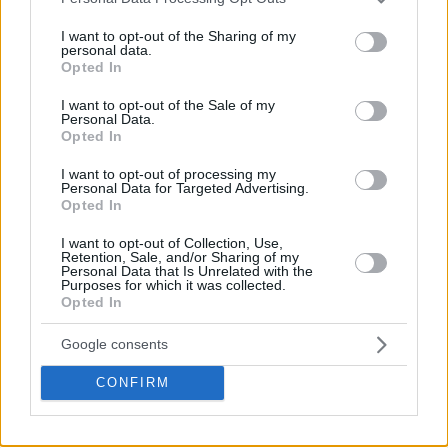
services and may gather and store information including but
not limited to your visit or usage behaviour. You may click to
I want to opt-out of the Sharing of my
personal data.
grant or deny consent to Google and its third-party tags to
Opted In
use your data for below specified purposes in below Google
consent section.
I want to opt-out of the Sale of my
Personal Data.
Opted In
I want to opt-out of processing my
Personal Data for Targeted Advertising.
Opted In
I want to opt-out of Collection, Use,
Retention, Sale, and/or Sharing of my
Personal Data that Is Unrelated with the
Purposes for which it was collected.
Opted In
Google consents
CONFIRM
¡QUÉ MANERA DE COMERSE EL BALÓN!