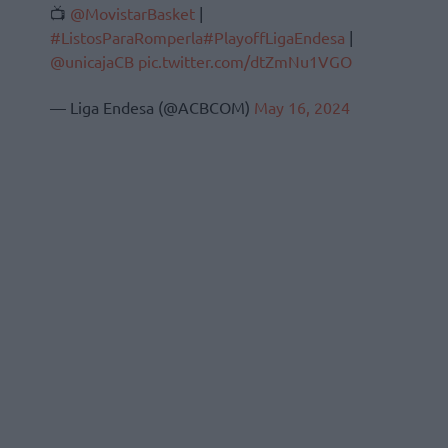
📺
@MovistarBasket
|
#ListosParaRomperla
#PlayoffLigaEndesa
|
@unicajaCB
pic.twitter.com/dtZmNu1VGO
— Liga Endesa (@ACBCOM)
May 16, 2024