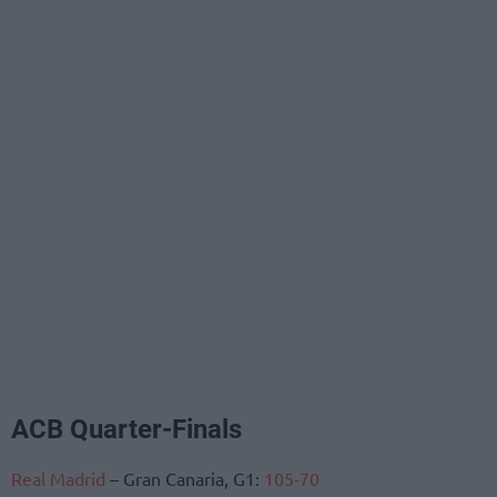
ACB Quarter-Finals
Real Madrid
– Gran Canaria, G1:
105-70