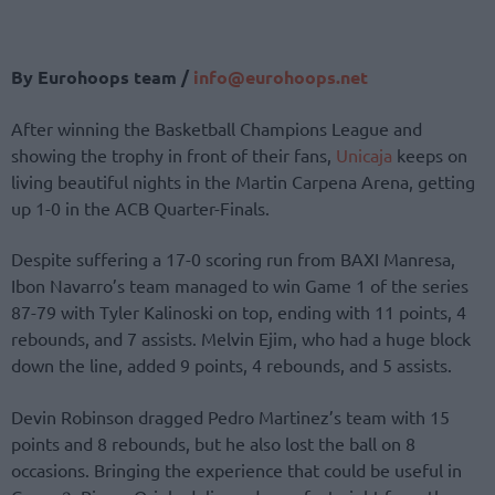
By Eurohoops team /
info@eurohoops.net
After winning the Basketball Champions League and
showing the trophy in front of their fans,
Unicaja
keeps on
living beautiful nights in the Martin Carpena Arena, getting
up 1-0 in the ACB Quarter-Finals.
Despite suffering a 17-0 scoring run from BAXI Manresa,
Ibon Navarro’s team managed to win Game 1 of the series
87-79 with Tyler Kalinoski on top, ending with 11 points, 4
rebounds, and 7 assists. Melvin Ejim, who had a huge block
down the line, added 9 points, 4 rebounds, and 5 assists.
Devin Robinson dragged Pedro Martinez’s team with 15
points and 8 rebounds, but he also lost the ball on 8
occasions. Bringing the experience that could be useful in