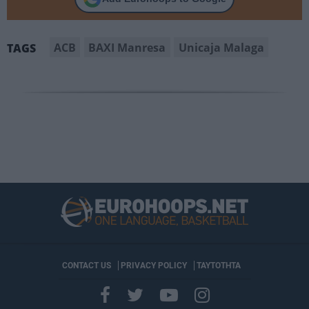
ACB
BAXI Manresa
Unicaja Malaga
TAGS
CONTACT US
PRIVACY POLICY
ΤΑΥΤΟΤΗΤΑ