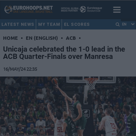
LATEST NEWS
MY TEAM
EL SCORES
EN
HOME
•
EN (ENGLISH)
•
ACB
•
Unicaja celebrated the 1-0 lead in the
ACB Quarter-Finals over Manresa
16/MAY/24 22:35