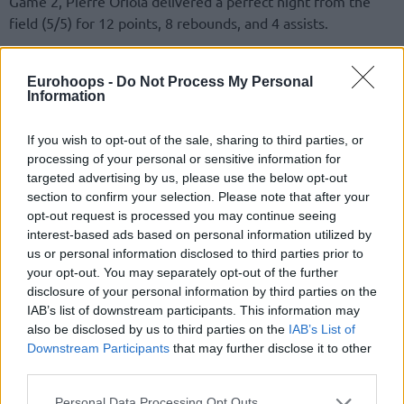
Game 2, Pierre Oriola delivered a perfect night from the
field (5/5) for 12 points, 8 rebounds, and 4 assists.
😳😳😳😳😳😳😳😳
Eurohoops -
Do Not Process My Personal
Information
No sabía yo que
@MelvinEjim
era capaz de
poner TAPONES… con 𝙏𝙊𝘿𝙊 𝙀𝙇 𝘾𝙐𝙀𝙍𝙋𝙊.
If you wish to opt-out of the sale, sharing to third parties, or
processing of your personal or sensitive information for
targeted advertising by us, please use the below opt-out
section to confirm your selection. Please note that after your
opt-out request is processed you may continue seeing
interest-based ads based on personal information utilized by
us or personal information disclosed to third parties prior to
your opt-out. You may separately opt-out of the further
disclosure of your personal information by third parties on the
IAB’s list of downstream participants. This information may
also be disclosed by us to third parties on the
IAB’s List of
Downstream Participants
that may further disclose it to other
third parties.
Please note that this website/app uses one or more Google
Personal Data Processing Opt Outs