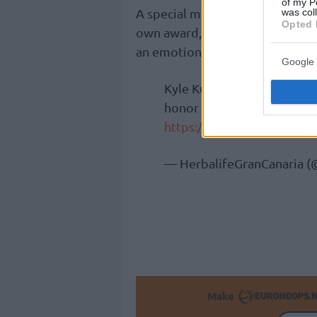
of my P
A special moment during the nig
was col
Opted 
own award, winning the most imp
an emotional speech.
Google 
Kyle Kuric recibe el Premi
honor que sea de los nues
https://t.co/uNGMn6Jhs0
— HerbalifeGranCanaria 
Make