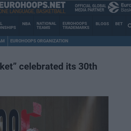
AL
NATIONAL
EUROHOOPS
NBA
BLOGS
BET
ONSHIPS
TEAMS
TRADEMARKS
AM
EUROHOOPS ORGANIZATION
ket” celebrated its 30th