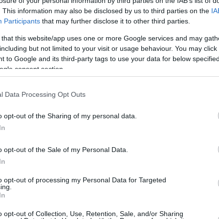
losure of your personal information by third parties on the IAB’s list of
. This information may also be disclosed by us to third parties on the
IA
By Eurohoops team/
Participants
that may further disclose it to other third parties.
info@eurohoops.net
 that this website/app uses one or more Google services and may gath
including but not limited to your visit or usage behaviour. You may click 
Happy birthday Gigantes! The historic
 to Google and its third-party tags to use your data for below specifi
ogle consent section.
Spanish magazine celebrated 30 years
of dedication to basketball. That
l Data Processing Opt Outs
called for a celebration, that took
place in a Gala called “Gala Awards
o opt-out of the Sharing of my personal data.
XXVIII”. Yes, during the festivities, lots
In
of people affiliated with our favorite
igantes. Among the many many winners (which
o opt-out of the Sale of my Personal Data.
In
got the award for being the best team,
lub with the best fans, Adam Waczynski from
to opt-out of processing my Personal Data for Targeted
ing.
” award, Jaycee Carroll was chosen as the
In
esa, while Dino Radja won the “Legend” award.
o opt-out of Collection, Use, Retention, Sale, and/or Sharing