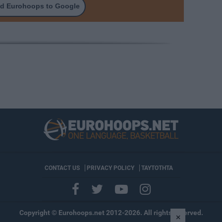
d Eurohoops to Google
CONTACT US
PRIVACY POLICY
ΤΑΥΤΟΤΗΤΑ
Copyright © Eurohoops.net 2012-2026. All rights reserved.
×