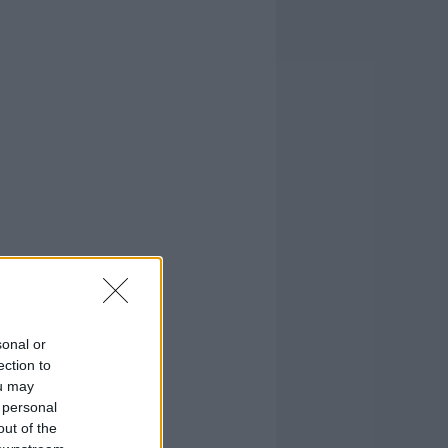
sonal or
ection to
ou may
 personal
out of the