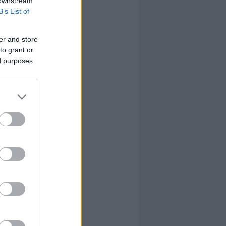
 downstream
B’s List of
er and store
to grant or
ed purposes