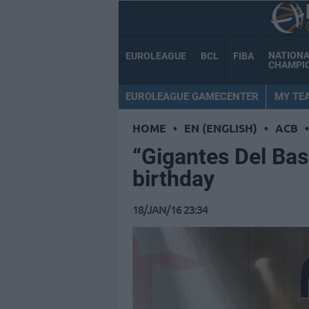
NATION
EUROLEAGUE
BCL
FIBA
CHAMPI
EUROLEAGUE GAMECENTER
MY TE
HOME
•
EN (ENGLISH)
•
ACB
•
“Gigantes Del Bas
birthday
18/JAN/16 23:34