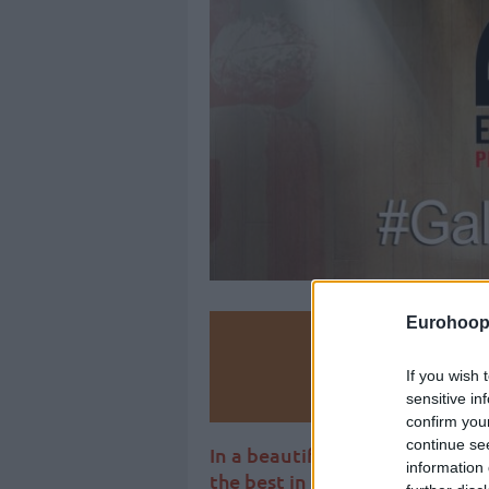
Eurohoop
Make
If you wish 
Ad
sensitive in
confirm you
continue se
In a beautiful ceremony, the 
information 
the best in Spanish basketball.