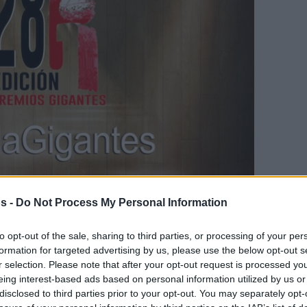
s -
Do Not Process My Personal Information
Your Preferred Basketball Source.
to opt-out of the sale, sharing to third parties, or processing of your per
d Eurohoops to Google
formation for targeted advertising by us, please use the below opt-out s
r selection. Please note that after your opt-out request is processed y
eing interest-based ads based on personal information utilized by us or
Spanish magazine also awarded the best of
disclosed to third parties prior to your opt-out. You may separately opt-