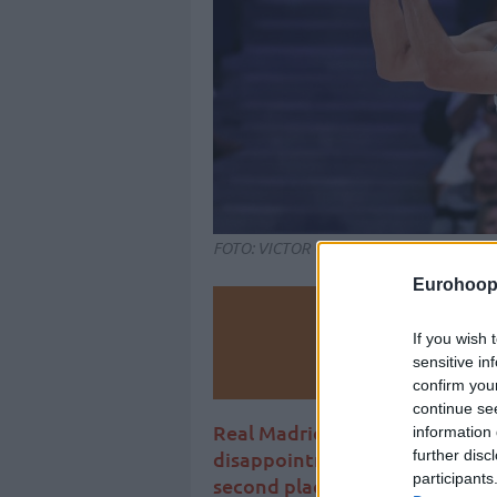
FOTO: VICTOR CARRETERO/REALMADRI
Eurohoop
Make
If you wish 
sensitive in
Ad
confirm you
continue se
Real Madrid fail to recover the
information 
further disc
disappointment, while the Vit
participants
second place