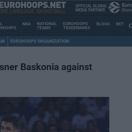
AL
NATIONAL
EUROHOOPS
NBA
BLOGS
BET
ONSHIPS
TEAMS
TRADEMARKS
AM
EUROHOOPS ORGANIZATION
osner Baskonia against