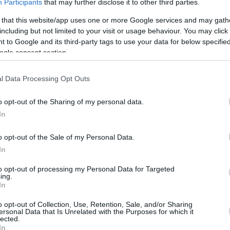
Participants
that may further disclose it to other third parties.
By
Eurohoops
 that this website/app uses one or more Google services and may gath
team
/
info@eurohoops.net
including but not limited to your visit or usage behaviour. You may click 
 to Google and its third-party tags to use your data for below specifi
ogle consent section.
The schedule offers no respite, and
just hours after losing the EuroLeague
l Data Processing Opt Outs
final,
Real Madrid
had to play an
Endesa League game. The match was
o opt-out of the Sharing of my personal data.
irrelevant in terms of the standings
In
for
Real Madrid
, who had already
o opt-out of the Sale of my Personal Data.
secured the regular season title
In
Vitoria, who clinched a crucial victory,
 and placing them second.
to opt-out of processing my Personal Data for Targeted
ing.
In
ked the debut of Omer Yurtseven, who
o opt-out of Collection, Use, Retention, Sale, and/or Sharing
bounds.
ersonal Data that Is Unrelated with the Purposes for which it
lected.
In