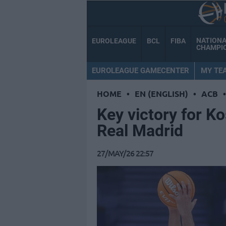
NATION
EUROLEAGUE
BCL
FIBA
CHAMPI
EUROLEAGUE GAMECENTER
MY TE
HOME
•
EN (ENGLISH)
•
ACB
•
Key victory for K
Real Madrid
27/MAY/26 22:57