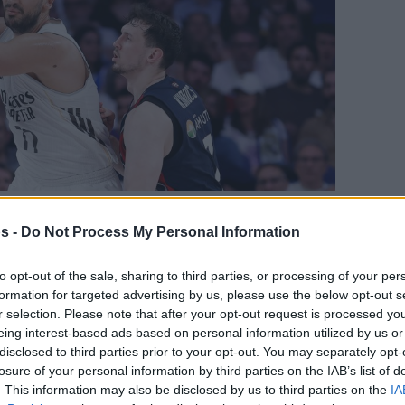
D.COM
s -
Do Not Process My Personal Information
Your Preferred Basketball Source.
to opt-out of the sale, sharing to third parties, or processing of your per
formation for targeted advertising by us, please use the below opt-out s
d Eurohoops to Google
r selection. Please note that after your opt-out request is processed y
eing interest-based ads based on personal information utilized by us or
ir smiles after the Euroleague
disclosed to third parties prior to your opt-out. You may separately opt-
losure of your personal information by third parties on the IAB’s list of
oria team is now tied with UCAM Murcia in
. This information may also be disclosed by us to third parties on the
IA