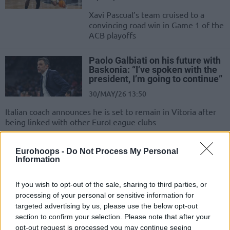
Xavi Pascual’s team cruised to a
convincing road win in Game 1 of the
ACB playoffs
Paolo Galbiati on his future with
Baskonia: “I’ve spoken with the
president, I’m going to continue”
30/MAY/26 13:50
Italian coach announces he is set to remain in Vitoria after
being linked with other EuroLeague clubs
Key victory for Kosner Baskonia
Eurohoops -
Do Not Process My Personal
against Real Madrid
Information
27/MAY/26 22:57
If you wish to opt-out of the sale, sharing to third parties, or
Real Madrid fail to recover their
processing of your personal or sensitive information for
smiles after the Euroleague
targeted advertising by us, please use the below opt-out
disappointment, while the Vitoria
section to confirm your selection. Please note that after your
team is now tied with...
opt-out request is processed you may continue seeing