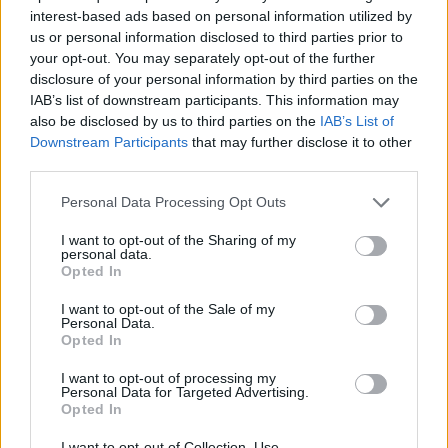
interest-based ads based on personal information utilized by
Ricky Rubio hands Real Madrid
us or personal information disclosed to third parties prior to
third straight defeat ahead of
your opt-out. You may separately opt-out of the further
Final Four
disclosure of your personal information by third parties on the
17/MAY/26 14:36
IAB’s list of downstream participants. This information may
also be disclosed by us to third parties on the
IAB’s List of
Real Madrid falls to Joventut at home ahead of EuroLeague
Downstream Participants
that may further disclose it to other
Final Four
third parties.
Barcelona records narrow road
Please note that this website/app uses one or more Google
Personal Data Processing Opt Outs
win over Granada
services and may gather and store information including but
not limited to your visit or usage behaviour. You may click to
I want to opt-out of the Sharing of my
13/MAY/26 21:33
personal data.
grant or deny consent to Google and its third-party tags to
Opted In
FC Barcelona Bàsquet stayed in the
use your data for below specified purposes in below Google
race for the second seed
consent section.
I want to opt-out of the Sale of my
Personal Data.
Opted In
Obasohan stuns Valencia,
Hezonja drops 40 in wild
I want to opt-out of processing my
comeback win
Personal Data for Targeted Advertising.
Opted In
03/MAY/26 14:49
I want to opt-out of Collection, Use,