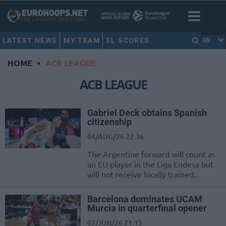
LATEST NEWS
MY TEAM
EL SCORES
EN
HOME
•
ACB LEAGUE
ACB LEAGUE
Gabriel Deck obtains Spanish
citizenship
04/AUG/26 22:36
The Argentine forward will count as
an EU player in the Liga Endesa but
will not receive locally trained...
Barcelona dominates UCAM
Murcia in quarterfinal opener
02/JUN/26 21:15