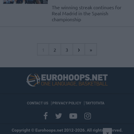
The winning streak continues for
Real Madrid in the Spanish
championship
›
1
2
3
»
CONTACT US
PRIVACY POLICY
ΤΑΥΤΟΤΗΤΑ
Copyright © Eurohoops.net 2012-2026. All rights reserved.
×