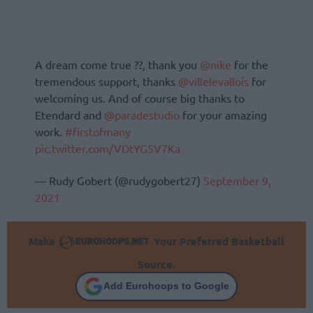
A dream come true ??, thank you
@nike
for the
tremendous support, thanks
@villelevallois
for
welcoming us. And of course big thanks to
Etendard and
@paradestudio
for your amazing
work.
#firstofmany
pic.twitter.com/VDtYG5V7Ka
— Rudy Gobert (@rudygobert27)
September 9,
2021
Make
Your Preferred Basketball
Source.
Add Eurohoops to Google