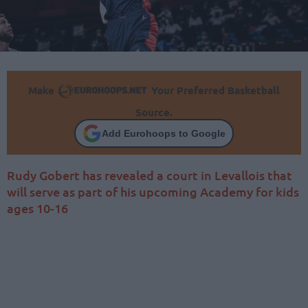
Make
Your Preferred Basketball
Source.
Add Eurohoops to Google
Rudy Gobert has revealed a court in Levallois that
will serve as part of his upcoming Academy for kids
ages 10-16