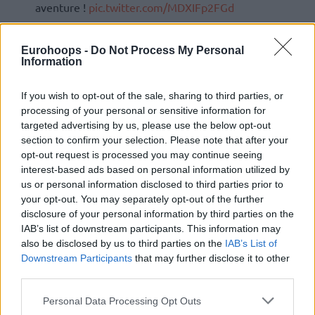
aventure !
pic.twitter.com/MDXIFp2FGd
— Rudy’s Kids (@RudysFoundation)
September
Eurohoops -
Do Not Process My Personal
8, 2021
Information
If you wish to opt-out of the sale, sharing to third parties, or
processing of your personal or sensitive information for
targeted advertising by us, please use the below opt-out
section to confirm your selection. Please note that after your
opt-out request is processed you may continue seeing
interest-based ads based on personal information utilized by
us or personal information disclosed to third parties prior to
your opt-out. You may separately opt-out of the further
disclosure of your personal information by third parties on the
IAB’s list of downstream participants. This information may
also be disclosed by us to third parties on the
IAB’s List of
Downstream Participants
that may further disclose it to other
third parties.
Please note that this website/app uses one or more Google
Personal Data Processing Opt Outs
services and may gather and store information including but