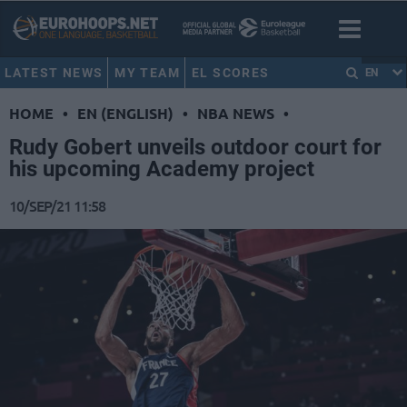
LATEST NEWS
MY TEAM
EL SCORES
EN
HOME
•
EN (ENGLISH)
•
NBA NEWS
•
Rudy Gobert unveils outdoor court for
his upcoming Academy project
10/SEP/21 11:58