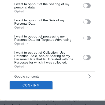
not limited to your visit or usage behaviour. You may click to
I want to opt-out of the Sharing of my
personal data.
grant or deny consent to Google and its third-party tags to
Opted In
use your data for below specified purposes in below Google
consent section.
I want to opt-out of the Sale of my
Personal Data.
Opted In
I want to opt-out of processing my
Personal Data for Targeted Advertising.
Opted In
I want to opt-out of Collection, Use,
Retention, Sale, and/or Sharing of my
Personal Data that Is Unrelated with the
Purposes for which it was collected.
Opted In
Google consents
The two-time NBA All-Star and three-time Defensive Player
CONFIRM
of the Year unveiled the court that will be at the center of
the Rudy Gobert Academy. The project though won’t be
focused just on athletic development and sports but will