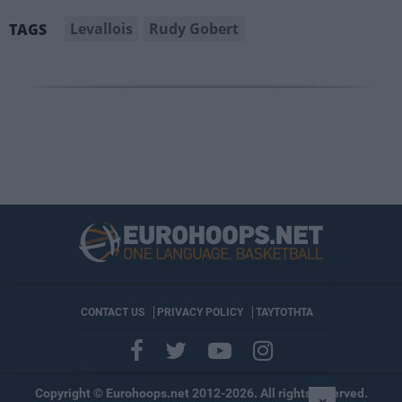
Levallois
Rudy Gobert
TAGS
CONTACT US
PRIVACY POLICY
ΤΑΥΤΟΤΗΤΑ
Copyright © Eurohoops.net 2012-2026. All rights reserved.
×