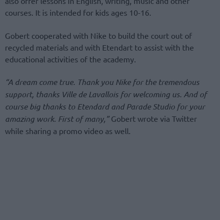
also offer lessons in English, writing, music and other
courses. It is intended for kids ages 10-16.
Gobert cooperated with Nike to build the court out of
recycled materials and with Etendart to assist with the
educational activities of the academy.
“A dream come true. Thank you Nike for the tremendous
support, thanks Ville de Lavallois for welcoming us. And of
course big thanks to Etendard and Parade Studio for your
amazing work. First of many,”
Gobert wrote via Twitter
while sharing a promo video as well.