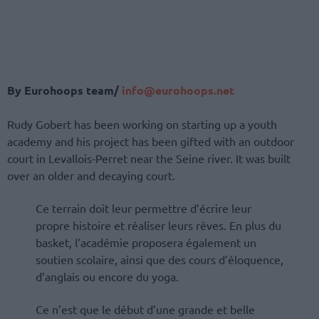
By Eurohoops team/
info@eurohoops.net
Rudy Gobert has been working on starting up a youth
academy and his project has been gifted with an outdoor
court in Levallois-Perret near the Seine river. It was built
over an older and decaying court.
Ce terrain doit leur permettre d’écrire leur
propre histoire et réaliser leurs rêves. En plus du
basket, l’académie proposera également un
soutien scolaire, ainsi que des cours d’éloquence,
d’anglais ou encore du yoga.
Ce n’est que le début d’une grande et belle