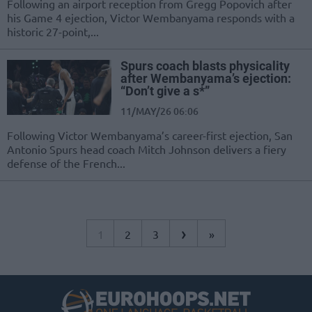
Following an airport reception from Gregg Popovich after
his Game 4 ejection, Victor Wembanyama responds with a
historic 27-point,...
Spurs coach blasts physicality
after Wembanyama’s ejection:
“Don’t give a s*”
11/MAY/26 06:06
Following Victor Wembanyama’s career-first ejection, San
Antonio Spurs head coach Mitch Johnson delivers a fiery
defense of the French...
›
1
2
3
»