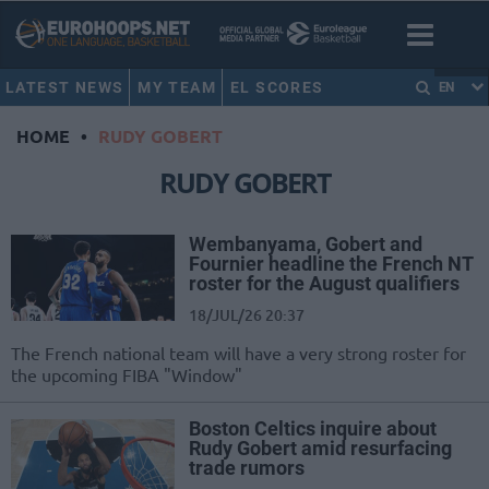
LATEST NEWS
MY TEAM
EL SCORES
EN
HOME
•
RUDY GOBERT
RUDY GOBERT
Wembanyama, Gobert and
Fournier headline the French NT
roster for the August qualifiers
18/JUL/26 20:37
The French national team will have a very strong roster for
the upcoming FIBA "Window"
Boston Celtics inquire about
Rudy Gobert amid resurfacing
trade rumors