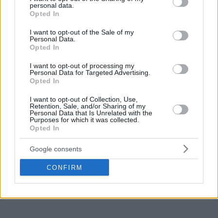
personal data.
grant or deny consent to Google and its third-party tags to
Opted In
use your data for below specified purposes in below Google
consent section.
I want to opt-out of the Sale of my
Personal Data.
Opted In
I want to opt-out of processing my
Personal Data for Targeted Advertising.
Opted In
I want to opt-out of Collection, Use,
Retention, Sale, and/or Sharing of my
Personal Data that Is Unrelated with the
Purposes for which it was collected.
Opted In
Google consents
CONFIRM