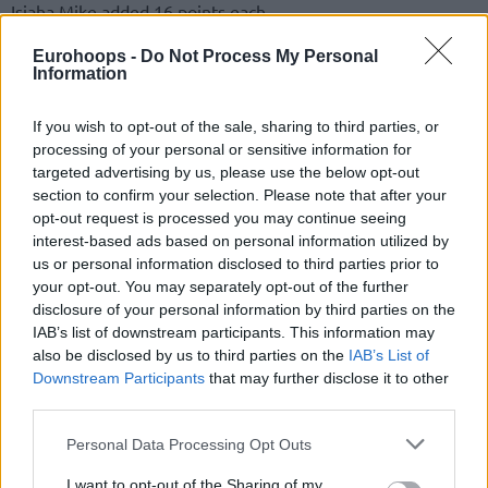
Isiaha Mike added 16 points each.
Eurohoops -
Do Not Process My Personal
The hosts were down 32-21, early in the second period but
Information
turned the quarterfinal fixture around to shape a big lead
peaking at 19 points in the third quarter. The ensuing
If you wish to opt-out of the sale, sharing to third parties, or
comeback fell slightly short with the advantage cut to one
processing of your personal or sensitive information for
point down the stretch.
targeted advertising by us, please use the below opt-out
section to confirm your selection. Please note that after your
The team led by Andrea Trinchieri must regroup with
opt-out request is processed you may continue seeing
Fenerbahce
Beko and
Panathinaikos
OPAP scheduled to
interest-based ads based on personal information utilized by
us or personal information disclosed to third parties prior to
visit the Audi Dome on Tuesday and Thursday, respectively.
your opt-out. You may separately opt-out of the further
Currently, at 3-6 in the Turkish Airlines EuroLeague, the
disclosure of your personal information by third parties on the
two-game week matchups have the looks of must-win
IAB’s list of downstream participants. This information may
situations.
also be disclosed by us to third parties on the
IAB’s List of
Downstream Participants
that may further disclose it to other
third parties.
Please note that this website/app uses one or more Google
Personal Data Processing Opt Outs
services and may gather and store information including but
not limited to your visit or usage behaviour. You may click to
I want to opt-out of the Sharing of my