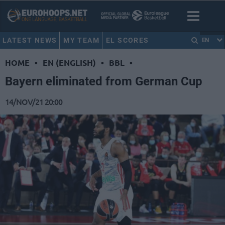
LATEST NEWS
MY TEAM
EL SCORES
EN
HOME
•
EN (ENGLISH)
•
BBL
•
Bayern eliminated from German Cup
14/NOV/21 20:00