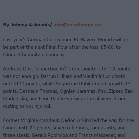
By Johnny Askounis/
info@eurohoops.net
Last year’s German Cup winner, FC Bayern Munich will not
be part of the next Final Four after the loss, 85-80, to
Niners Chemnitz on Sunday.
Andreas Obst connecting 6/7 three-pointers for 18 points
was not enough. Darrun Hilliard and Vladimir Lucic both
netted 14 points, while Augustine Rubit ended up with 13
points. Deshaun Thomas, Ognjen Jaramaz, Paul Zipser, Zan
Mark Sisko, and Leon Radosevic were the players either
resting or out injured.
Former Virginia standout, Darion Atkins led the way for the
Niners with 21 points, seven rebounds, four assists, and
three steals. Gerald Robinson and Frantz Massenat, and