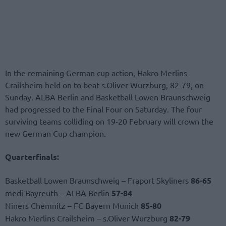
In the remaining German cup action, Hakro Merlins
Crailsheim held on to beat s.Oliver Wurzburg, 82-79, on
Sunday. ALBA Berlin and Basketball Lowen Braunschweig
had progressed to the Final Four on Saturday. The four
surviving teams colliding on 19-20 February will crown the
new German Cup champion.
Quarterfinals:
Basketball Lowen Braunschweig – Fraport Skyliners
86-65
medi Bayreuth – ALBA Berlin
57-84
Niners Chemnitz – FC Bayern Munich
85-80
Hakro Merlins Crailsheim – s.Oliver Wurzburg
82-79