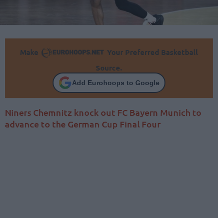
Make
Your Preferred Basketball
Source.
Add Eurohoops to Google
Niners Chemnitz knock out FC Bayern Munich to
advance to the German Cup Final Four