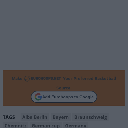
Make
Your Preferred Basketball
Source.
Add Eurohoops to Google
Alba Berlin
Bayern
Braunschweig
TAGS
Chemnitz
German cup
Germany