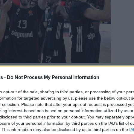
s -
Do Not Process My Personal Information
Your Preferred Basketball Source.
to opt-out of the sale, sharing to third parties, or processing of your per
formation for targeted advertising by us, please use the below opt-out s
d Eurohoops to Google
r selection. Please note that after your opt-out request is processed y
eing interest-based ads based on personal information utilized by us or
 must survive a Game 5
disclosed to third parties prior to your opt-out. You may separately opt-
losure of your personal information by third parties on the IAB’s list of
By
Javier Molero
/
. This information may also be disclosed by us to third parties on the
IA