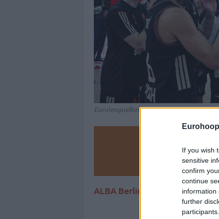
EuroleagueBasketball.net
Eurohoop
Make
If you wish 
sensitive in
Ad
confirm you
continue se
ALBA Berlin and Baskets Bonn
information 
further disc
participants