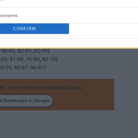
consents
CONFIRM
Trier (101-80, 92-65, 99-62)
 90-85, 82-91, 85-79)
9, 81-88, 76-80, 82-70)
0-74, 90-87, 96-87)
Your Preferred Basketball Source.
d Eurohoops to Google