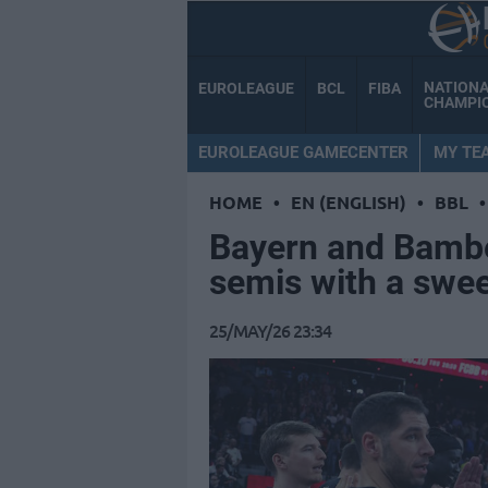
NATION
EUROLEAGUE
BCL
FIBA
CHAMPI
EUROLEAGUE GAMECENTER
MY TE
HOME
•
EN (ENGLISH)
•
BBL
•
Bayern and Bamber
semis with a swe
25/MAY/26 23:34