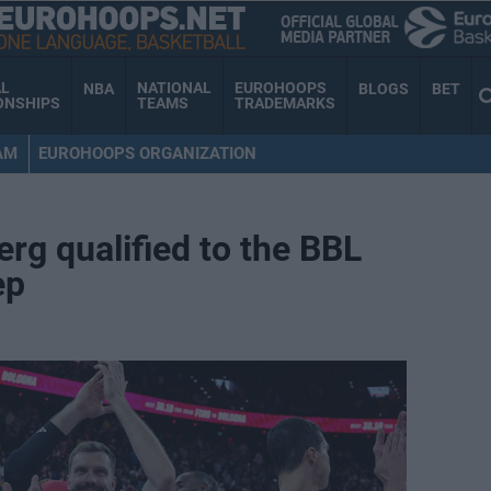
AL
NATIONAL
EUROHOOPS
NBA
BLOGS
BET
ONSHIPS
TEAMS
TRADEMARKS
AM
EUROHOOPS ORGANIZATION
g qualified to the BBL
ep