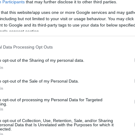
Participants
that may further disclose it to other third parties.
jmolero@eurohoops.net
 that this website/app uses one or more Google services and may gath
including but not limited to your visit or usage behaviour. You may click 
The first two semifinalists in the
 to Google and its third-party tags to use your data for below specifi
German easyCredit BBL were decided
ogle consent section.
over the weekend, with Bayern
Munich and
Brose Bamberg
sweeping
l Data Processing Opt Outs
their respective series.
o opt-out of the Sharing of my personal data.
Bayern dominated Trier once more
In
for the 99-62 win behind 20 points by
o opt-out of the Sale of my Personal Data.
In
over Ulm (96-87), with Ibi Watson scoring 28
to opt-out of processing my Personal Data for Targeted
ing.
In
o opt-out of Collection, Use, Retention, Sale, and/or Sharing
BA Berlin – Rasta Vechta and Bonn – Würzburg
ersonal Data that Is Unrelated with the Purposes for which it
lected.
he 27th of May.
In