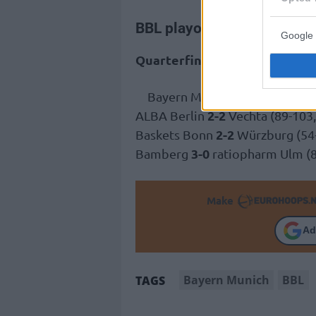
BBL playoffs
Google 
Quarterfinals
3-0
Bayern Munich
Gladiators 
2-2
ALBA Berlin
Vechta (89-103,
2-2
Baskets Bonn
Würzburg (54-6
3-0
Bamberg
ratiopharm Ulm (8
Make
Ad
Bayern Munich
BBL
TAGS