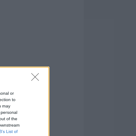
sonal or
ection to
ou may
 personal
out of the
 downstream
B’s List of