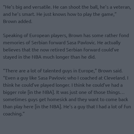
“He’s big and versatile. He can shoot the ball, he’s a veteran,
and he’s smart. He just knows how to play the game,”
Brown added.
Speaking of European players, Brown has some rather fond
memories of Serbian forward Sasa Pavlovic. He actually
believes that the now retired Serbian forward could’ve
stayed in the NBA much longer than he did.
“There are a lot of talented guys in Europe,” Brown said.
“Even a guy like Sasa Pavlovic who I coached at Cleveland. I
think he could’ve played longer. I think he could’ve had a
bigger role [in the NBA]. It was just one of those things…
sometimes guys get homesick and they want to come back
than play here [in the NBA]. He’s a guy that I had a lot of fun
coaching.”