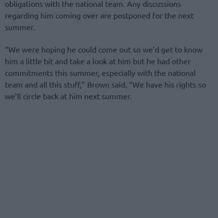
obligations with the national team. Any discussions
regarding him coming over are postponed for the next
summer.
“We were hoping he could come out so we’d get to know
him a little bit and take a look at him but he had other
commitments this summer, especially with the national
team and all this stuff,” Brown said. “We have his rights so
we’ll circle back at him next summer.