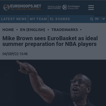
LATEST NEWS
MY TEAM
EL SCORES
EN
HOME
•
EN (ENGLISH)
•
TRADEMARKS
•
Mike Brown sees EuroBasket as ideal
summer preparation for NBA players
04/SEP/22 15:48