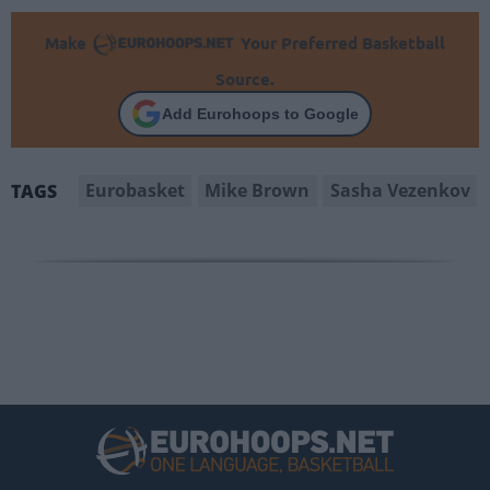
Make
Your Preferred Basketball
Source.
Add Eurohoops to Google
Eurobasket
Mike Brown
Sasha Vezenkov
TAGS