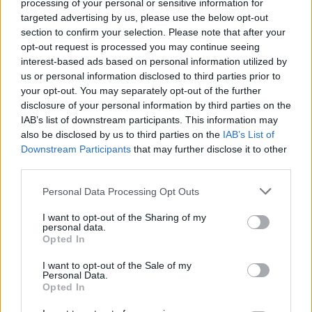
processing of your personal or sensitive information for
targeted advertising by us, please use the below opt-out
section to confirm your selection. Please note that after your
opt-out request is processed you may continue seeing
interest-based ads based on personal information utilized by
us or personal information disclosed to third parties prior to
your opt-out. You may separately opt-out of the further
disclosure of your personal information by third parties on the
IAB’s list of downstream participants. This information may
also be disclosed by us to third parties on the
IAB’s List of
Downstream Participants
that may further disclose it to other
third parties.
Please note that this website/app uses one or more Google
Personal Data Processing Opt Outs
services and may gather and store information including but
not limited to your visit or usage behaviour. You may click to
I want to opt-out of the Sharing of my
personal data.
grant or deny consent to Google and its third-party tags to
Opted In
use your data for below specified purposes in below Google
consent section.
I want to opt-out of the Sale of my
Personal Data.
Opted In