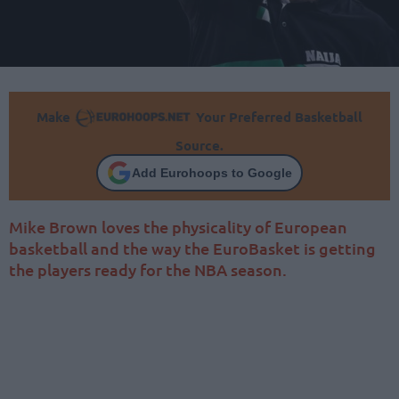
Make
Your Preferred Basketball
Source.
Add Eurohoops to Google
Mike Brown loves the physicality of European
basketball and the way the EuroBasket is getting
the players ready for the NBA season.