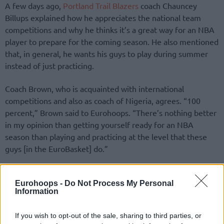
A few days ago,
Portland Trail Blazers
coach Chauncey
Billups explained how he appreciates the national team
competitions and why he thinks it’s a great way for an NBA
player to prepare for the coming season. He also mentioned
that, in general, he wants his guys to play during summer
instead of just practicing.
Coach Brown, who is acquainted with international
competitions and also as coach of Nigeria, agrees. “100
percent,” Brown said to Eurohoops. “There’s nothing better
in my opinion than getting yourself ready for an NBA
season than playing and practicing at the level that these
guys [in the EuroBasket] do.”
“You know you always worry about injury and that’s a
concern of all of ours,” Brown also mentioned. But these
Eurohoops -
Do Not Process My Personal
Information
guys are so passionate about playing for their country that
is hard to not support them. You want them to do what
If you wish to opt-out of the sale, sharing to third parties, or
they’re passionate about because that’s what life is about.”