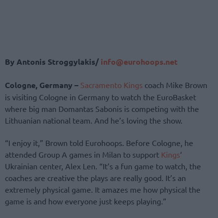
By Antonis Stroggylakis/
info@eurohoops.net
Cologne, Germany –
Sacramento Kings
coach Mike Brown
is visiting Cologne in Germany to watch the EuroBasket
where big man Domantas Sabonis is competing with the
Lithuanian national team. And he’s loving the show.
“I enjoy it,” Brown told Eurohoops. Before Cologne, he
attended Group A games in Milan to support
Kings
‘
Ukrainian center, Alex Len. “It’s a fun game to watch, the
coaches are creative the plays are really good. It’s an
extremely physical game. It amazes me how physical the
game is and how everyone just keeps playing.”