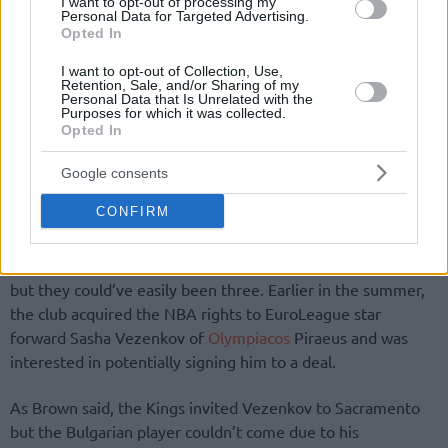
I want to opt-out of processing my
Personal Data for Targeted Advertising.
Opted In
I want to opt-out of Collection, Use,
Retention, Sale, and/or Sharing of my
Personal Data that Is Unrelated with the
Purposes for which it was collected.
Opted In
Google consents
CONFIRM
There are two Kings players participating in the EuroBasket
but they could’ve easily been three. Earlier in the summer,
the club acquired the NBA rights to EuroLeague star
forward Sasha Vezenkov of
Olympiacos
Piraeus and was
interested in potentially signing him to a deal.
As Brown said, the Kings invited Vezenkov to Sacramento
but the Bulgarian player couldn’t come due to his