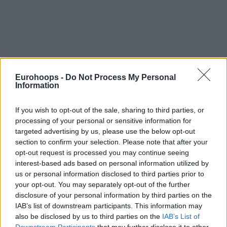
By Semih Tuna/
STuna@Eurohoops.net
Eurohoops -
Do Not Process My Personal
Information
Tbilisi, Georgia –
Sasha Vezenkov is the scoring leader of
Eurobasket so far with 26,7 ppg per average and
If you wish to opt-out of the sale, sharing to third parties, or
Sacramento Kings
coach Mike Brown didn’t hide his interest
processing of your personal or sensitive information for
in the player, while
talking to Eurohoops in Cologne,
targeted advertising by us, please use the below opt-out
Germany
.
section to confirm your selection. Please note that after your
opt-out request is processed you may continue seeing
So it was only natural for Vezenkov to answer, also via
interest-based ads based on personal information utilized by
Eurohoops, from Tbilisi, Georgia, where Bulgaria is
us or personal information disclosed to third parties prior to
competing in Eurobasket Group A.
your opt-out. You may separately opt-out of the further
disclosure of your personal information by third parties on the
IAB’s list of downstream participants. This information may
And as the Bulgarian star said, the next summer, when the
also be disclosed by us to third parties on the
IAB’s List of
Kings
will be able to try to sign him again, is too far away: