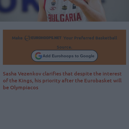
Make
Your Preferred Basketball
Source.
Add Eurohoops to Google
Sasha Vezenkov clarifies that despite the interest
of the Kings, his priority after the Eurobasket will
be Olympiacos