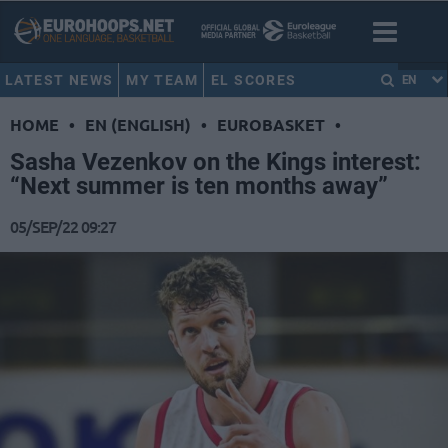
LATEST NEWS
MY TEAM
EL SCORES
EN
HOME
•
EN (ENGLISH)
•
EUROBASKET
•
Sasha Vezenkov on the Kings interest:
“Next summer is ten months away”
05/SEP/22 09:27