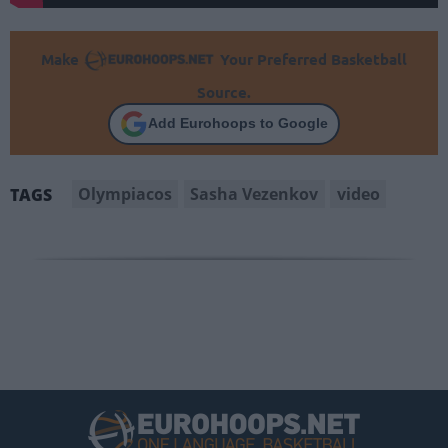
Make
Your Preferred Basketball
Source.
Add Eurohoops to Google
Olympiacos
Sasha Vezenkov
video
TAGS