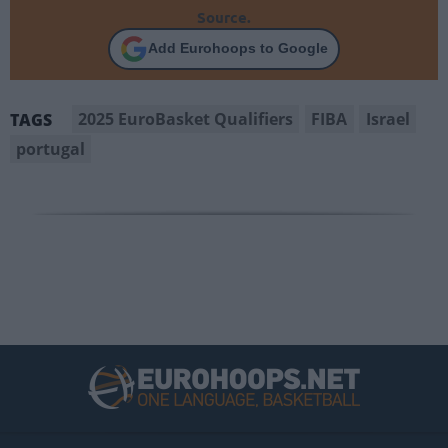
Source.
Add Eurohoops to Google
2025 EuroBasket Qualifiers
FIBA
Israel
TAGS
portugal