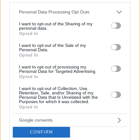
double with 30 points and 9 assists.
Please note that this website/app uses one or more Google
Personal Data Processing Opt Outs
services and may gather and store information including but
not limited to your visit or usage behaviour. You may click to
I want to opt-out of the Sharing of my
personal data.
grant or deny consent to Google and its third-party tags to
Opted In
use your data for below specified purposes in below Google
consent section.
I want to opt-out of the Sale of my
Personal Data.
Opted In
I want to opt-out of processing my
Personal Data for Targeted Advertising.
Opted In
I want to opt-out of Collection, Use,
Retention, Sale, and/or Sharing of my
Personal Data that Is Unrelated with the
Purposes for which it was collected.
Opted In
Google consents
CONFIRM