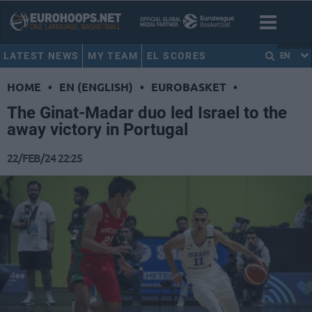
LATEST NEWS
MY TEAM
EL SCORES
EN
HOME
•
EN (ENGLISH)
•
EUROBASKET
•
The Ginat-Madar duo led Israel to the
away victory in Portugal
22/FEB/24 22:25