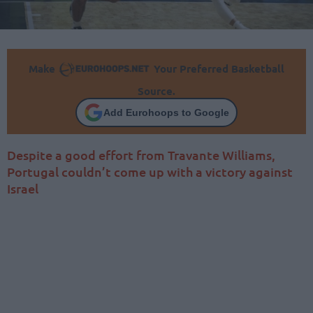
Make
Your Preferred Basketball
Source.
Add Eurohoops to Google
Despite a good effort from Travante Williams,
Portugal couldn’t come up with a victory against
Israel