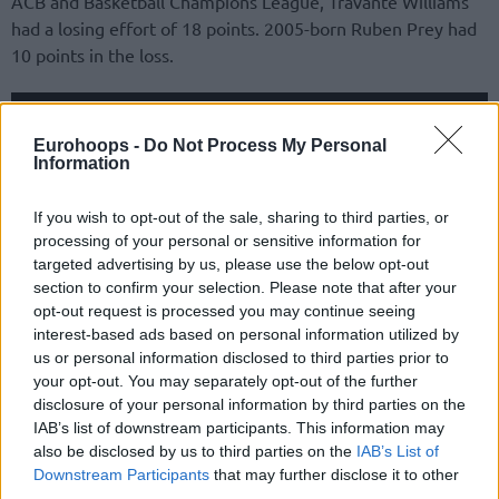
ACB and Basketball Champions League, Travante Williams
had a losing effort of 18 points. 2005-born Ruben Prey had
10 points in the loss.
Eurohoops -
Do Not Process My Personal
Information
If you wish to opt-out of the sale, sharing to third parties, or
processing of your personal or sensitive information for
targeted advertising by us, please use the below opt-out
section to confirm your selection. Please note that after your
opt-out request is processed you may continue seeing
interest-based ads based on personal information utilized by
us or personal information disclosed to third parties prior to
your opt-out. You may separately opt-out of the further
In Group A, the heavy favorite to qualify as first for
disclosure of your personal information by third parties on the
EuroBasket 2025 started the qualifying path with a huge
IAB’s list of downstream participants. This information may
victory over Ukraine: Slovenia was dragged by an
also be disclosed by us to third parties on the
IAB’s List of
Downstream Participants
that may further disclose it to other
outstanding Klemen Prepelic, who went close to a double-
third parties.