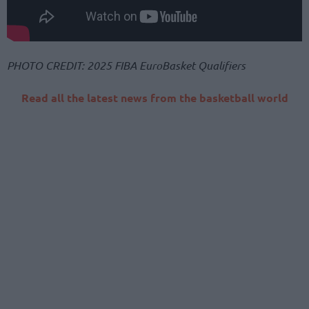
PHOTO CREDIT: 2025 FIBA EuroBasket Qualifiers
Read all the latest news from the basketball world