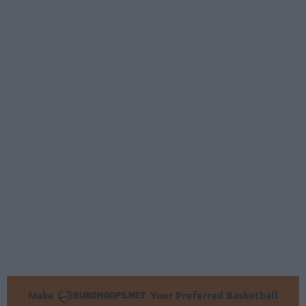
Make
Your Preferred Basketball