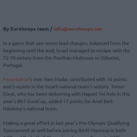
By Eurohoops team /
info@eurohoops.net
In a game that saw seven lead changes, balanced from the
beginning until the end, Israel managed to escape with the
72-70 victory from the Pavilhão Multiusos in Odivelas,
Portugal.
Fenerbahce
‘s own Yam Madar contributed with 16 points
and 5 assists in the Israeli national team’s victory. Tomer
Ginat, who has been delivering with Hapoel Tel Aviv in this
year’s BKT EuroCup, added 17 points for Ariel Beit-
Halahmy’s national team.
Making a great effort in last year’s Pre-Olympic Qualifying
Tournament as well before joining BAXI Manresa in both