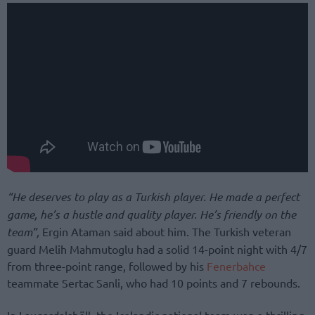
“He deserves to play as a Turkish player. He made a perfect
game, he’s a hustle and quality player. He’s friendly on the
team”,
Ergin Ataman said about him. The Turkish veteran
guard Melih Mahmutoglu had a solid 14-point night with 4/7
from three-point range, followed by his
Fenerbahce
teammate Sertac Sanli, who had 10 points and 7 rebounds.