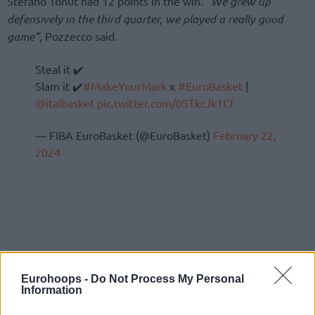
Stefano Tonut had 12 points in the win.
“We grew up
defensively in the third quarter, we played a really good
game”
, Pozzecco said.
Steal it ✔️
Slam it ✔️
#MakeYourMark
x
#EuroBasket
|
@italbasket
pic.twitter.com/0STkcJk1Cf
— FIBA EuroBasket (@EuroBasket)
February 22,
2024
Eurohoops -
Do Not Process My Personal
Information