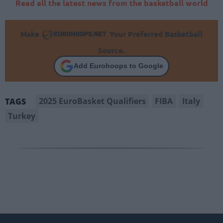
Read all the latest news from the basketball world
Make
Your Preferred Basketball
Source.
Add Eurohoops to Google
2025 EuroBasket Qualifiers
FIBA
Italy
TAGS
Turkey