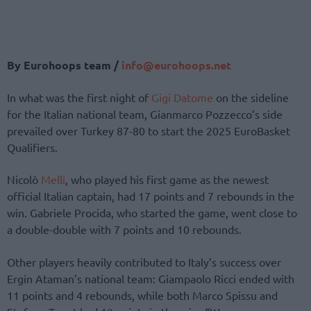
By Eurohoops team /
info@eurohoops.net
In what was the first night of
Gigi Datome
on the sideline
for the Italian national team, Gianmarco Pozzecco’s side
prevailed over Turkey 87-80 to start the 2025 EuroBasket
Qualifiers.
Nicolò
Melli
, who played his first game as the newest
official Italian captain, had 17 points and 7 rebounds in the
win. Gabriele Procida, who started the game, went close to
a double-double with 7 points and 10 rebounds.
Other players heavily contributed to Italy’s success over
Ergin Ataman’s national team: Giampaolo Ricci ended with
11 points and 4 rebounds, while both Marco Spissu and