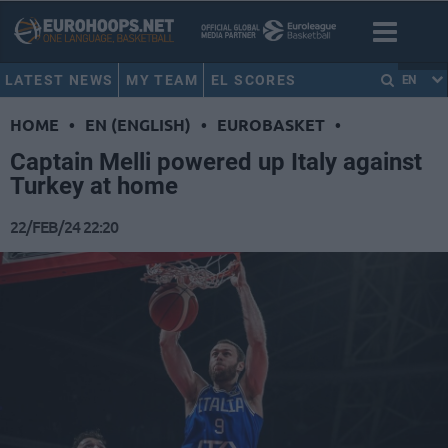
LATEST NEWS
MY TEAM
EL SCORES
EN
HOME
•
EN (ENGLISH)
•
EUROBASKET
•
Captain Melli powered up Italy against
Turkey at home
22/FEB/24 22:20