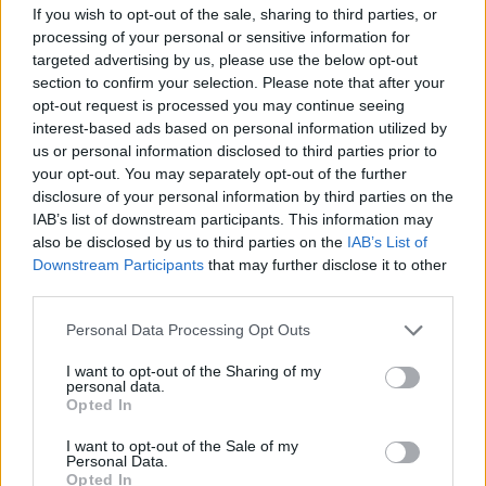
If you wish to opt-out of the sale, sharing to third parties, or
processing of your personal or sensitive information for
targeted advertising by us, please use the below opt-out
section to confirm your selection. Please note that after your
opt-out request is processed you may continue seeing
interest-based ads based on personal information utilized by
us or personal information disclosed to third parties prior to
your opt-out. You may separately opt-out of the further
disclosure of your personal information by third parties on the
IAB’s list of downstream participants. This information may
also be disclosed by us to third parties on the
IAB’s List of
Downstream Participants
that may further disclose it to other
third parties.
Please note that this website/app uses one or more Google
Personal Data Processing Opt Outs
services and may gather and store information including but
not limited to your visit or usage behaviour. You may click to
I want to opt-out of the Sharing of my
personal data.
grant or deny consent to Google and its third-party tags to
Opted In
use your data for below specified purposes in below Google
consent section.
I want to opt-out of the Sale of my
Personal Data.
Opted In