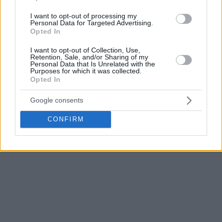
I want to opt-out of processing my
Personal Data for Targeted Advertising.
Playing his first game with Turkey after being naturalized,
Opted In
the Bosnian native Tarik Biberovic confirmed his great
shape after starting the season well with
Fenerbahce
.
I want to opt-out of Collection, Use,
Retention, Sale, and/or Sharing of my
Personal Data that Is Unrelated with the
The 23-year-old provided 27 points over 5/11 from beyond
Purposes for which it was collected.
Opted In
the arc, including a deep buzzer-beater to close the first half
and 8 rebounds.
Google consents
CONFIRM