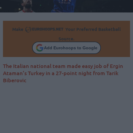
Make
Your Preferred Basketball
Source.
Add Eurohoops to Google
The Italian national team made easy job of Ergin
Ataman’s Turkey in a 27-point night from Tarik
Biberovic