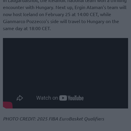
In Laugardalshöll, the Icelandic national team won a thrilling
encounter with Hungary. Next up, Ergin Ataman’s team will
now host Iceland on February 25 at 14:00 CET, while
Gianmarco Pozzecco’s side will travel to Hungary on the
same day at 18:00 CET.
PHOTO CREDIT: 2025 FIBA EuroBasket Qualifiers