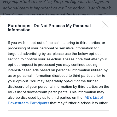
very important to me. Also, I’m from Nigeria. The Nigerian
national team is important to me,”
he added,
“I don’t think
there’s any preference. I represent both countries equally,
but there’s going to be a decision that has to be made
Eurohoops -
Do Not Process My Personal
during the summer.”
Information
Bona was born in Lagos, Nigeria, and moved to Turkiye at
If you wish to opt-out of the sale, sharing to third parties, or
age 13. Focusing on developing his basketball skills, he
processing of your personal or sensitive information for
represented Turkiye in several international tournaments,
targeted advertising by us, please use the below opt-out
capturing a bronze medal in the 2018 FIBA U16 European
section to confirm your selection. Please note that after your
Championship and silver in the 2019 FIBA U18 European
opt-out request is processed you may continue seeing
interest-based ads based on personal information utilized by
Championship, before being named in the All-Star Five of
us or personal information disclosed to third parties prior to
the 2022 FIBA U20 European Championship.
your opt-out. You may separately opt-out of the further
disclosure of your personal information by third parties on the
He went from launching his professional career as a
IAB’s list of downstream participants. This information may
promising prospect of Pinar Karsiyaka in the FIBA Europe
also be disclosed by us to third parties on the
IAB’s List of
Cup and the Turkiye Sigorta Basketbol Super Ligi to high
Downstream Participants
that may further disclose it to other
school in the United States and two NCAA campaigns with
third parties.
UCLA. His efforts were rewarded by the
Sixers
selecting