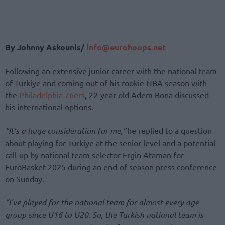
By Johnny Askounis/
info@eurohoops.net
Following an extensive junior career with the national team
of Turkiye and coming out of his rookie NBA season with
the
Philadelphia 76ers
, 22-year-old Adem Bona discussed
his international options.
“It’s a huge consideration for me,”
he replied to a question
about playing for Turkiye at the senior level and a potential
call-up by national team selector Ergin Ataman for
EuroBasket 2025 during an end-of-season press conference
on Sunday.
“I’ve played for the national team for almost every age
group since U16 to U20. So, the Turkish national team is