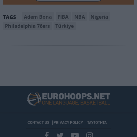
Adem Bona
FIBA
NBA
Nigeria
TAGS
Philadelphia 76ers
Türkiye
CONTACT US
PRIVACY POLICY
ΤΑΥΤΟΤΗΤΑ