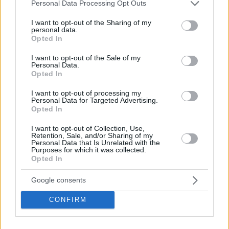
Please note that this website/app uses one or more Google
Personal Data Processing Opt Outs
him with the 41st overall pick of the 2024 NBA draft.
services and may gather and store information including but
not limited to your visit or usage behaviour. You may click to
I want to opt-out of the Sharing of my
personal data.
grant or deny consent to Google and its third-party tags to
Opted In
use your data for below specified purposes in below Google
consent section.
I want to opt-out of the Sale of my
Personal Data.
Opted In
I want to opt-out of processing my
Personal Data for Targeted Advertising.
Opted In
I want to opt-out of Collection, Use,
Retention, Sale, and/or Sharing of my
Personal Data that Is Unrelated with the
Purposes for which it was collected.
Opted In
Google consents
CONFIRM