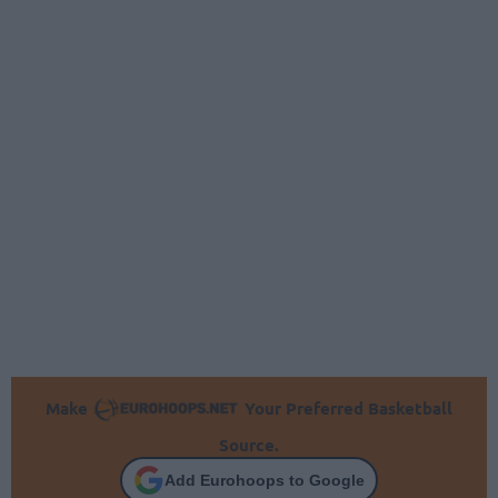
Make
Your Preferred Basketball
Source.
Add Eurohoops to Google