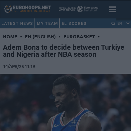
LATEST NEWS
MY TEAM
EL SCORES
EN
HOME
•
EN (ENGLISH)
•
EUROBASKET
•
Adem Bona to decide between Turkiye
and Nigeria after NBA season
14/APR/25 11:19