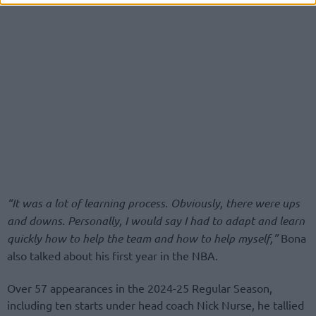
“It was a lot of learning process. Obviously, there were ups
and downs. Personally, I would say I had to adapt and learn
quickly how to help the team and how to help myself,”
Bona
also talked about his first year in the NBA.
Over 57 appearances in the 2024-25 Regular Season,
including ten starts under head coach Nick Nurse, he tallied