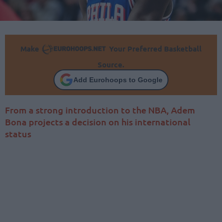
Make
Your Preferred Basketball
Source.
Add Eurohoops to Google
From a strong introduction to the NBA, Adem
Bona projects a decision on his international
status