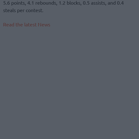
5.6 points, 4.1 rebounds, 1.2 blocks, 0.5 assists, and 0.4
steals per contest.
Read the latest News