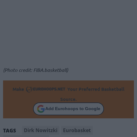
(Photo credit: FIBA.basketball)
Make
Your Preferred Basketball
Source.
Add Eurohoops to Google
Dirk Nowitzki
Eurobasket
TAGS