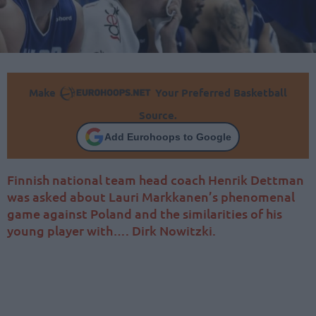
Make
Your Preferred Basketball
Source.
Add Eurohoops to Google
Finnish national team head coach Henrik Dettman
was asked about Lauri Markkanen’s phenomenal
game against Poland and the similarities of his
young player with…. Dirk Nowitzki.