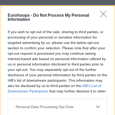
Eurohoops -
Do Not Process My Personal
Information
If you wish to opt-out of the sale, sharing to third parties, or
processing of your personal or sensitive information for
By Antonis Stroggylakis/
info@eurohoops.net
targeted advertising by us, please use the below opt-out
section to confirm your selection. Please note that after your
Comparisons between Lauri Markkanen and Dirk Nowitzki
opt-out request is processed you may continue seeing
might seem way premature but are inevitable, considering
interest-based ads based on personal information utilized by
the Finnish big guy’s feats in the EuroBasket tournament.
us or personal information disclosed to third parties prior to
your opt-out. You may separately opt-out of the further
And, of course, Henrik Dettman, who also coached Nowitzki
disclosure of your personal information by third parties on the
IAB’s list of downstream participants. This information may
back in his early days with the German NT, from 1997 to
also be disclosed by us to third parties on the
IAB’s List of
2003 (including the bronze medal run in the 2002 World
Downstream Participants
that may further disclose it to other
Cup), is quite possibly the ideal person to talk about the
third parties.
resemblance between the two players.
Please note that this website/app uses one or more Google
Personal Data Processing Opt Outs
Following Markkanen’s 27-point show that led Finland to
services and may gather and store information including but