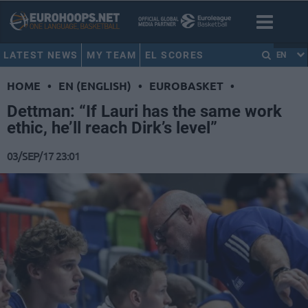
LATEST NEWS
MY TEAM
EL SCORES
EN
HOME
•
EN (ENGLISH)
•
EUROBASKET
•
Dettman: “If Lauri has the same work
ethic, he’ll reach Dirk’s level”
03/SEP/17 23:01