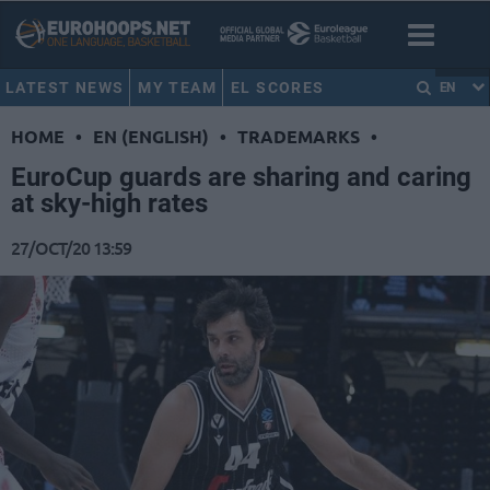
LATEST NEWS
MY TEAM
EL SCORES
EN
HOME
•
EN (ENGLISH)
•
TRADEMARKS
•
EuroCup guards are sharing and caring
at sky-high rates
27/OCT/20 13:59