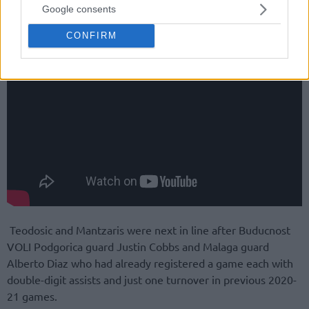
Google consents
CONFIRM
Teodosic and Mantzaris were next in line after Buducnost
VOLI Podgorica guard Justin Cobbs and Malaga guard
Alberto Diaz who had already registered a game each with
double-digit assists and just one turnover in previous 2020-
21 games.