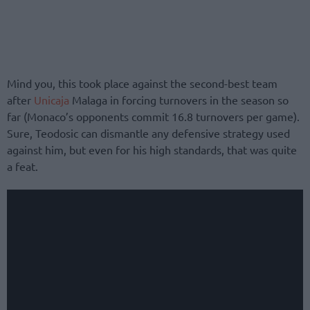
Mind you, this took place against the second-best team
after
Unicaja
Malaga in forcing turnovers in the season so
far (Monaco’s opponents commit 16.8 turnovers per game).
Sure, Teodosic can dismantle any defensive strategy used
against him, but even for his high standards, that was quite
a feat.