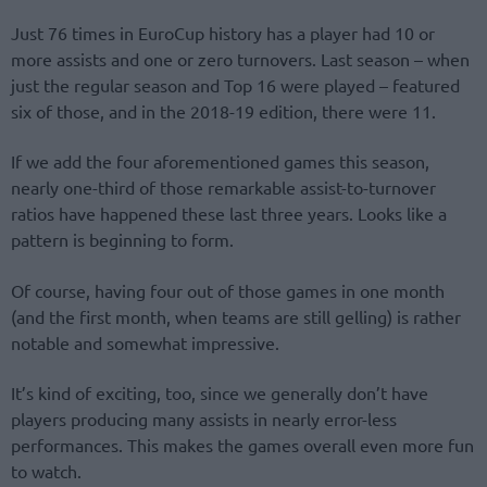
Just 76 times in EuroCup history has a player had 10 or
more assists and one or zero turnovers. Last season – when
just the regular season and Top 16 were played – featured
six of those, and in the 2018-19 edition, there were 11.
If we add the four aforementioned games this season,
nearly one-third of those remarkable assist-to-turnover
ratios have happened these last three years. Looks like a
pattern is beginning to form.
Of course, having four out of those games in one month
(and the first month, when teams are still gelling) is rather
notable and somewhat impressive.
It’s kind of exciting, too, since we generally don’t have
players producing many assists in nearly error-less
performances. This makes the games overall even more fun
to watch.