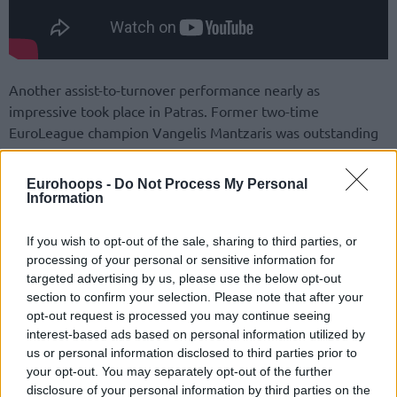
Another assist-to-turnover performance nearly as
impressive took place in Patras. Former two-time
EuroLeague champion Vangelis Mantzaris was outstanding
in his playmaking duties for Promitheas with 11 assists – his
career-high in either the EuroCup or Turkish Airlines
Eurohoops -
Do Not Process My Personal
EuroLeague – while turning the ball over just once as his
Information
team beat Nanterre 92.
If you wish to opt-out of the sale, sharing to third parties, or
processing of your personal or sensitive information for
targeted advertising by us, please use the below opt-out
section to confirm your selection. Please note that after your
opt-out request is processed you may continue seeing
interest-based ads based on personal information utilized by
us or personal information disclosed to third parties prior to
your opt-out. You may separately opt-out of the further
disclosure of your personal information by third parties on the