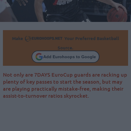
Make
Your Preferred Basketball
Source.
Add Eurohoops to Google
Not only are 7DAYS EuroCup guards are racking up
plenty of key passes to start the season, but may
are playing practically mistake-free, making their
assist-to-turnover ratios skyrocket.