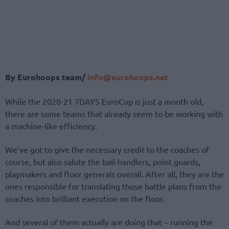
By Eurohoops team/
info@eurohoops.net
While the 2020-21 7DAYS EuroCup is just a month old,
there are some teams that already seem to be working with
a machine-like efficiency.
We’ve got to give the necessary credit to the coaches of
course, but also salute the ball-handlers, point guards,
playmakers and floor generals overall. After all, they are the
ones responsible for translating those battle plans from the
coaches into brilliant execution on the floor.
And several of them actually are doing that – running the