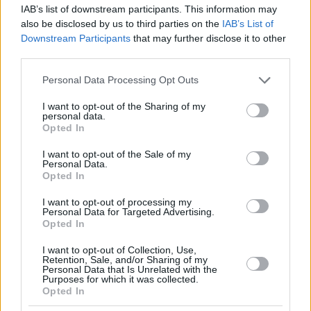
IAB’s list of downstream participants. This information may
also be disclosed by us to third parties on the
IAB’s List of
Downstream Participants
that may further disclose it to other
third parties.
Please note that this website/app uses one or more Google
Personal Data Processing Opt Outs
services and may gather and store information including but
not limited to your visit or usage behaviour. You may click to
I want to opt-out of the Sharing of my
personal data.
grant or deny consent to Google and its third-party tags to
Opted In
use your data for below specified purposes in below Google
consent section.
I want to opt-out of the Sale of my
Personal Data.
Opted In
I want to opt-out of processing my
Personal Data for Targeted Advertising.
Opted In
I want to opt-out of Collection, Use,
Retention, Sale, and/or Sharing of my
Personal Data that Is Unrelated with the
Purposes for which it was collected.
Opted In