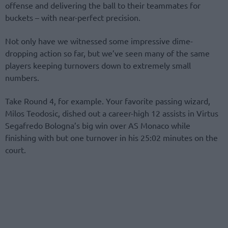
offense and delivering the ball to their teammates for
buckets – with near-perfect precision.
Not only have we witnessed some impressive dime-
dropping action so far, but we’ve seen many of the same
players keeping turnovers down to extremely small
numbers.
Take Round 4, for example. Your favorite passing wizard,
Milos Teodosic, dished out a career-high 12 assists in Virtus
Segafredo Bologna’s big win over AS Monaco while
finishing with but one turnover in his 25:02 minutes on the
court.