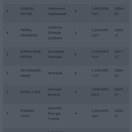
PUSKAS,
Debreceni
1,400.00%
2004-
3
8
ARTUR
Vadkakasok
14/1
05
Cedevita
PERRY,
1,200.00%
2020-
4
Olimpija
3
KENDRICK
12/1
21
Ljubljana
SLIPENCHUK,
Azovmash
1,100.00%
2011-
5
6
ARTEM
Mariupol
11/1
12
VECVAGARS,
1,100.00%
2004-
5
Ventspils
8
ARNIS
11/1
05
Germani
1,000.00%
2020-
7
VITALI, LUCA
4
Brescia
20/2
21
Dolomiti
FORRAY,
1,000.00%
2020-
7
Energia
4
TOTO
10/1
21
Trento