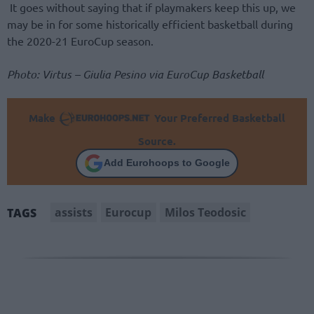
It goes without saying that if playmakers keep this up, we
may be in for some historically efficient basketball during
the 2020-21 EuroCup season.
Photo: Virtus – Giulia Pesino via EuroCup Basketball
Make
Your Preferred Basketball
Source.
Add Eurohoops to Google
assists
Eurocup
Milos Teodosic
TAGS