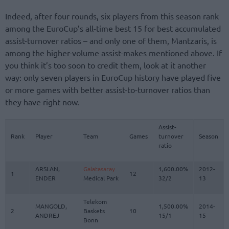
Indeed, after four rounds, six players from this season rank
among the EuroCup’s all-time best 15 for best accumulated
assist-turnover ratios – and only one of them, Mantzaris, is
among the higher-volume assist-makes mentioned above. If
you think it’s too soon to credit them, look at it another
way: only seven players in EuroCup history have played five
or more games with better assist-to-turnover ratios than
they have right now.
Assist-
Rank
Player
Team
Games
turnover
Season
ratio
ARSLAN,
Galatasaray
1,600.00%
2012-
1
12
ENDER
Medical Park
32/2
13
Telekom
MANGOLD,
1,500.00%
2014-
2
Baskets
10
ANDREJ
15/1
15
Bonn