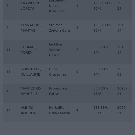
Lokomotiv
CRAWFORD,
1,000.00%
2020-
7
Kuban
4
JORDAN
10/1
21
Krasnodar
CESNAUSKIS,
Stelmet
1,000.00%
2013-
7
5
MANTAS
Zielona Gora
10/1
14
Le Mans
THOMAS,
900.00%
2013-
11
Sarthe
2
TOREY
9/1
14
Basket
SZASZCZAK,
BCM
900.00%
2002-
11
9
GUILLAUME
Gravelines
9/1
03
MANTZARIS,
Promitheas
850.00%
2020-
13
2
VANGELIS
Patras
17/2
21
ALBICY,
Herbalife
833.33%
2020-
14
4
ANDREW
Gran Canaria
25/3
21