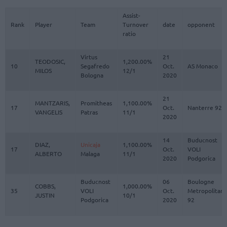
Assist-
Rank
Player
Team
Turnover
date
opponent
ratio
Virtus
21
TEODOSIC,
1,200.00%
10
Segafredo
Oct.
AS Monaco
MILOS
12/1
Bologna
2020
21
MANTZARIS,
Promitheas
1,100.00%
17
Oct.
Nanterre 92
VANGELIS
Patras
11/1
2020
14
Buducnost
DIAZ,
Unicaja
1,100.00%
17
Oct.
VOLI
ALBERTO
Malaga
11/1
2020
Podgorica
Buducnost
06
Boulogne
COBBS,
1,000.00%
35
VOLI
Oct.
Metropolitans
JUSTIN
10/1
Podgorica
2020
92