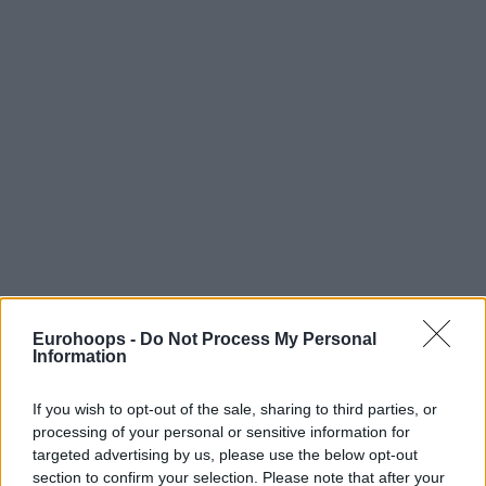
Eurohoops -
Do Not Process My Personal
Information
If you wish to opt-out of the sale, sharing to third parties, or
processing of your personal or sensitive information for
targeted advertising by us, please use the below opt-out
section to confirm your selection. Please note that after your