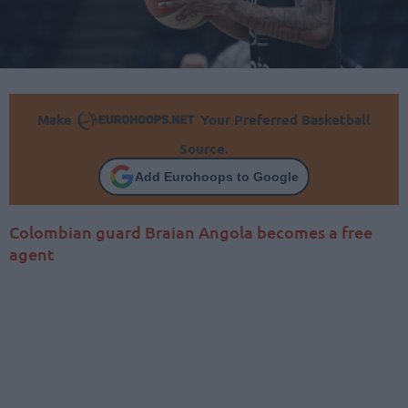
Make
Your Preferred Basketball
Source.
Add Eurohoops to Google
Colombian guard Braian Angola becomes a free
agent