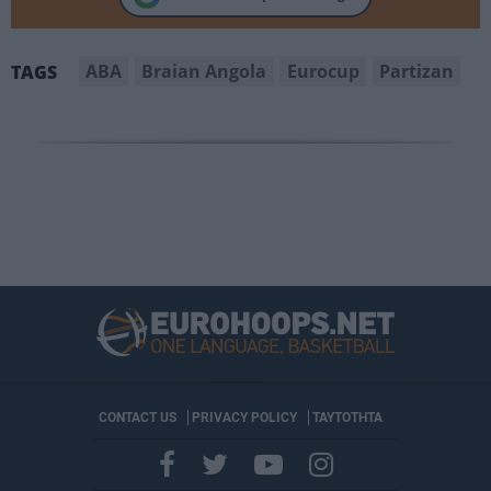
ABA
Braian Angola
Eurocup
Partizan
TAGS
CONTACT US
PRIVACY POLICY
ΤΑΥΤΟΤΗΤΑ