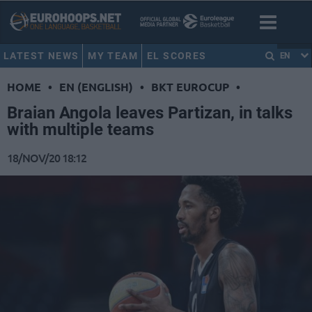
LATEST NEWS
MY TEAM
EL SCORES
EN
HOME
•
EN (ENGLISH)
•
BKT EUROCUP
•
Braian Angola leaves Partizan, in talks
with multiple teams
18/NOV/20 18:12