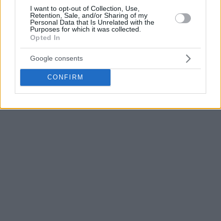
Belgium followed by solid Basketball Champions League
I want to opt-out of Collection, Use,
Retention, Sale, and/or Sharing of my
showings build up his Partizan move.
Personal Data that Is Unrelated with the
Purposes for which it was collected.
Opted In
Photo Credit: ABA League
Google consents
CONFIRM