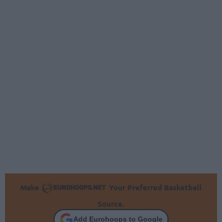
Make
Your Preferred Basketball
Source.
Add Eurohoops to Google