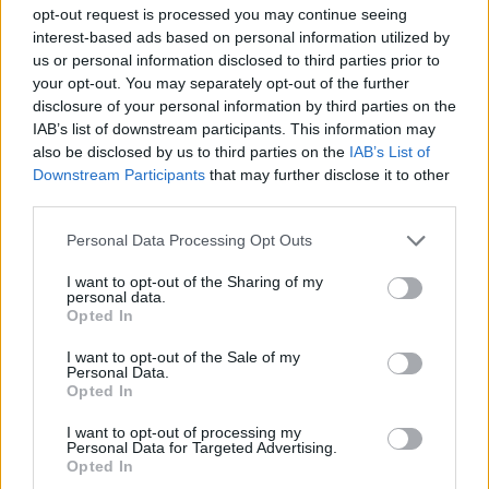
opt-out request is processed you may continue seeing
interest-based ads based on personal information utilized by
us or personal information disclosed to third parties prior to
your opt-out. You may separately opt-out of the further
disclosure of your personal information by third parties on the
By Aris Barkas/
barkas@eurohoops.net
IAB’s list of downstream participants. This information may
also be disclosed by us to third parties on the
IAB’s List of
Braian Angola terminated his contract with Partizan and as a
Downstream Participants
that may further disclose it to other
free agent has engaged in talks with multiple European
third parties.
teams, per Eurohoops sources.
Please note that this website/app uses one or more Google
Personal Data Processing Opt Outs
services and may gather and store information including but
Angola, 26,
joined the Serbian club last February
moving on
not limited to your visit or usage behaviour. You may click to
I want to opt-out of the Sharing of my
from his successful stint at Filou Oostende before the
personal data.
grant or deny consent to Google and its third-party tags to
Opted In
coronavirus pandemic halted action all around the world.
use your data for below specified purposes in below Google
With Partizan, he made a brief debut 7DAYS EuroCup
consent section.
I want to opt-out of the Sale of my
appearance, also participated in four ABA League games.
Personal Data.
Opted In
The Colombian guard landed in Europe following stints with
I want to opt-out of processing my
Florida State and the Lakeland Magic in the NCAA and G
Personal Data for Targeted Advertising.
Opted In
League, respectively. A breakout 2018-19 campaign in