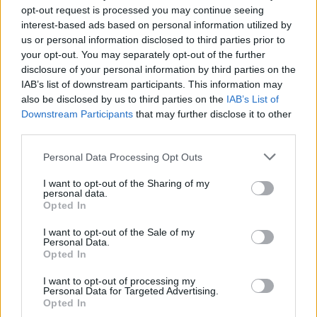
opt-out request is processed you may continue seeing
interest-based ads based on personal information utilized by
us or personal information disclosed to third parties prior to
your opt-out. You may separately opt-out of the further
disclosure of your personal information by third parties on the
By Johnny Askounis/
info@eurohoops.net
IAB’s list of downstream participants. This information may
also be disclosed by us to third parties on the
IAB’s List of
MoraBanc Andorra announced Friday that both Haukur
Downstream Participants
that may further disclose it to other
Palsson and Moussa Diagne were ruled out indefinitely.
third parties.
Please note that this website/app uses one or more Google
Palsson, 28, was sidelined due to a serious ligament injury
Personal Data Processing Opt Outs
services and may gather and store information including but
on his right ankle. He was averaging 9.3 points per 7DAYS
not limited to your visit or usage behaviour. You may click to
I want to opt-out of the Sharing of my
EuroCup game and 8.6 points per ACB tilt.
personal data.
grant or deny consent to Google and its third-party tags to
Opted In
use your data for below specified purposes in below Google
Diagne, 26, will undergo back surgery. So far in the 2020-21
consent section.
I want to opt-out of the Sale of my
season, he has made just one brief appearance with
Personal Data.
Opted In
Andorra.
I want to opt-out of processing my
Further evaluation will determine a recovery timetable for
Personal Data for Targeted Advertising.
Opted In
both players.