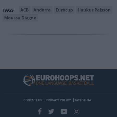
ACB
Andorra
Eurocup
Haukur Palsson
TAGS
Moussa Diagne
CONTACT US
PRIVACY POLICY
ΤΑΥΤΟΤΗΤΑ