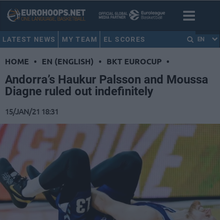
LATEST NEWS
MY TEAM
EL SCORES
EN
HOME
•
EN (ENGLISH)
•
BKT EUROCUP
•
Andorra’s Haukur Palsson and Moussa
Diagne ruled out indefinitely
15/JAN/21 18:31