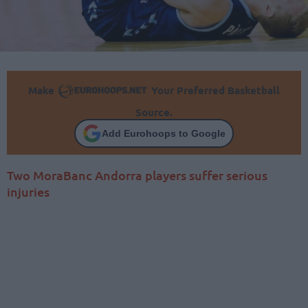
Make
Your Preferred Basketball
Source.
Add Eurohoops to Google
Two MoraBanc Andorra players suffer serious
injuries