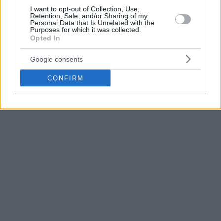
I want to opt-out of Collection, Use,
The team coached by Ibon Navarro is 0-1 in EuroCup Top 16
Retention, Sale, and/or Sharing of my
Personal Data that Is Unrelated with the
Group B and 7-9 in the Spanish league.
Purposes for which it was collected.
Opted In
Google consents
CONFIRM