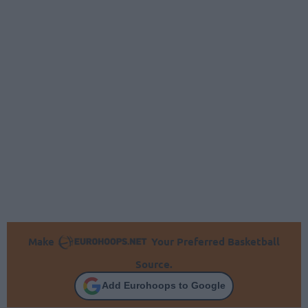
Make
Your Preferred Basketball
Source.
Add Eurohoops to Google