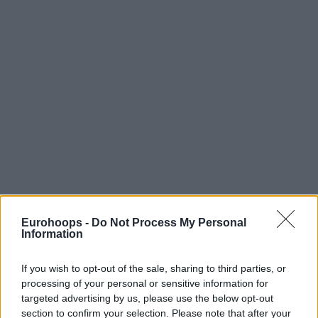
Eurohoops -
Do Not Process My Personal
Information
If you wish to opt-out of the sale, sharing to third parties, or
processing of your personal or sensitive information for
targeted advertising by us, please use the below opt-out
section to confirm your selection. Please note that after your