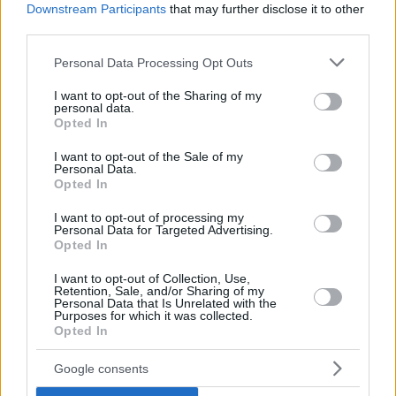
Downstream Participants
that may further disclose it to other
third parties.
Please note that this website/app uses one or more Google
Personal Data Processing Opt Outs
services and may gather and store information including but
not limited to your visit or usage behaviour. You may click to
I want to opt-out of the Sharing of my
personal data.
grant or deny consent to Google and its third-party tags to
Opted In
use your data for below specified purposes in below Google
consent section.
I want to opt-out of the Sale of my
Personal Data.
Opted In
I want to opt-out of processing my
Personal Data for Targeted Advertising.
Opted In
I want to opt-out of Collection, Use,
Paris Basketball delivered another offensive show, this time
Retention, Sale, and/or Sharing of my
Personal Data that Is Unrelated with the
crushing Reyer Venezia 100 – 70 to remain the team to
Purposes for which it was collected.
beat in Group A, now at 10 -1. Five players scored in double
Opted In
figures for the winning side with Nadir Hifi (18 points, five
Google consents
assists) and Tyson Ward (17 points, five rebounds) leading
the charge.