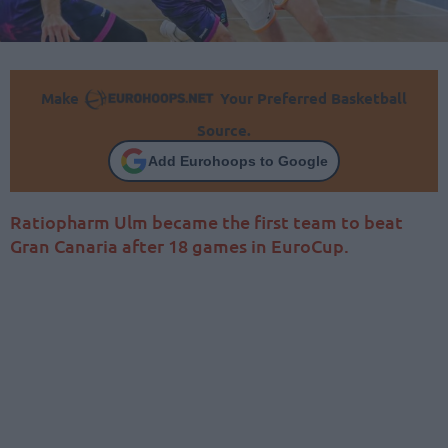
Make
Your Preferred Basketball
Source.
Add Eurohoops to Google
Ratiopharm Ulm became the first team to beat
Gran Canaria after 18 games in EuroCup.