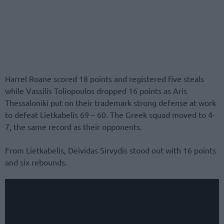
Harrel Roane scored 18 points and registered five steals
while Vassilis Toliopoulos dropped 16 points as Aris
Thessaloniki put on their trademark strong defense at work
to defeat Lietkabelis 69 – 60. The Greek squad moved to 4-
7, the same record as their opponents.
From Lietkabelis, Deividas Sirvydis stood out with 16 points
and six rebounds.