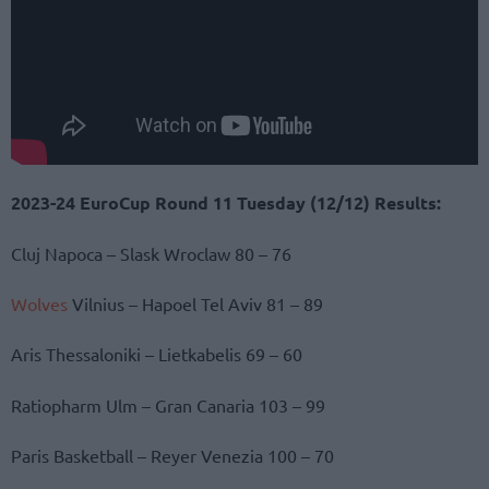
2023-24 EuroCup Round 11 Tuesday (12/12) Results:
Cluj Napoca – Slask Wroclaw 80 – 76
Wolves
Vilnius – Hapoel Tel Aviv 81 – 89
Aris Thessaloniki – Lietkabelis 69 – 60
Ratiopharm Ulm – Gran Canaria 103 – 99
Paris Basketball – Reyer Venezia 100 – 70