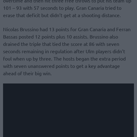
overtime and then hit three free throws to put his team up
101 – 93 with 57 seconds to play. Gran Canaria tried to
erase that deficit but didn’t get at a shooting distance.
Nicolas Brussino had 13 points for Gran Canaria and Ferran
Bassas posted 12 points plus 10 assists. Brussino also
drained the triple that tied the score at 86 with seven
seconds remaining in regulation after Ulm players didn’t
foul when up by three. The hosts began the extra period
with seven unanswered points to get a key advantage
ahead of their big win.