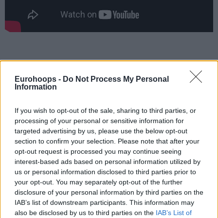
Eurohoops -
Do Not Process My Personal
Information
If you wish to opt-out of the sale, sharing to third parties, or
processing of your personal or sensitive information for
targeted advertising by us, please use the below opt-out
section to confirm your selection. Please note that after your
opt-out request is processed you may continue seeing
interest-based ads based on personal information utilized by
us or personal information disclosed to third parties prior to
your opt-out. You may separately opt-out of the further
disclosure of your personal information by third parties on the
IAB’s list of downstream participants. This information may
also be disclosed by us to third parties on the
IAB’s List of