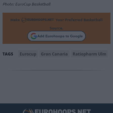
Photo: EuroCup Basketball
Make
Your Preferred Basketball
Source.
Add Eurohoops to Google
Eurocup
Gran Canaria
Ratiopharm Ulm
TAGS