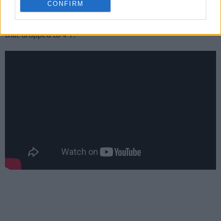
CONFIRM
Jordan Parks had 16 points plus six rebounds for Venezia
that dropped to 4-7.