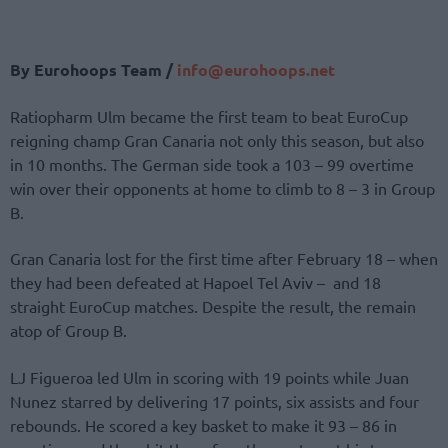
By Eurohoops Team /
info@eurohoops.net
Ratiopharm Ulm became the first team to beat EuroCup
reigning champ Gran Canaria not only this season, but also
in 10 months. The German side took a 103 – 99 overtime
win over their opponents at home to climb to 8 – 3 in Group
B.
Gran Canaria lost for the first time after February 18 – when
they had been defeated at Hapoel Tel Aviv – and 18
straight EuroCup matches. Despite the result, the remain
atop of Group B.
LJ Figueroa led Ulm in scoring with 19 points while Juan
Nunez starred by delivering 17 points, six assists and four
rebounds. He scored a key basket to make it 93 – 86 in