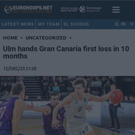
LATEST NEWS
MY TEAM
EL SCORES
EN
HOME
•
UNCATEGORIZED
•
Ulm hands Gran Canaria first loss in 10
months
12/DEC/23 21:28