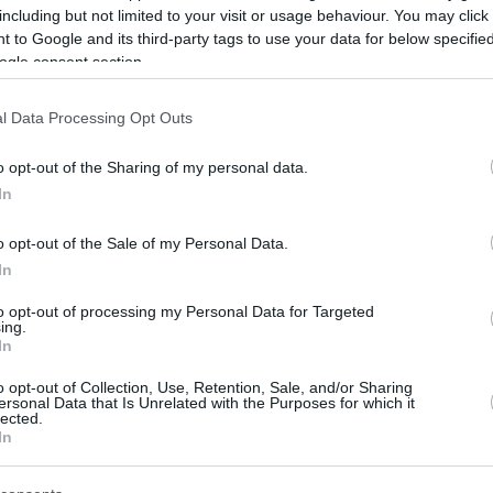
including but not limited to your visit or usage behaviour. You may click 
/
info@eurohoops.net
 to Google and its third-party tags to use your data for below specifi
ogle consent section.
La Laguna Tenerife has officially
announced the signing of Xabi López-
l Data Processing Opt Outs
Arostegui on a two-year contract, with
an option for an additional season.
o opt-out of the Sharing of my personal data.
In
The 28-year-old Spanish international
o opt-out of the Sale of my Personal Data.
arrives from
Valencia
Basket, where
In
he helped the club win the Liga
to opt-out of processing my Personal Data for Targeted
up during the 2025-26 campaign, while also
ing.
our and the Copa del Rey semifinals.
In
o opt-out of Collection, Use, Retention, Sale, and/or Sharing
ooting guard and small forward positions,
ersonal Data that Is Unrelated with the Purposes for which it
lected.
ints and 4.7 rebounds in Liga Endesa last
In