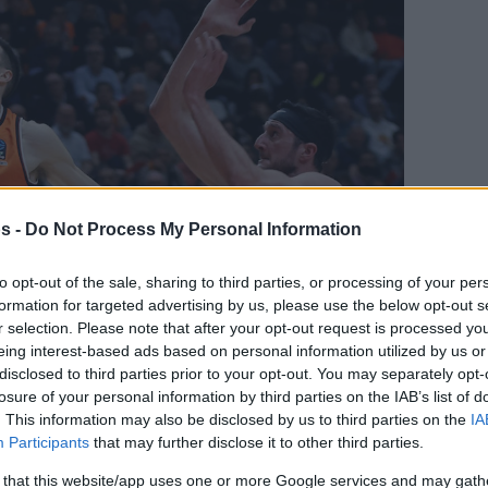
s -
Do Not Process My Personal Information
to opt-out of the sale, sharing to third parties, or processing of your per
Your Preferred Basketball Source.
formation for targeted advertising by us, please use the below opt-out s
r selection. Please note that after your opt-out request is processed y
d Eurohoops to Google
eing interest-based ads based on personal information utilized by us or
disclosed to third parties prior to your opt-out. You may separately opt-
losure of your personal information by third parties on the IAB’s list of
s from Valencia after winning the Liga
. This information may also be disclosed by us to third parties on the
IA
n Tenerife’s roster for the 2026-27 season
Participants
that may further disclose it to other third parties.
By Eurhoops team
 that this website/app uses one or more Google services and may gath