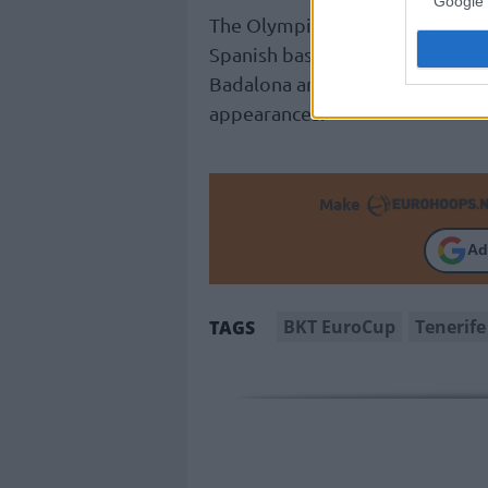
Google 
The Olympic and EuroBasket 202
Spanish basketball, having pla
Badalona and
Valencia
, in add
appearances.
Make
Ad
BKT EuroCup
Tenerife
TAGS