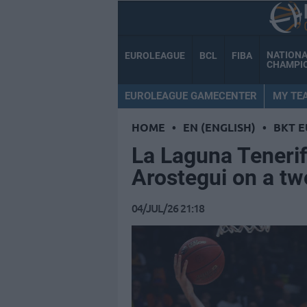
NATION
EUROLEAGUE
BCL
FIBA
CHAMPI
EUROLEAGUE GAMECENTER
MY TE
HOME
•
EN (ENGLISH)
•
BKT 
La Laguna Tenerif
Arostegui on a tw
04/JUL/26 21:18