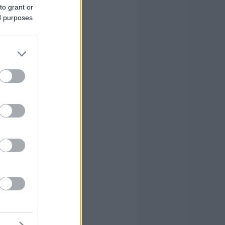
to grant or
ed purposes