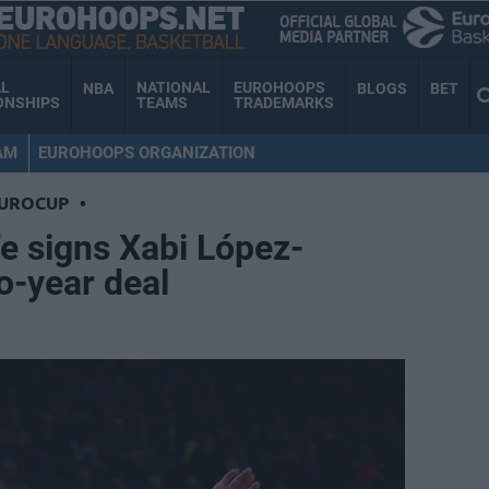
AL
NATIONAL
EUROHOOPS
NBA
BLOGS
BET
ONSHIPS
TEAMS
TRADEMARKS
AM
EUROHOOPS ORGANIZATION
EUROCUP
•
e signs Xabi López-
o-year deal