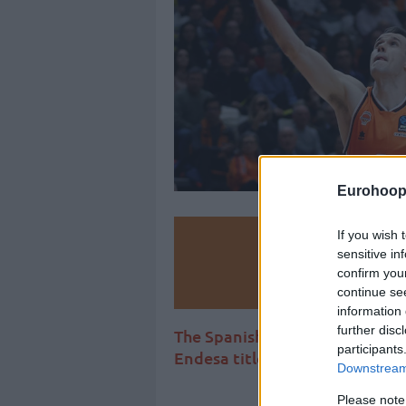
Eurohoop
If you wish 
Make
sensitive in
confirm you
Ad
continue se
information 
further disc
The Spanish international join
participants
Endesa title and will strengthe
Downstream 
Please note