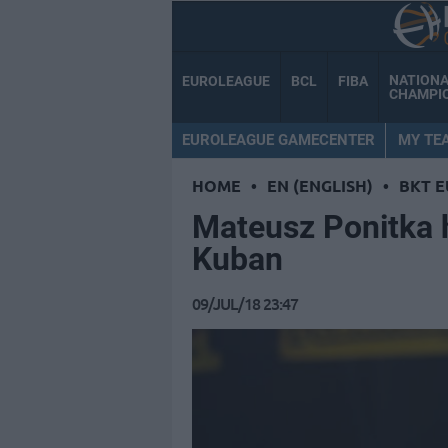
NATION
EUROLEAGUE
BCL
FIBA
CHAMPI
EUROLEAGUE GAMECENTER
MY TE
HOME
•
EN (ENGLISH)
•
BKT 
Mateusz Ponitka 
Kuban
09/JUL/18 23:47