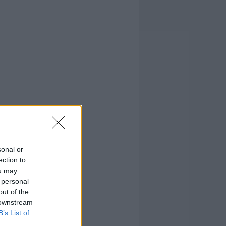
sonal or
ection to
ou may
 personal
out of the
 downstream
B’s List of