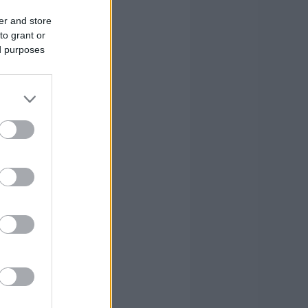
er and store
to grant or
ed purposes