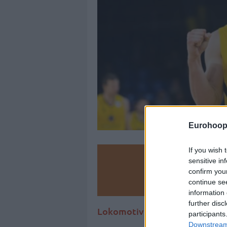
Eurohoop
If you wish 
Make
sensitive in
confirm you
Ad
continue se
information 
further disc
Lokomotiv Kuban has acquired
participants
Downstream 