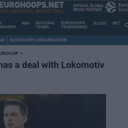
AL
NATIONAL
EUROHOOPS
NBA
BLOGS
BET
ONSHIPS
TEAMS
TRADEMARKS
AM
EUROHOOPS ORGANIZATION
EUROCUP
•
has a deal with Lokomotiv