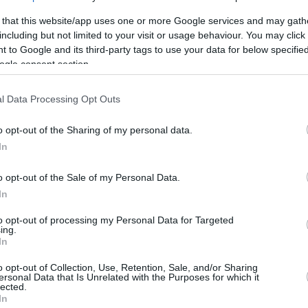
By Aris Barkas/
 that this website/app uses one or more Google services and may gath
info@eurohoops.net
including but not limited to your visit or usage behaviour. You may click 
 to Google and its third-party tags to use your data for below specifi
Lokomotiv Kuban and Polish
ogle consent section.
swingman Mateusz Ponitka have a
l Data Processing Opt Outs
deal for a two-year contract according
to Eurohoops sources.
o opt-out of the Sharing of my personal data.
In
The 24-year-old player joins the
Russian team after spending the
o opt-out of the Sale of my Personal Data.
previous season with Iberostar
In
to opt-out of processing my Personal Data for Targeted
ing.
In
rebounds, and 1.7 assists, averaging 28
e in the 2017-2018 Basketball Champions
o opt-out of Collection, Use, Retention, Sale, and/or Sharing
ersonal Data that Is Unrelated with the Purposes for which it
ayer averaged 14 points and 6 rebounds over
lected.
In
 matches.