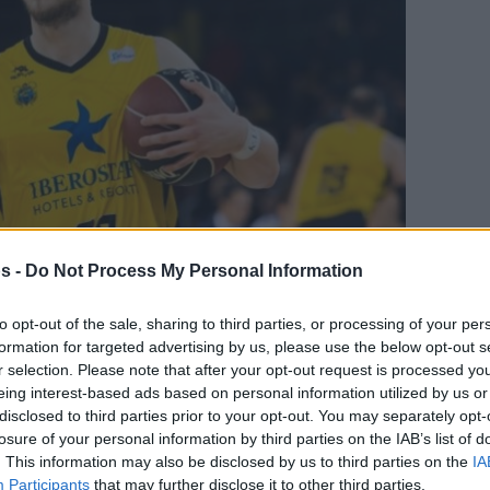
s -
Do Not Process My Personal Information
to opt-out of the sale, sharing to third parties, or processing of your per
Your Preferred Basketball Source.
formation for targeted advertising by us, please use the below opt-out s
r selection. Please note that after your opt-out request is processed y
d Eurohoops to Google
eing interest-based ads based on personal information utilized by us or
disclosed to third parties prior to your opt-out. You may separately opt-
losure of your personal information by third parties on the IAB’s list of
 Mateusz Ponitka.
. This information may also be disclosed by us to third parties on the
IA
Participants
that may further disclose it to other third parties.