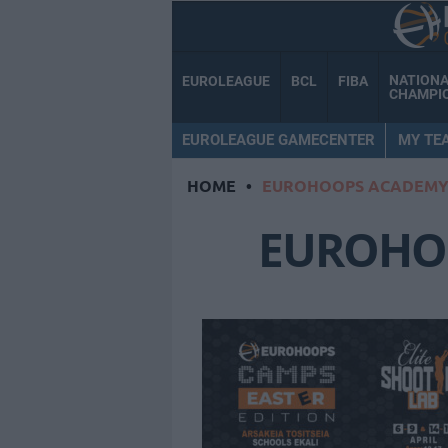
NATION
EUROLEAGUE
BCL
FIBA
CHAMPI
EUROLEAGUE GAMECENTER
MY TE
HOME
•
EUROHOOPS ACADEM
EUROHO