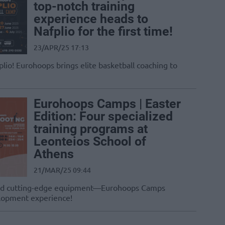
top-notch training
experience heads to
Nafplio for the first time!
23/APR/25 17:13
plio! Eurohoops brings elite basketball coaching to
Eurohoops Camps | Easter
Edition: Four specialized
training programs at
Leonteios School of
Athens
21/MAR/25 09:44
s, and cutting-edge equipment—Eurohoops Camps
elopment experience!