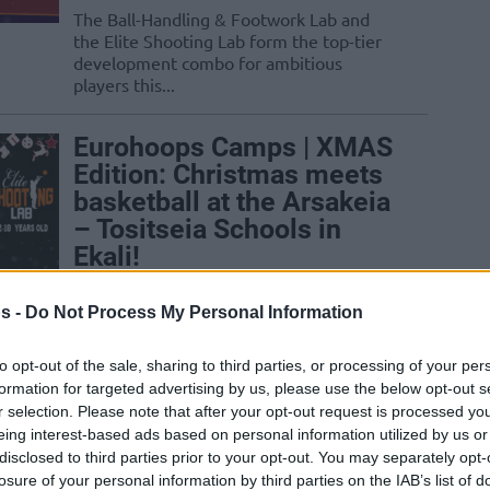
The Ball-Handling & Footwork Lab and
the Elite Shooting Lab form the top-tier
development combo for ambitious
players this...
Eurohoops Camps | XMAS
Edition: Christmas meets
basketball at the Arsakeia
– Tositseia Schools in
Ekali!
28/NOV/25 15:00
s -
Do Not Process My Personal Information
ams full of play, learning, and inspiration are
Schools...
to opt-out of the sale, sharing to third parties, or processing of your per
formation for targeted advertising by us, please use the below opt-out s
Hiveact at BeWell
r selection. Please note that after your opt-out request is processed y
eing interest-based ads based on personal information utilized by us or
Festival 2025, in
disclosed to third parties prior to your opt-out. You may separately opt-
collaboration with
losure of your personal information by third parties on the IAB’s list of