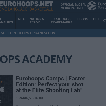
AL
NATIONAL
EUROHOOPS
NBA
BLOGS
BET
ONSHIPS
TEAMS
TRADEMARKS
AM
EUROHOOPS ORGANIZATION
Y
OPS ACADEMY
Eurohoops Camps | Easter
Edition: Perfect your shot
at the Elite Shooting Lab!
16/MAR/26 16:00