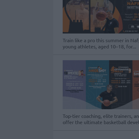
Train like a pro this summer in Naf
young athletes, aged 10–18, for...
Top-tier coaching, elite trainer
offer the ultimate basketball dev