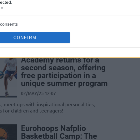
lected.
Eurohoops Academy
In
16/JUN/25 15:45
consents
Registrations are now open for the 2025-
26 season!
CONFIRM
The THI Summer Youth
Academy returns for a
second season, offering
free participation in a
unique summer program
02/MAY/25 12:07
, meet-ups with inspirational personalities,
s for children and teenagers!
Eurohoops Nafplio
Basketball Camp: The