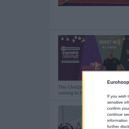
Eurohoop
This Christmas, three training progr
coming to the Arsakeia – Tositseia 
If you wish 
sensitive in
confirm you
continue se
information 
further disc