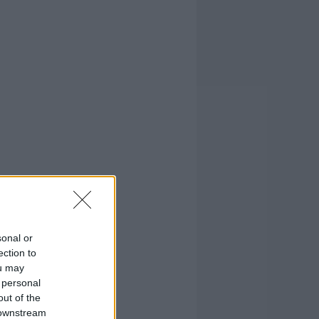
sonal or
ection to
ou may
 personal
out of the
 downstream