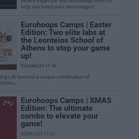
Where expertise and technology meet to
help you boost your percentages!
Eurohoops Camps | Easter
Edition: Two elite labs at
the Leonteios School of
Athens to step your game
up!
05/MAR/26 11:56
oting Lab become a unique combination of
thletes.
Eurohoops Camps | XMAS
Edition: The ultimate
combo to elevate your
game!
02/DEC/25 13:55