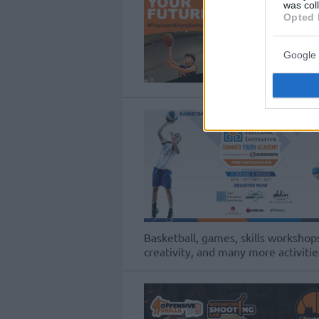
was col
Opted 
Google 
Basketball, games, skills workshops
creativity, and many more activitie