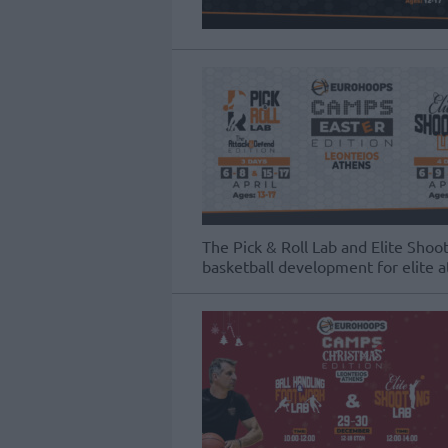
The Pick & Roll Lab and Elite Sho
basketball development for elite a