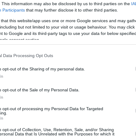
Eurohoops
. This information may also be disclosed by us to third parties on the
IA
Participants
that may further disclose it to other third parties.
04/OCT/25 11:41
 that this website/app uses one or more Google services and may gath
Hiveact and Eurohoops joined this year's
including but not limited to your visit or usage behaviour. You may click 
BeWell Festival in Athens, Greece.
 to Google and its third-party tags to use your data for below specifi
ogle consent section.
Eurohoops Camps | Back
to School Edition: The
l Data Processing Opt Outs
game starts before the
first school bell rings at
o opt-out of the Sharing of my personal data.
Arsakeia – Tositseia
In
Schools of Ekali
o opt-out of the Sale of my Personal Data.
22/JUL/25 15:33
In
fun game for children aged 6-12 at the Arsakeia –
to opt-out of processing my Personal Data for Targeted
ing.
In
New season, new goals:
o opt-out of Collection, Use, Retention, Sale, and/or Sharing
Assist to Your Future with
ersonal Data that Is Unrelated with the Purposes for which it