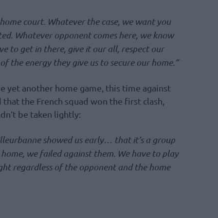
 home court. Whatever the case, we want you
ected. Whatever opponent comes here, we know
to get in there, give it our all, respect our
f the energy they give us to secure our home.”
ve yet another home game, this time against
hat the French squad won the first clash,
dn’t be taken lightly:
lleurbanne showed us early… that it’s a group
 home, we failed against them. We have to play
fight regardless of the opponent and the home