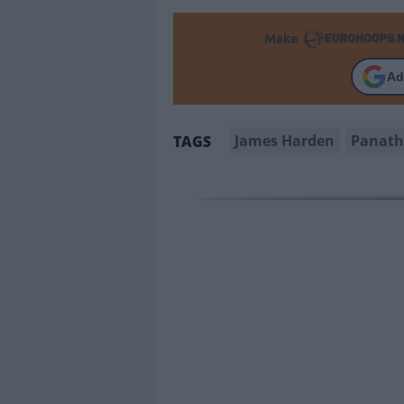
Make
Ad
James Harden
Panath
TAGS