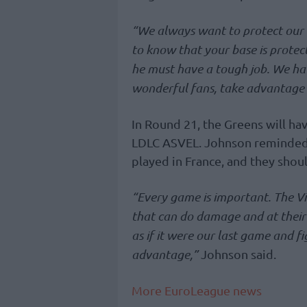
“We always want to protect our
to know that your base is prot
he must have a tough job. We have 
wonderful fans, take advantage o
In Round 21, the Greens will ha
LDLC ASVEL. Johnson reminded t
played in France, and they shoul
“Every game is important. The Vi
that can do damage and at their
as if it were our last game and 
advantage,”
Johnson said.
More EuroLeague news