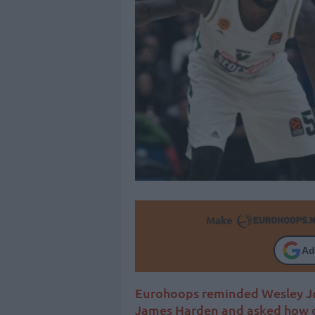
Make
Ad
Eurohoops reminded Wesley Joh
James Harden and asked how d