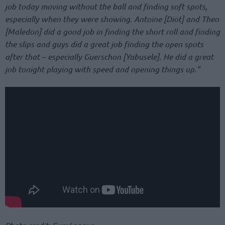
job today moving without the ball and finding soft spots,
especially when they were showing. Antoine [Diot] and Theo
[Maledon] did a good job in finding the short roll and finding
the slips and guys did a great job finding the open spots
after that – especially Guerschon [Yabusele]. He did a great
job tonight playing with speed and opening things up.”