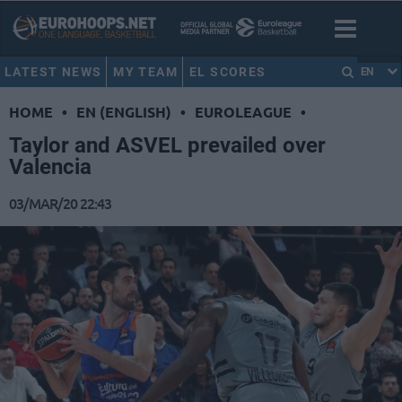
LATEST NEWS
MY TEAM
EL SCORES
EN
HOME
•
EN (ENGLISH)
•
EUROLEAGUE
•
Taylor and ASVEL prevailed over
Valencia
03/MAR/20 22:43