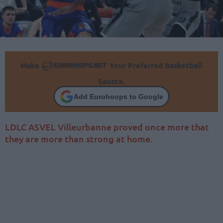
Make
Your Preferred Basketball
Source.
Add Eurohoops to Google
LDLC ASVEL Villeurbanne proved once more that
they are more than strong at home.