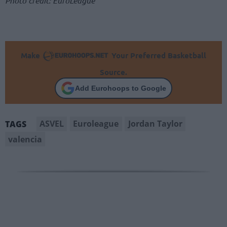
Photo credit: EuroLeague
Make
Your Preferred Basketball
Source.
Add Eurohoops to Google
ASVEL
Euroleague
Jordan Taylor
TAGS
valencia