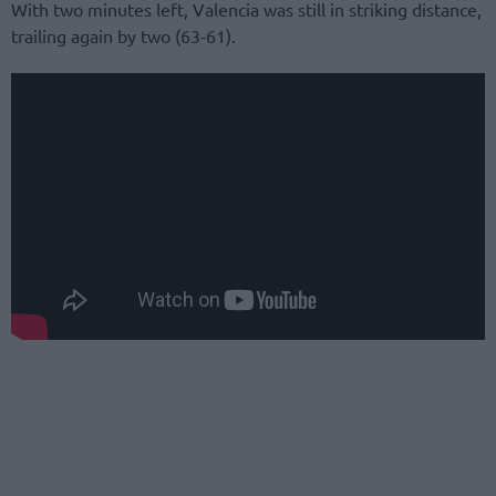
With two minutes left, Valencia was still in striking distance,
trailing again by two (63-61).