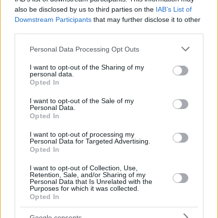
also be disclosed by us to third parties on the
IAB’s List of
Downstream Participants
that may further disclose it to other
third parties.
Please note that this website/app uses one or more Google
Personal Data Processing Opt Outs
services and may gather and store information including but
Taylor made two crucial free throws to give to ASVEL a four-
not limited to your visit or usage behaviour. You may click to
I want to opt-out of the Sharing of my
point cushion (65-61), then he stole the ball and with one
personal data.
grant or deny consent to Google and its third-party tags to
more made shot gave his team a six-point lead (67-61).
Opted In
use your data for below specified purposes in below Google
There was no coming back after that for Valencia with
consent section.
I want to opt-out of the Sale of my
Lighty sealing the deal.
Personal Data.
Opted In
I want to opt-out of processing my
Personal Data for Targeted Advertising.
Opted In
I want to opt-out of Collection, Use,
Retention, Sale, and/or Sharing of my
Personal Data that Is Unrelated with the
Purposes for which it was collected.
Opted In
Google consents