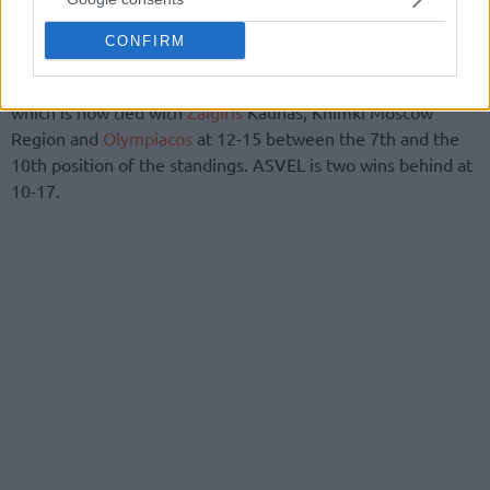
CONFIRM
Vives with 14 points was the top scorer of the losing side,
which is now tied with
Zalgiris
Kaunas, Khimki Moscow
Region and
Olympiacos
at 12-15 between the 7th and the
10th position of the standings. ASVEL is two wins behind at
10-17.