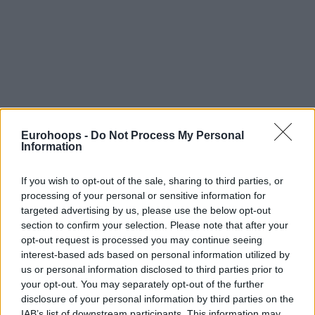
Eurohoops -
Do Not Process My Personal
Information
If you wish to opt-out of the sale, sharing to third parties, or
processing of your personal or sensitive information for
targeted advertising by us, please use the below opt-out
section to confirm your selection. Please note that after your
opt-out request is processed you may continue seeing
interest-based ads based on personal information utilized by
us or personal information disclosed to third parties prior to
your opt-out. You may separately opt-out of the further
disclosure of your personal information by third parties on the
IAB’s list of downstream participants. This information may