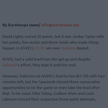
By Eurohoops team/
info@eurohoops.net
David Lighty scored 20 points, but it was Jordan Taylor with
ten points, five assists and three steals who made things
happen in ASVEL’s
72-65
win over
Valencia
Basket.
ASVEL had a solid lead from the get-go and despite
Valencia
‘s effort, they kept it until the end.
However, Valencia cut ASVEL’s lead to two (61-59) with four
minutes left, but the Spaniards missed three consecutive
opportunities to tie the game or even take the lead after
that. To be exact Mike Tobey, Guillem Vives and Louis
Labeyrie missed their respective three-point attempts.