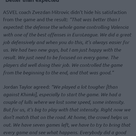
ASVEL coach Zvezdan Mitrovic didn’t hide his satisfaction
from the game and the result:
“That was better than I
expected: the defense the whole game controlling Valencia
with one of the best offenses in EuroLeague. We did a great
job defensively and when you do this, it’s always easier for
us. We had two new guys, but I am just happy with the
result. We just need to be focused on every game. The
players did well doing their job. We controlled the game
from the beginning to the end, and that was good.”
Jordan Taylor agreed:
“We played a lot tougher [than
against Khimki], especially to start the game. We had a
couple of lulls where we lost some speed, some intensity.
But for us, it’s big to play with that intensity. Right now we
don’t match that on the road. At home, the crowd helps us
out. We have seven games left, we have to try to bring that
every game and see what happens. Everybody did a good