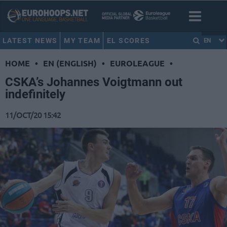
LATEST NEWS
MY TEAM
EL SCORES
EN
HOME
•
EN (ENGLISH)
•
EUROLEAGUE
•
CSKA’s Johannes Voigtmann out
indefinitely
11/OCT/20 15:42