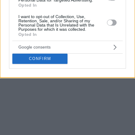
This week’s schedules for the team coached by Dimitris
Opted In
Itoudis features Turkish Airlines EuroLeague clashes versus
Fenerbahce
Beko in Turkey Wednesday and ALBA Berlin at
I want to opt-out of Collection, Use,
Retention, Sale, and/or Sharing of my
home Friday.
Personal Data that Is Unrelated with the
Purposes for which it was collected.
Opted In
Photo Credit: VTB League
Google consents
CONFIRM