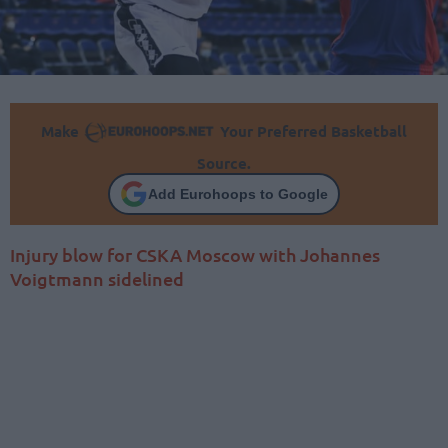
Make
Your Preferred Basketball
Source.
Add Eurohoops to Google
Injury blow for CSKA Moscow with Johannes
Voigtmann sidelined