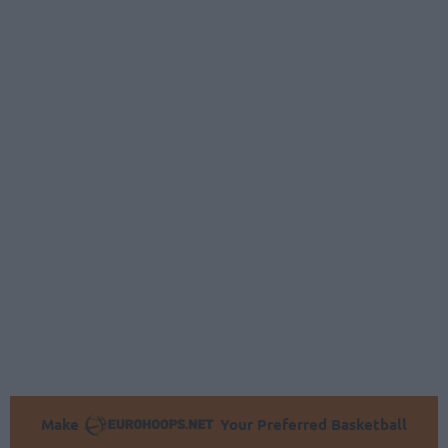
Make
Your Preferred Basketball