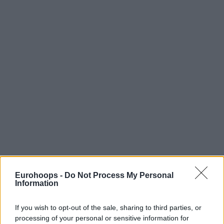
Eurohoops -
Do Not Process My Personal
Information
If you wish to opt-out of the sale, sharing to third parties, or
processing of your personal or sensitive information for