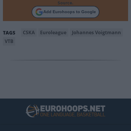
Source.
Add Eurohoops to Google
CSKA
Euroleague
Johannes Voigtmann
TAGS
VTB