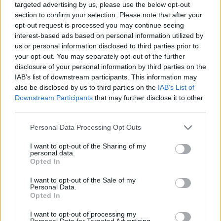
targeted advertising by us, please use the below opt-out
section to confirm your selection. Please note that after your
opt-out request is processed you may continue seeing
interest-based ads based on personal information utilized by
us or personal information disclosed to third parties prior to
By Johnny Askounis/
info@eurohoops.net
your opt-out. You may separately opt-out of the further
disclosure of your personal information by third parties on the
Johannes Voigtmann suffered a left knee contusion and
IAB’s list of downstream participants. This information may
was ruled out indefinitely,
CSKA Moscow
announced
also be disclosed by us to third parties on the
IAB’s List of
Sunday. He picked up the injury in the last quarter of
Downstream Participants
that may further disclose it to other
third parties.
Saturday’s VTB United League match opposite to Avtodor
Saratov
.
Please note that this website/app uses one or more Google
Personal Data Processing Opt Outs
services and may gather and store information including but
The 28-year-old German big underwent medical exams
not limited to your visit or usage behaviour. You may click to
I want to opt-out of the Sharing of my
personal data.
Sunday. A timetable for his return will be determined based
grant or deny consent to Google and its third-party tags to
Opted In
use your data for below specified purposes in below Google
on his reaction to the initial recovery plan.
consent section.
I want to opt-out of the Sale of my
Personal Data.
Semen Antonov, Nikola Milutinov, and Janis Strelnieks are
Opted In
already out due to positive coronavirus tests.
I want to opt-out of processing my
Personal Data for Targeted Advertising.