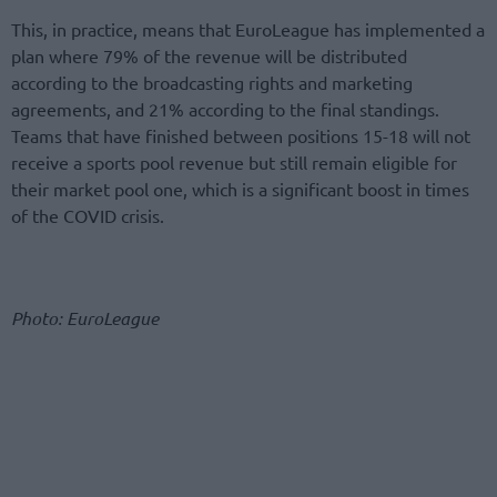
This, in practice, means that EuroLeague has implemented a
plan where 79% of the revenue will be distributed
according to the broadcasting rights and marketing
agreements, and 21% according to the final standings.
Teams that have finished between positions 15-18 will not
receive a sports pool revenue but still remain eligible for
their market pool one, which is a significant boost in times
of the COVID crisis.
Photo: EuroLeague