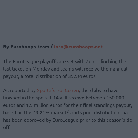
By Eurohoops team /
info@eurohoops.net
The EuroLeague playoffs are set with Zenit clinching the
last ticket on Monday and teams will receive their annual
payout, a total distribution of 35.5M euros.
As reported by
Sport5’s Roi Cohen
, the clubs to have
finished in the spots 1-14 will receive between 150.000
euros and 1.5 million euros for their final standings payout,
based on the 79-21% market/sports pool distribution that
has been approved by EuroLeague prior to this season’s tip-
off.