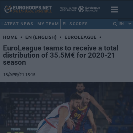
LATEST NEWS
MY TEAM
EL SCORES
EN
HOME
•
EN (ENGLISH)
•
EUROLEAGUE
•
EuroLeague teams to receive a total
distribution of 35.5M€ for 2020-21
season
13/APR/21 15:15