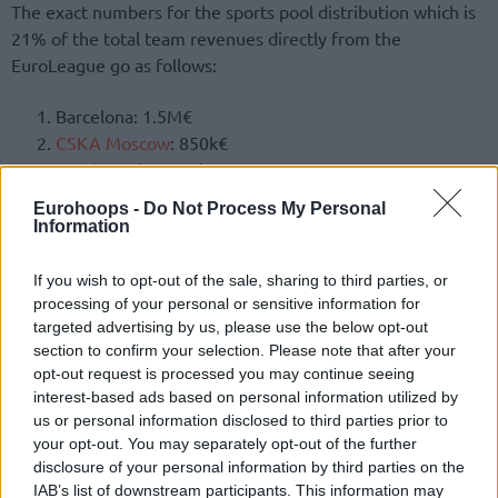
The exact numbers for the sports pool distribution which is
21% of the total team revenues directly from the
EuroLeague go as follows:
Barcelona: 1.5M€
CSKA Moscow
: 850k€
Anadolu Efes
: 750k€
Olimpia Milano
: 650k€
Eurohoops -
Do Not Process My Personal
Bayern Munich: 600k€
Information
Real Madrid
: 550k€
Fenerbahce
: 500k€
If you wish to opt-out of the sale, sharing to third parties, or
Zenit: 450k€
processing of your personal or sensitive information for
targeted advertising by us, please use the below opt-out
Valencia
: 400k€
section to confirm your selection. Please note that after your
Baskonia
: 350k€
opt-out request is processed you may continue seeing
Zalgiris
: 300k€
interest-based ads based on personal information utilized by
Olympiacos
: 250k€
us or personal information disclosed to third parties prior to
Maccabi Tel Aviv
: 200k€
your opt-out. You may separately opt-out of the further
ASVEL: 150k€
disclosure of your personal information by third parties on the
IAB’s list of downstream participants. This information may