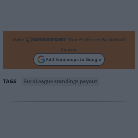
Make
Your Preferred Basketball
Source.
Add Eurohoops to Google
EuroLeague standings payout
TAGS