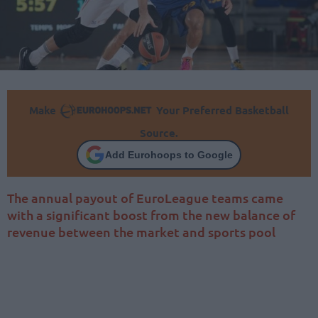
Make
Your Preferred Basketball
Source.
Add Eurohoops to Google
The annual payout of EuroLeague teams came
with a significant boost from the new balance of
revenue between the market and sports pool