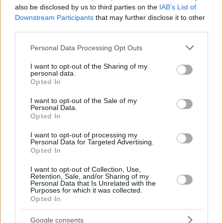
*Teams ranked 15-18 are not eligible for the sports pool
also be disclosed by us to third parties on the
IAB’s List of
payout
Downstream Participants
that may further disclose it to other
third parties.
Last July, EuroLeague
approved this new balance of
Please note that this website/app uses one or more Google
Personal Data Processing Opt Outs
revenue distribution
(as opposed to a 54% market pool last
services and may gather and store information including but
season) to the clubs for the 2020-21 season in order to
not limited to your visit or usage behaviour. You may click to
I want to opt-out of the Sharing of my
personal data.
increase their financial stability and help them recover after
grant or deny consent to Google and its third-party tags to
Opted In
the COVID-19 pandemic and the cancelation of the previous
use your data for below specified purposes in below Google
consent section.
campaign.
I want to opt-out of the Sale of my
Personal Data.
Opted In
I want to opt-out of processing my
Personal Data for Targeted Advertising.
Opted In
I want to opt-out of Collection, Use,
Retention, Sale, and/or Sharing of my
Personal Data that Is Unrelated with the
Purposes for which it was collected.
Opted In
Google consents