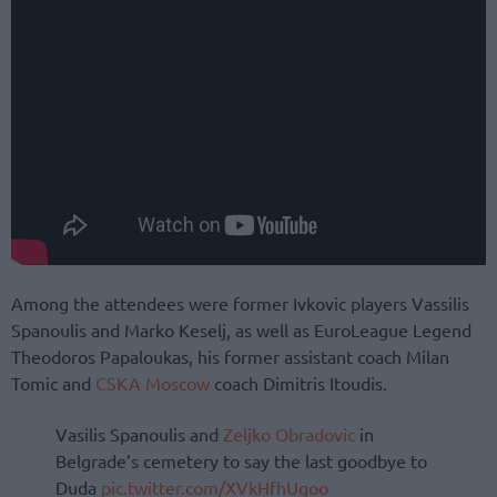
Among the attendees were former Ivkovic players Vassilis
Spanoulis and Marko Keselj, as well as EuroLeague Legend
Theodoros Papaloukas, his former assistant coach Milan
Tomic and
CSKA Moscow
coach Dimitris Itoudis.
Vasilis Spanoulis and
Zeljko Obradovic
in
Belgrade’s cemetery to say the last goodbye to
Duda
pic.twitter.com/XVkHfhUgoo