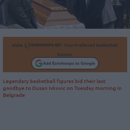
Make
Your Preferred Basketball
Source.
Add Eurohoops to Google
Legendary basketball figures bid their last
goodbye to Dusan Ivkovic on Tuesday morning in
Belgrade