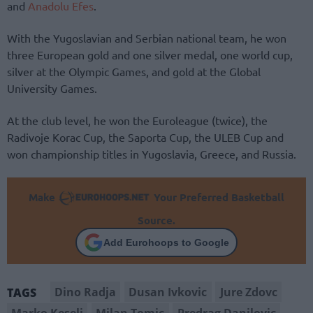
and
Anadolu Efes
.
With the Yugoslavian and Serbian national team, he won
three European gold and one silver medal, one world cup,
silver at the Olympic Games, and gold at the Global
University Games.
At the club level, he won the Euroleague (twice), the
Radivoje Korac Cup, the Saporta Cup, the ULEB Cup and
won championship titles in Yugoslavia, Greece, and Russia.
Make
Your Preferred Basketball
Source.
Add Eurohoops to Google
Dino Radja
Dusan Ivkovic
Jure Zdovc
TAGS
Marko Keselj
Milan Tomic
Predrag Danilovic