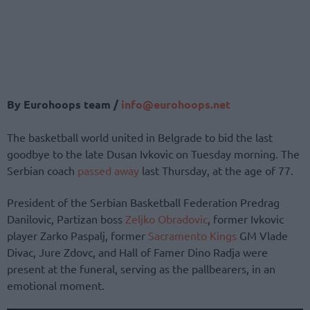
By Eurohoops team /
info@eurohoops.net
The basketball world united in Belgrade to bid the last
goodbye to the late Dusan Ivkovic on Tuesday morning. The
Serbian coach
passed away
last Thursday, at the age of 77.
President of the Serbian Basketball Federation Predrag
Danilovic, Partizan boss
Zeljko Obradovic
, former Ivkovic
player Zarko Paspalj, former
Sacramento Kings
GM Vlade
Divac, Jure Zdovc, and Hall of Famer Dino Radja were
present at the funeral, serving as the pallbearers, in an
emotional moment.