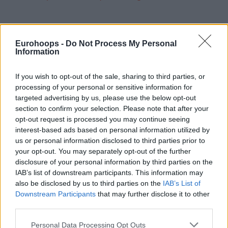
Eurohoops -
Do Not Process My Personal
Information
If you wish to opt-out of the sale, sharing to third parties, or
processing of your personal or sensitive information for
targeted advertising by us, please use the below opt-out
section to confirm your selection. Please note that after your
opt-out request is processed you may continue seeing
interest-based ads based on personal information utilized by
us or personal information disclosed to third parties prior to
your opt-out. You may separately opt-out of the further
disclosure of your personal information by third parties on the
IAB’s list of downstream participants. This information may
also be disclosed by us to third parties on the
IAB’s List of
Downstream Participants
that may further disclose it to other
third parties.
Please note that this website/app uses one or more Google
Personal Data Processing Opt Outs