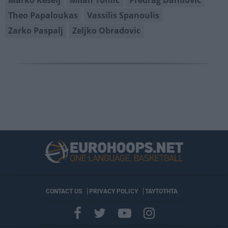
Theo Papaloukas
Vassilis Spanoulis
Zarko Paspalj
Zeljko Obradovic
CONTACT US
PRIVACY POLICY
ΤΑΥΤΟΤΗΤΑ