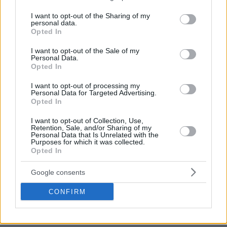
services and may gather and store information including but
not limited to your visit or usage behaviour. You may click to
I want to opt-out of the Sharing of my
personal data.
grant or deny consent to Google and its third-party tags to
Opted In
use your data for below specified purposes in below Google
consent section.
I want to opt-out of the Sale of my
Personal Data.
Opted In
I want to opt-out of processing my
Personal Data for Targeted Advertising.
Opted In
I want to opt-out of Collection, Use,
Retention, Sale, and/or Sharing of my
— Eurohoops (@Eurohoopsnet)
September 21,
Personal Data that Is Unrelated with the
Purposes for which it was collected.
2021
Opted In
Olympiacos
owners Panagiotis and Giorgos Aggelopoulos
Google consents
also made the trip to Belgrade for the funeral, honoring the
CONFIRM
memory of “the best coach ever of
Olympiacos
“, as they
stated via a press release.