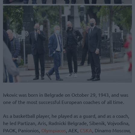
Ivkovic was born in Belgrade on October 29, 1943, and was
one of the most successful European coaches of all time.
As a basketball player, he played as a guard, and as a coach,
he led Partizan, Aris, Radnicki Belgrade, Sibenik, Vojvodina,
PAOK, Panionios,
Olympiacos
, AEK,
CSKA
, Dinamo Moscow,