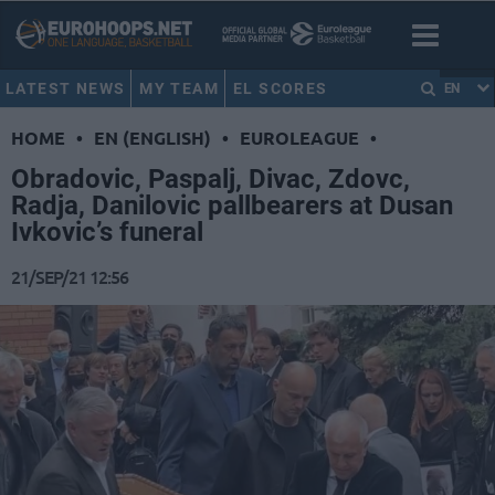
LATEST NEWS
MY TEAM
EL SCORES
EN
HOME
•
EN (ENGLISH)
•
EUROLEAGUE
•
Obradovic, Paspalj, Divac, Zdovc,
Radja, Danilovic pallbearers at Dusan
Ivkovic’s funeral
21/SEP/21 12:56