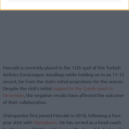
Maccabi is currently placed in the 12th spot of the Turkish
Airlines EuroLeague standings while holding on to an 11-12
record, far from the club’s initial projections for the season.
Despite the club’s initial
support to the Greek coach in
December
, the negative results have affected the outcome
of their collaboration.
Sfairopoulos first joined Maccabi in 2018, following a four-
year stint with
Olympiacos
. He has served as a head coach
for Panionios, PAOK and Kolossos Rhodes, while he has also