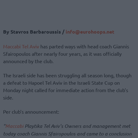
By Stavros Barbaroussis /
info@eurohoops.net
Maccabi Tel Aviv
has parted ways with head coach Giannis
Sfairopoulos after nearly four years, as it was officially
announced by the club.
The Israeli side has been struggling all season long, though
a defeat to Hapoel Tel Aviv in the Israeli State Cup on
Monday night called for immediate action from the club’s
side.
Per club’s announcement:
“
Maccabi
Playtika Tel Aviv’s Owners and management met
today coach Giannis Sfairopoulos and came to a conclusion