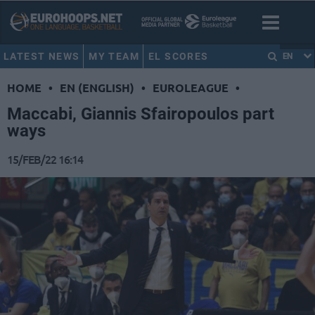
LATEST NEWS
MY TEAM
EL SCORES
EN
HOME
•
EN (ENGLISH)
•
EUROLEAGUE
•
Maccabi, Giannis Sfairopoulos part
ways
15/FEB/22 16:14