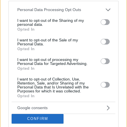
Please note that this website/app uses one or more Google
Personal Data Processing Opt Outs
services and may gather and store information including but
not limited to your visit or usage behaviour. You may click to
I want to opt-out of the Sharing of my
personal data.
grant or deny consent to Google and its third-party tags to
Opted In
use your data for below specified purposes in below Google
consent section.
I want to opt-out of the Sale of my
Personal Data.
Opted In
I want to opt-out of processing my
Personal Data for Targeted Advertising.
Opted In
I want to opt-out of Collection, Use,
Retention, Sale, and/or Sharing of my
Personal Data that Is Unrelated with the
Purposes for which it was collected.
Opted In
Google consents
CONFIRM