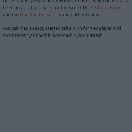
been an assistant coach for the Greek NT,
CSKA Moscow
and the
Houston Rockets
, among other teams.
Maccabi has already started talks with former player and
most recently Panathinikos coach Oded Kattash