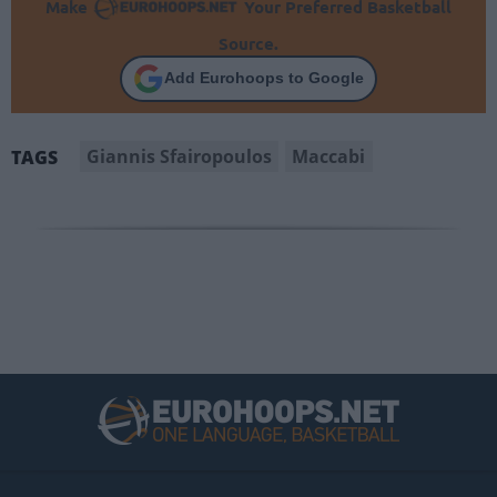
Make
Your Preferred Basketball
Source.
Add Eurohoops to Google
Giannis Sfairopoulos
Maccabi
TAGS