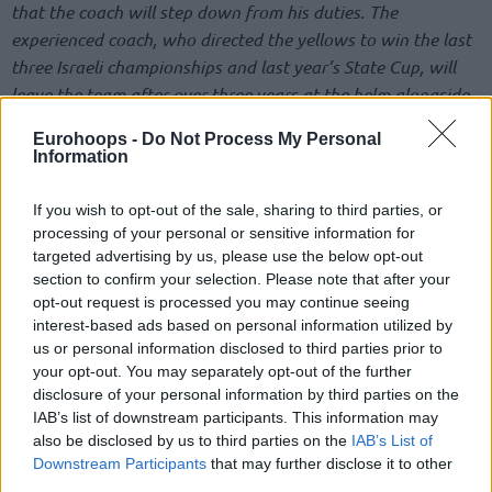
that the coach will step down from his duties. The
experienced coach, who directed the yellows to win the last
three Israeli championships and last year’s State Cup, will
leave the team after over three years at the helm alongside
assistant coach Vassilis Geragotelis. Avi Even will serve as
Eurohoops -
Do Not Process My Personal
interim head coach.
Information
Maccabi Tel Aviv Basketball Club wishes to thank coach
If you wish to opt-out of the sale, sharing to third parties, or
Giannis Sfairopoulos for changing the culture in the team
processing of your personal or sensitive information for
when he arrived, his contribution to elevating young players
targeted advertising by us, please use the below opt-out
section to confirm your selection. Please note that after your
and coaches, leading the team to a secured EuroLeague
opt-out request is processed you may continue seeing
playoffs spot in the unfinished 2019/20 season, and of
interest-based ads based on personal information utilized by
course orchestrating three consecutive Israeli
us or personal information disclosed to third parties prior to
championships, one State Cup and two Winner Cups during
your opt-out. You may separately opt-out of the further
his three-and-a-half seasons on the sidelines, while creating
disclosure of your personal information by third parties on the
IAB’s list of downstream participants. This information may
a special connection to the Maccabi spirit and legacy. Good
also be disclosed by us to third parties on the
IAB’s List of
luck”.
Downstream Participants
that may further disclose it to other
third parties.