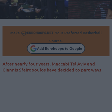
Make
Your Preferred Basketball
Source.
Add Eurohoops to Google
After nearly four years, Maccabi Tel Aviv and
Giannis Sfairopoulos have decided to part ways