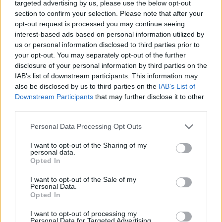
targeted advertising by us, please use the below opt-out
section to confirm your selection. Please note that after your
opt-out request is processed you may continue seeing
interest-based ads based on personal information utilized by
us or personal information disclosed to third parties prior to
your opt-out. You may separately opt-out of the further
disclosure of your personal information by third parties on the
IAB’s list of downstream participants. This information may
also be disclosed by us to third parties on the
IAB’s List of
Downstream Participants
that may further disclose it to other
third parties.
Please note that this website/app uses one or more Google
Personal Data Processing Opt Outs
services and may gather and store information including but
not limited to your visit or usage behaviour. You may click to
I want to opt-out of the Sharing of my
personal data.
grant or deny consent to Google and its third-party tags to
Opted In
use your data for below specified purposes in below Google
consent section.
I want to opt-out of the Sale of my
Personal Data.
Opted In
I want to opt-out of processing my
Personal Data for Targeted Advertising.