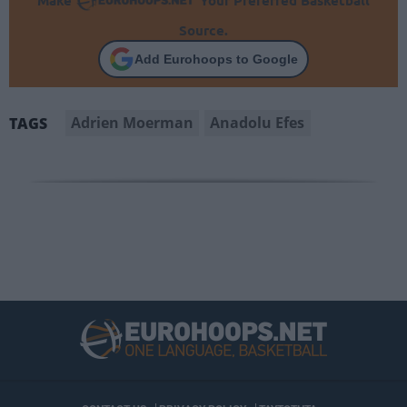
Make
Your Preferred Basketball
Source.
Add Eurohoops to Google
Adrien Moerman
Anadolu Efes
TAGS