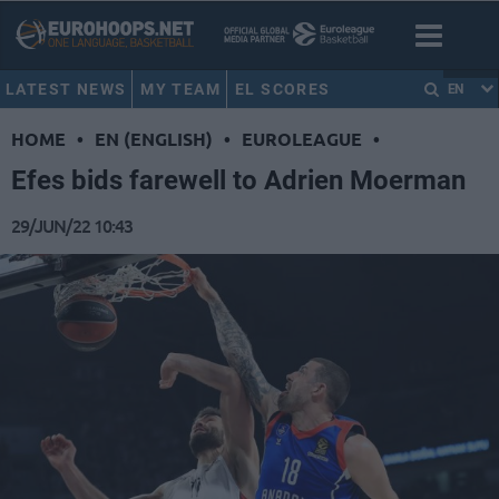
LATEST NEWS
MY TEAM
EL SCORES
EN
HOME
•
EN (ENGLISH)
•
EUROLEAGUE
•
Efes bids farewell to Adrien Moerman
29/JUN/22 10:43