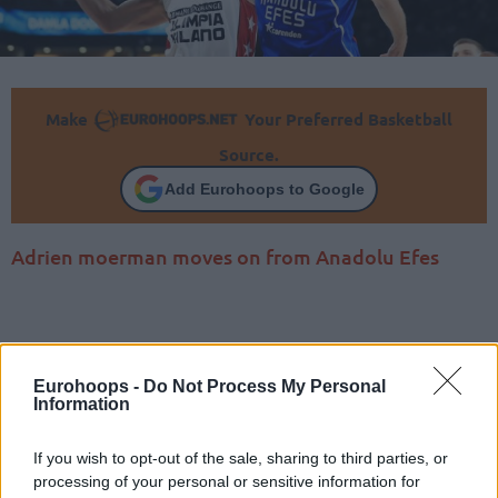
Make
Your Preferred Basketball
Source.
Add Eurohoops to Google
Adrien moerman moves on from Anadolu Efes
Eurohoops -
Do Not Process My Personal
Information
If you wish to opt-out of the sale, sharing to third parties, or
processing of your personal or sensitive information for