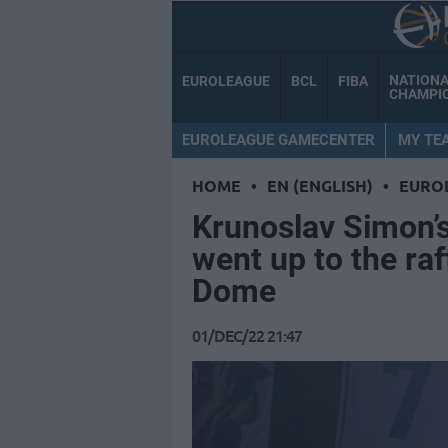
NATION
EUROLEAGUE
BCL
FIBA
CHAMPI
EUROLEAGUE GAMECENTER
MY TE
HOME
•
EN (ENGLISH)
•
EURO
Krunoslav Simon’s
went up to the ra
Dome
01/DEC/22 21:47