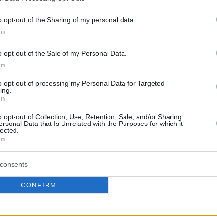
o opt-out of the Sharing of my personal data.
In
o opt-out of the Sale of my Personal Data.
In
to opt-out of processing my Personal Data for Targeted
ing.
In
o opt-out of Collection, Use, Retention, Sale, and/or Sharing
ersonal Data that Is Unrelated with the Purposes for which it
lected.
In
consents
CONFIRM
 I’m shaking a little bit right now. I came to this