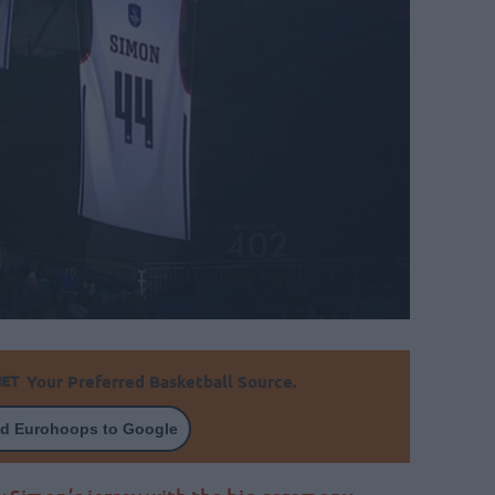
Your Preferred Basketball Source.
d Eurohoops to Google