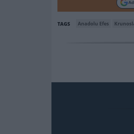
Ad
Anadolu Efes
Krunosl
TAGS