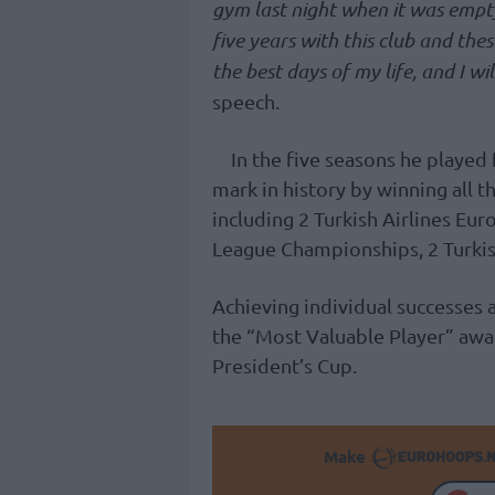
gym last night when it was empty,
five years with this club and thes
the best days of my life, and I wil
speech.
In the five seasons he played
mark in history by winning all t
including 2 Turkish Airlines E
League Championships, 2 Turkis
Achieving individual successes 
the “Most Valuable Player” awa
President’s Cup.
Make