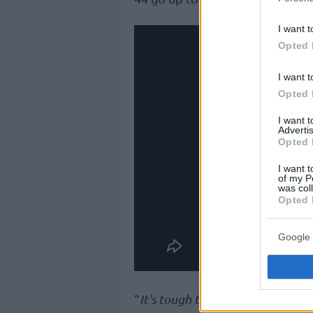
I want t
Opted 
I want t
Opted 
I want 
Advertis
Opted 
I want t
of my P
was col
Opted 
Google 
“
It’s tough to explain what I feel.