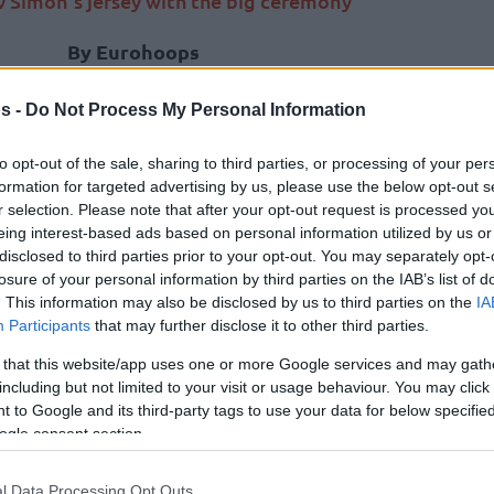
v Simon’s jersey with the big ceremony
By Eurohoops
team/
info@eurohoops.net
s -
Do Not Process My Personal Information
It was a special night in Istanbul as
to opt-out of the sale, sharing to third parties, or processing of your per
Anadolu Efes
retired the jersey of
formation for targeted advertising by us, please use the below opt-out s
two-time EuroLeague champion
r selection. Please note that after your opt-out request is processed y
Krunoslav Simon
.
eing interest-based ads based on personal information utilized by us or
disclosed to third parties prior to your opt-out. You may separately opt-
losure of your personal information by third parties on the IAB’s list of
In front of the packed Sinan Erdem
. This information may also be disclosed by us to third parties on the
IA
Dome, with the big ceremony,
Participants
that may further disclose it to other third parties.
Anadolu Efes
gave the biggest honors
 that this website/app uses one or more Google services and may gath
 five years
of which he recollected talking to
including but not limited to your visit or usage behaviour. You may click 
s’ jersey.
 to Google and its third-party tags to use your data for below specifi
ogle consent section.
ceremony with his family and watched his No.
 Sinan Erdem Dome.
l Data Processing Opt Outs