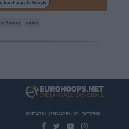
d Eurohoops to Google
av Simon
video
CONTACT US
PRIVACY POLICY
ΤΑΥΤΟΤΗΤΑ