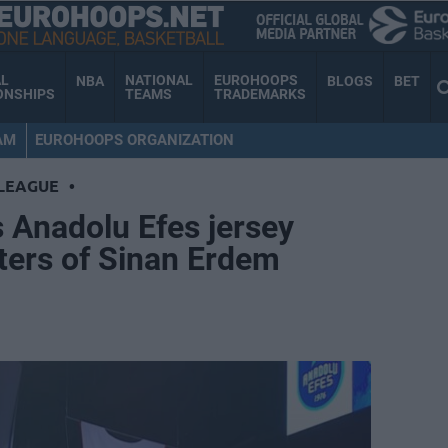
AL
NATIONAL
EUROHOOPS
NBA
BLOGS
BET
ONSHIPS
TEAMS
TRADEMARKS
AM
EUROHOOPS ORGANIZATION
LEAGUE
•
 Anadolu Efes jersey
fters of Sinan Erdem