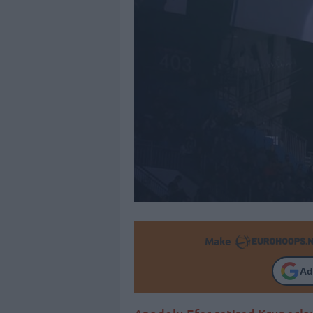
Make
Ad