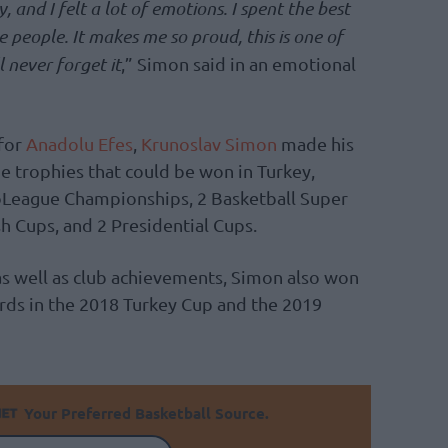
 and I felt a lot of emotions. I spent the best
e people. It makes me so proud, this is one of
l never forget it
,” Simon said in an emotional
 for
Anadolu Efes
,
Krunoslav Simon
made his
he trophies that could be won in Turkey,
uroLeague Championships, 2 Basketball Super
h Cups, and 2 Presidential Cups.
as well as club achievements, Simon also won
rds in the 2018 Turkey Cup and the 2019
Your Preferred Basketball Source.