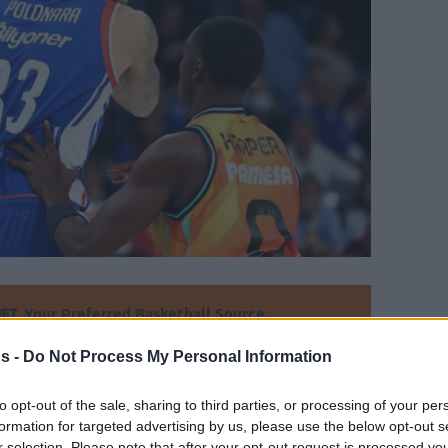
Your Preferred Basketball Source.
s -
Do Not Process My Personal Information
d Eurohoops to Google
to opt-out of the sale, sharing to third parties, or processing of your per
gleton to Anadolu Efes, Achille Polonara is
formation for targeted advertising by us, please use the below opt-out s
s Virtus’ interest is not translated to a
r selection. Please note that after your opt-out request is processed y