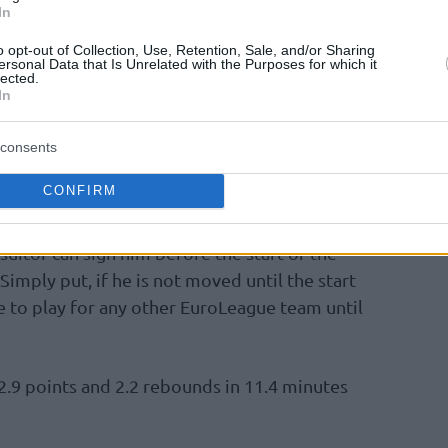
or him. Even earlier today, when the return of
In
nounced
, it was widely speculated that
o opt-out of Collection, Use, Retention, Sale, and/or Sharing
ersonal Data that Is Unrelated with the Purposes for which it
lected.
In
est of Virtus is real, however, the team has
side of the player and Polonara is prepared to
consents
 in any way he can to achieve a historic
CONFIRM
suitor can sign him before the start of the
imply put, if he is not moved until the start
le to play for any other EuroLeague team until
2.9 points and 2.2 rebounds in 11.4 minutes