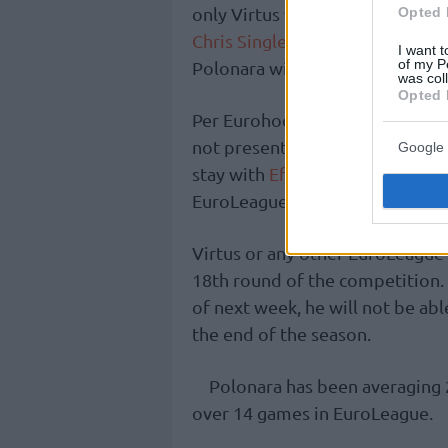
only Virtus was in the picture f
Opted 
Chris Singleton to Efes was an
I want t
of my P
Polonara will end up in Italy.
was col
Opted 
Per Eurohoops sources, the inter
not presented any offer to the 
Google 
stay with
Efes
and help the team
EuroLeague three-peat.
Virtus or any other EuroLeague 
18th round of the competition. S
of next week, he will not be ab
the end of the season.
Polonara has been averaging 
over 14 games in EuroLeague.