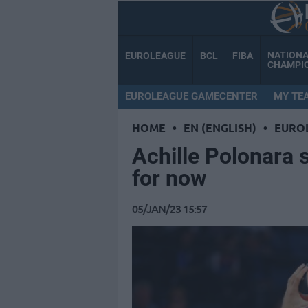
NATION
EUROLEAGUE
BCL
FIBA
CHAMPI
EUROLEAGUE GAMECENTER
MY TE
HOME
•
EN (ENGLISH)
•
EURO
Achille Polonara 
for now
05/JAN/23 15:57