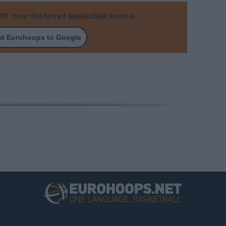
Your Preferred Basketball Source.
d Eurohoops to Google