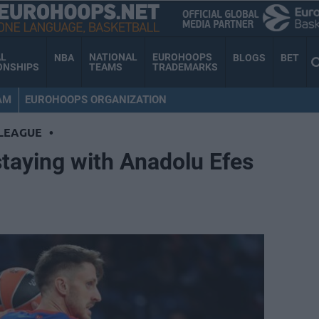
AL
NATIONAL
EUROHOOPS
NBA
BLOGS
BET
ONSHIPS
TEAMS
TRADEMARKS
AM
EUROHOOPS ORGANIZATION
LEAGUE
•
staying with Anadolu Efes