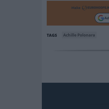
Make
Ad
Achille Polonara
TAGS