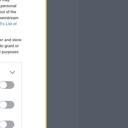
 personal
out of the
 downstream
B’s List of
er and store
to grant or
ed purposes