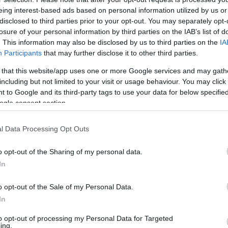
eing interest-based ads based on personal information utilized by us or
disclosed to third parties prior to your opt-out. You may separately opt-
Βy Aris Barkas/
losure of your personal information by third parties on the IAB’s list of
. This information may also be disclosed by us to third parties on the
IA
barkas@eurohoops.net
Participants
that may further disclose it to other third parties.
 that this website/app uses one or more Google services and may gath
Achille Polonara was on the verge of
including but not limited to your visit or usage behaviour. You may click 
leaving
Anadolu Efes
, but now the
 to Google and its third-party tags to use your data for below specifi
possibility of him finishing the season
ogle consent section.
in Istanbul is more than strong.
l Data Processing Opt Outs
The soap opera of him moving out of
o opt-out of the Sharing of my personal data.
his team is already long with Virtus
In
Bologna first
entering the picture
,
ing that the
player is unhappy with his role
,
o opt-out of the Sale of my Personal Data.
g as a favorite to sign him.
In
to opt-out of processing my Personal Data for Targeted
a
new ban on registering players
it seems that
ing.