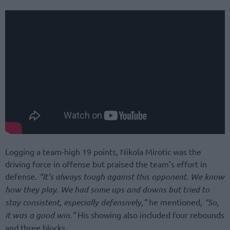
Logging a team-high 19 points, Nikola Mirotic was the
driving force in offense but praised the team’s effort in
defense.
“It’s always tough against this opponent. We know
how they play. We had some ups and downs but tried to
stay consistent, especially defensively,”
he mentioned,
“So,
it was a good win.”
His showing also included four rebounds
and three blocks.