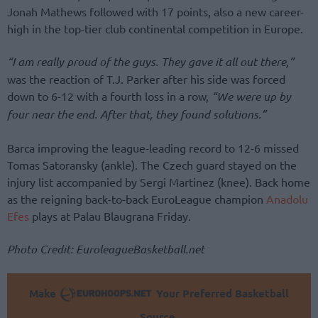
Jonah Mathews followed with 17 points, also a new career-
high in the top-tier club continental competition in Europe.
“I am really proud of the guys. They gave it all out there,”
was the reaction of T.J. Parker after his side was forced
down to 6-12 with a fourth loss in a row,
“We were up by
four near the end. After that, they found solutions.”
Barca improving the league-leading record to 12-6 missed
Tomas Satoransky (ankle). The Czech guard stayed on the
injury list accompanied by Sergi Martinez (knee). Back home
as the reigning back-to-back EuroLeague champion
Anadolu
Efes
plays at Palau Blaugrana Friday.
Photo Credit: EuroleagueBasketball.net
Make
Your Preferred Basketball
Source.