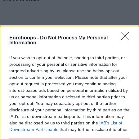
Eurohoops -
Do Not Process My Personal
Information
If you wish to opt-out of the sale, sharing to third parties, or
processing of your personal or sensitive information for
targeted advertising by us, please use the below opt-out
section to confirm your selection. Please note that after your
opt-out request is processed you may continue seeing
interest-based ads based on personal information utilized by
us or personal information disclosed to third parties prior to
your opt-out. You may separately opt-out of the further
disclosure of your personal information by third parties on the
IAB’s list of downstream participants. This information may
also be disclosed by us to third parties on the
IAB’s List of
Downstream Participants
that may further disclose it to other
third parties.