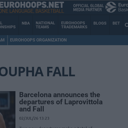
AL
NATIONAL
EUROHOOPS
NBA
BLOGS
BET
ONSHIPS
TEAMS
TRADEMARKS
AM
EUROHOOPS ORGANIZATION
OUPHA FALL
Barcelona announces the
departures of Laprovittola
and Fall
02/JUL/26 13:23