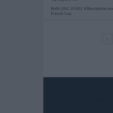
Both LDLC ASVEL Villeurbanne and
French Cup
1