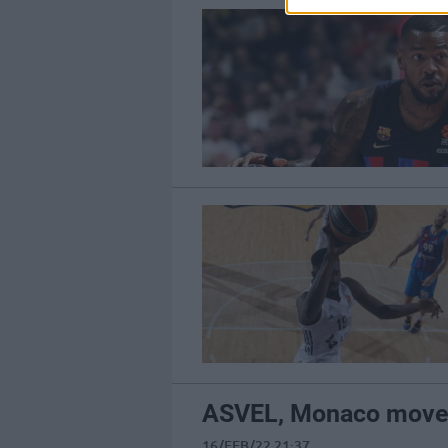
ASVEL, Monaco move t
16/FEB/22 21:37