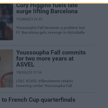
Cory Higgins fuels late
surge lifting Barcelona
11/JAN/23 22:05
Youssoupha Fall becomes a problem but
FC Barcelona gets revenge in Astroballe
Youssoupha Fall commits
for two more years at
ASVEL
19/JUL/22 17:56
LDLC ASVEL Villeurbanne retains
towering center Youssoupha Fall
o French Cup quarterfinals