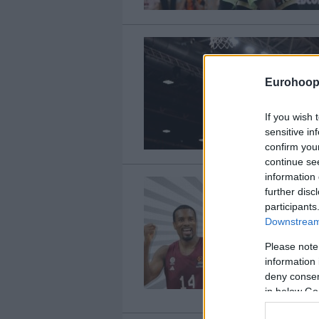
Eurohoop
If you wish 
sensitive in
confirm you
continue se
information 
further disc
participants
Downstream 
Please note
information 
deny consent
in below Go