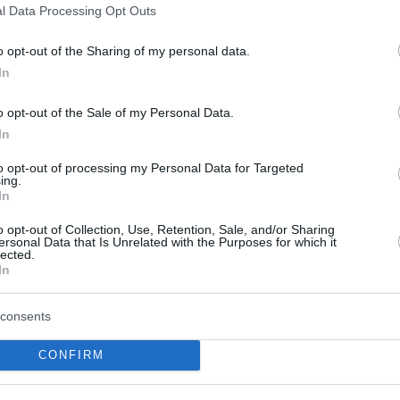
l Data Processing Opt Outs
Paris Lee fuels ASVEL
win against Barcelona on
o opt-out of the Sharing of my personal data.
milestone night
In
12/APR/24 23:05
o opt-out of the Sale of my Personal Data.
The last game of the 2023-24 Regular
In
Season of the Turkish Airlines
EuroLeague features an exciting
to opt-out of processing my Personal Data for Targeted
matchup between LDLC...
ing.
In
Youssoupha Fall is what
o opt-out of Collection, Use, Retention, Sale, and/or Sharing
ersonal Data that Is Unrelated with the Purposes for which it
you need for Round 24 in
lected.
EuroLeague Fantasy
In
29/JAN/24 11:31
consents
ASVEL's center is an interesting choice
for your EuroLeague Fantasy squad
CONFIRM
ahead of the clash against Fenerbahce