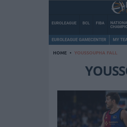
NATION
EUROLEAGUE
BCL
FIBA
CHAMPI
EUROLEAGUE GAMECENTER
MY TE
HOME
•
YOUSSOUPHA FALL
YOUSS