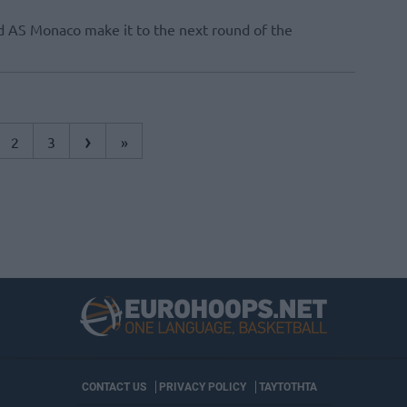
 AS Monaco make it to the next round of the
›
2
3
»
CONTACT US
PRIVACY POLICY
ΤΑΥΤΟΤΗΤΑ