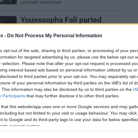
contract extension
Youssoupha Fall parted
ways with ASVEL to sign
with Barcelona
s -
Do Not Process My Personal Information
31/JUL/24 16:05
to opt-out of the sale, sharing to third parties, or processing of your per
The 29-year-old center joined Joan
formation for targeted advertising by us, please use the below opt-out s
Penarroya's team in Barcelona
r selection. Please note that after your opt-out request is processed y
eing interest-based ads based on personal information utilized by us or
disclosed to third parties prior to your opt-out. You may separately opt-
The Top 10 EuroLeague
losure of your personal information by third parties on the IAB’s list of
Free Agent Centers
. This information may also be disclosed by us to third parties on the
IA
Participants
that may further disclose it to other third parties.
18/JUN/24 16:16
 that this website/app uses one or more Google services and may gath
Looking into the free-agent pool,
including but not limited to your visit or usage behaviour. You may click 
Eurohoops presents a series of Top 10
 to Google and its third-party tags to use your data for below specifi
available players for each position,
ogle consent section.
moving to...