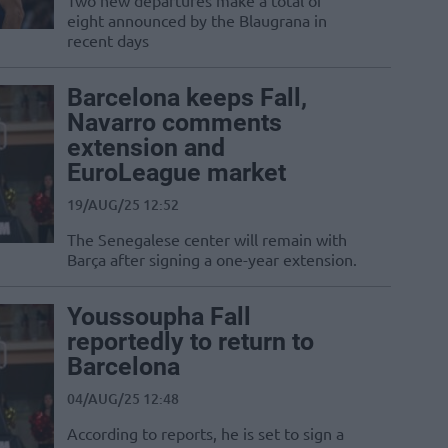
Two new departures make a total of
eight announced by the Blaugrana in
recent days
Barcelona keeps Fall,
Navarro comments
extension and
EuroLeague market
19/AUG/25 12:52
The Senegalese center will remain with
Barça after signing a one-year extension.
Youssoupha Fall
reportedly to return to
Barcelona
04/AUG/25 12:48
According to reports, he is set to sign a