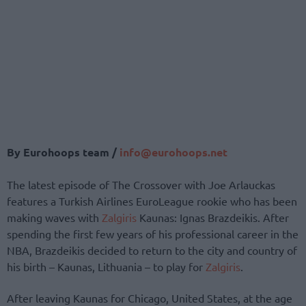
By Eurohoops team /
info@eurohoops.net
The latest episode of The Crossover with Joe Arlauckas
features a Turkish Airlines EuroLeague rookie who has been
making waves with
Zalgiris
Kaunas: Ignas Brazdeikis. After
spending the first few years of his professional career in the
NBA, Brazdeikis decided to return to the city and country of
his birth – Kaunas, Lithuania – to play for
Zalgiris
.
After leaving Kaunas for Chicago, United States, at the age