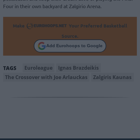
Four in their own backyard at Zalgirio Arena.
Make
Your Preferred Basketball
Source.
Add Eurohoops to Google
Euroleague
Ignas Brazdeikis
TAGS
The Crossover with Joe Arlauckas
Zalgiris Kaunas