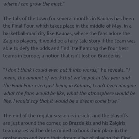
where I can grow the most.
”
The talk of the town for several months in Kaunas has been
the Final Four, which takes place in the middle of May. In a
basketball-mad city like Kaunas, where the fans adore the
Zalgiris players, it would be a fairy-tale story if the team was
able to defy the odds and find itself among the four best
teams in Europe, a notion that isn’t lost on Brazdeikis.
“
I don’t think I could even put it into words,
” he reveals. “
I
mean, the amount of work that we’ve put in this year and
the Final Four even just being in Kaunas; I can’t even imagine
what the fans would be like, what the atmosphere would be
like. I would say that it would be a dream come true
.”
The end of the regular season is in sight and the playoffs
are just around the corner, so Brazdeikis and his Zalgiris
teammates will be determined to book their place in the
postseason and keep their dream alive of playing the Final