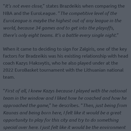
“
It’s not even close,
” states Brazdeikis when comparing the
NBA and the EuroLeague. “
The competitive level of the
EuroLeague is maybe the highest out of any league in the
world, because 34 games and to get into the playoffs,
there’s only eight teams. It’s a battle every single night.
”
When it came to deciding to sign for Zalgiris, one of the key
factors for Bradzeikis was his existing relationship with head
coach Kazys Maksvytis, who he also played under at the
2022 EuroBasket tournament with the Lithuanian national
team.
“
First of all, I knew Kazys because I played with the national
team in the window and I liked how he coached and how he
approached the game
,” he describes. “
Then, just being from
Kaunas and being born here, I felt like it would be a great
opportunity to play for this city and try to do something
special over here. I just felt like it would be the environment