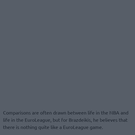
Comparisons are often drawn between life in the NBA and
life in the EuroLeague, but for Brazdeikis, he believes that
there is nothing quite like a EuroLeague game.