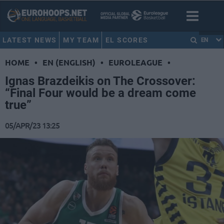
LATEST NEWS
MY TEAM
EL SCORES
EN
HOME
•
EN (ENGLISH)
•
EUROLEAGUE
•
Ignas Brazdeikis on The Crossover:
“Final Four would be a dream come
true”
05/APR/23 13:25