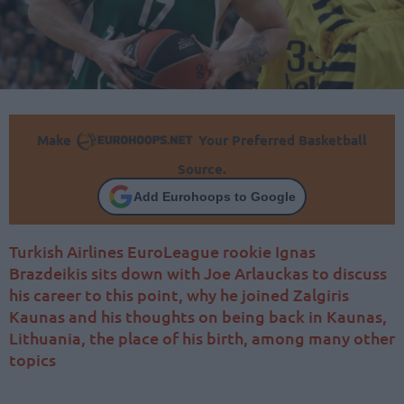
Make
Your Preferred Basketball
Source.
Add Eurohoops to Google
Turkish Airlines EuroLeague rookie Ignas
Brazdeikis sits down with Joe Arlauckas to discuss
his career to this point, why he joined Zalgiris
Kaunas and his thoughts on being back in Kaunas,
Lithuania, the place of his birth, among many other
topics