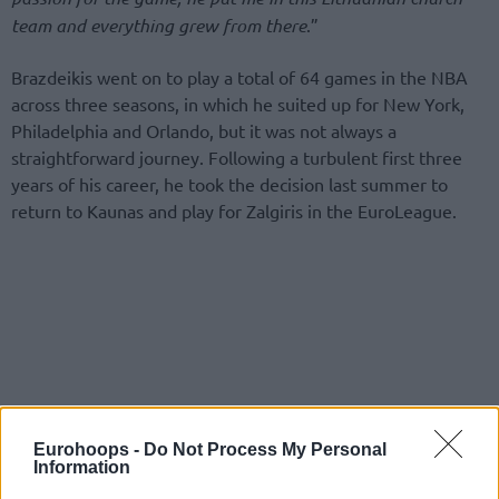
team and everything grew from there
.”
Brazdeikis went on to play a total of 64 games in the NBA
across three seasons, in which he suited up for New York,
Philadelphia and Orlando, but it was not always a
straightforward journey. Following a turbulent first three
years of his career, he took the decision last summer to
return to Kaunas and play for Zalgiris in the EuroLeague.
Eurohoops -
Do Not Process My Personal
Information