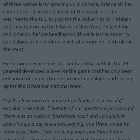
of three before later growing up in Canada, Brazdeikis has
come full circle in every sense of the word. First, he
returned to the U.S. to play for the University of Michigan
and then feature in the NBA with New York, Philadelphia
and Orlando, before heading to Lithuania last summer to
join Zalgiris as he went in search of a more defined role on
the court.
Even though Brazdeikis’s father hated basketball, the 24-
year-old developed a love for the game that has only been
enhanced during his time representing Zalgiris and suiting
up for the Lithuanian national team.
“
I fell in love with the game at probably 6-7 years old,
”
explains Brazdeikis. “
Outside of our apartment [in Canada],
there was an outdoor basketball court and I would just
spend hours a day there just playing, and there would be
older guys there. Then, once my pops saw that I had a
passion for the game, he put me in this Lithuanian church