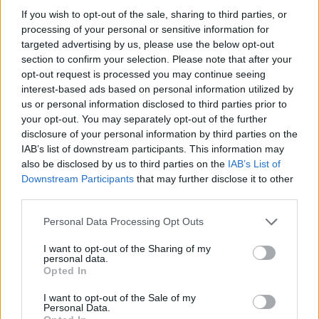
If you wish to opt-out of the sale, sharing to third parties, or
processing of your personal or sensitive information for
targeted advertising by us, please use the below opt-out
section to confirm your selection. Please note that after your
opt-out request is processed you may continue seeing
interest-based ads based on personal information utilized by
us or personal information disclosed to third parties prior to
your opt-out. You may separately opt-out of the further
disclosure of your personal information by third parties on the
IAB’s list of downstream participants. This information may
also be disclosed by us to third parties on the
IAB’s List of
Downstream Participants
that may further disclose it to other
third parties.
Please note that this website/app uses one or more Google
Personal Data Processing Opt Outs
services and may gather and store information including but
not limited to your visit or usage behaviour. You may click to
I want to opt-out of the Sharing of my
personal data.
grant or deny consent to Google and its third-party tags to
Opted In
use your data for below specified purposes in below Google
consent section.
I want to opt-out of the Sale of my
Personal Data.