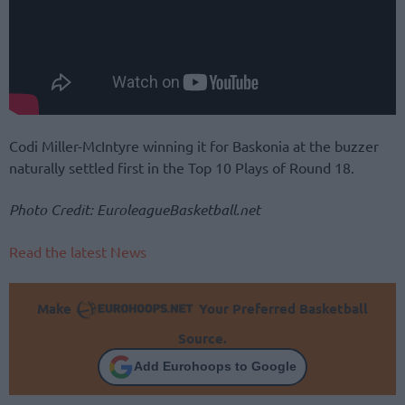
Codi Miller-McIntyre winning it for Baskonia at the buzzer
naturally settled first in the Top 10 Plays of Round 18.
Photo Credit: EuroleagueBasketball.net
Read the latest News
Make
Your Preferred Basketball
Source.
Add Eurohoops to Google