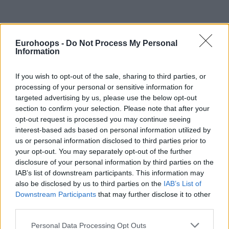
Eurohoops -
Do Not Process My Personal
Information
If you wish to opt-out of the sale, sharing to third parties, or
processing of your personal or sensitive information for
targeted advertising by us, please use the below opt-out
section to confirm your selection. Please note that after your
opt-out request is processed you may continue seeing
Colson earned his first MVP honor in the EuroLeague by
interest-based ads based on personal information utilized by
us or personal information disclosed to third parties prior to
posting 27 points and a PIR of 34 – each the second-highest
your opt-out. You may separately opt-out of the further
totals in his 57-game career – as Maccabi downed visiting
disclosure of your personal information by third parties on the
AS Monaco 93-83 on Tuesday. Just as impressive was his
IAB’s list of downstream participants. This information may
shooting efficiency as Colson made 9-of-10 two-pointers, 2-
also be disclosed by us to third parties on the
IAB’s List of
of-3 triples and 3-of-4 free throws in 25 minutes. He added
Downstream Participants
that may further disclose it to other
5 rebounds – 3 on offense – 2 steals and 1 block while
third parties.
committing just 1 turnover and drawing 5 fouls.
Please note that this website/app uses one or more Google
Personal Data Processing Opt Outs