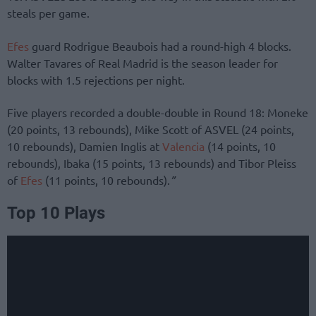
steals per game.
Efes
guard Rodrigue Beaubois had a round-high 4 blocks.
Walter Tavares of Real Madrid is the season leader for
blocks with 1.5 rejections per night.
Five players recorded a double-double in Round 18: Moneke
(20 points, 13 rebounds), Mike Scott of ASVEL (24 points,
10 rebounds), Damien Inglis at
Valencia
(14 points, 10
rebounds), Ibaka (15 points, 13 rebounds) and Tibor Pleiss
of
Efes
(11 points, 10 rebounds).
”
Top 10 Plays