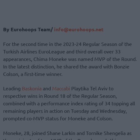
By Eurohoops Team/
info@eurohoops.net
For the second time in the 2023-24 Regular Season of the
Turkish Airlines EuroLeague and third overall over 33
appearances, Chima Moneke was named MVP of the Round.
In the latest distinction, he shared the award with Bonzie
Colson, a first-time winner.
Leading
Baskonia
and
Maccabi
Playtika Tel Aviv to
respective wins in Round 18 of the Regular Season,
combined with a performance index rating of 34 topping all
remaining players in action on Tuesday and Wednesday,
prompted co-MVP status for Moneke and Colson.
Moneke, 28, joined Shane Larkin and Tornike Shengelia as