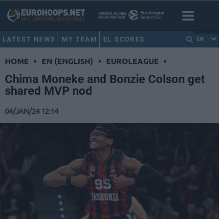
LATEST NEWS
MY TEAM
EL SCORES
EN
HOME
•
EN (ENGLISH)
•
EUROLEAGUE
•
Chima Moneke and Bonzie Colson get
shared MVP nod
04/JAN/24 12:14