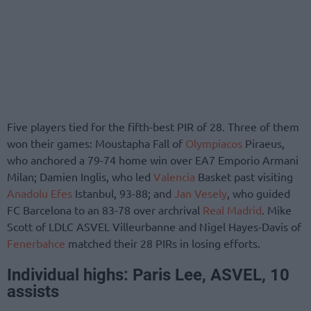
Five players tied for the fifth-best PIR of 28. Three of them
won their games: Moustapha Fall of
Olympiacos
Piraeus,
who anchored a 79-74 home win over EA7 Emporio Armani
Milan; Damien Inglis, who led
Valencia
Basket past visiting
Anadolu Efes
Istanbul, 93-88; and
Jan Vesely
, who guided
FC Barcelona to an 83-78 over archrival
Real Madrid
. Mike
Scott of LDLC ASVEL Villeurbanne and Nigel Hayes-Davis of
Fenerbahce
matched their 28 PIRs in losing efforts.
Individual highs: Paris Lee, ASVEL, 10
assists