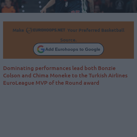
Make
Your Preferred Basketball
Source.
Add Eurohoops to Google
Dominating performances lead both Bonzie
Colson and Chima Moneke to the Turkish Airlines
EuroLeague MVP of the Round award