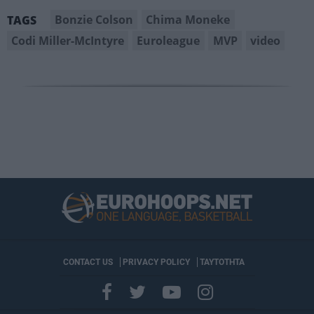
Bonzie Colson
Chima Moneke
TAGS
Codi Miller-McIntyre
Euroleague
MVP
video
CONTACT US
PRIVACY POLICY
ΤΑΥΤΟΤΗΤΑ