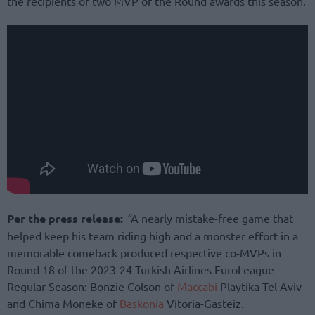
the recipients of two MVP of the Round awards this season.
Per the press release:
“
A nearly mistake-free game that
helped keep his team riding high and a monster effort in a
memorable comeback produced respective co-MVPs in
Round 18 of the 2023-24 Turkish Airlines EuroLeague
Regular Season: Bonzie Colson of
Maccabi
Playtika Tel Aviv
and Chima Moneke of
Baskonia
Vitoria-Gasteiz.