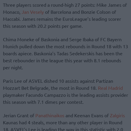
Three players scored a round-high 27 points: Mike James of
Monaco,
Jan Vesely
of Barcelona and Bonzie Colson of
Maccabi. James remains the EuroLeague’s leading scorer
this season with 20.2 points per game.
Chima Moneke of Baskonia and Serge Ibaka of FC Bayern
Munich pulled down the most rebounds in Round 18 with 13
boards apiece. Baskonia’s Tadas Sedekerskis has been the
best rebounder in the league this year with 8.1 rebounds
per night.
Paris Lee of ASVEL dished 10 assists against Partizan
Mozzart Bet Belgrade, the most in Round 18.
Real Madrid
playmaker Facundo Campazzo is the leading assists provider
this season with 7.1 dimes per contest.
Jerian Grant of
Panathinaikos
and Keenan Evans of
Zalgiris
Kaunas had 4 steals, more than any other player in Round
18. ASVEL’s Lee is leading the way in this statistic with 2.0