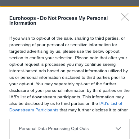
Eurohoops -
Do Not Process My Personal
By Eurohoops team /
info@eurohoops.net
Information
Turkish Airlines EuroLeague fans who missed out on getting
If you wish to opt-out of the sale, sharing to third parties, or
tickets to the 2024 Final Four in Berlin, Germany, will get a
processing of your personal or sensitive information for
second bite at the apple following the launch of the Fan-to-
targeted advertising by us, please use the below opt-out
section to confirm your selection. Please note that after your
Fan Marketplace, which has launched today.
opt-out request is processed you may continue seeing
interest-based ads based on personal information utilized by
The successful and quick ticket sale process of the Final
us or personal information disclosed to third parties prior to
Four, selling out pre-sale in one hour and general public sale
your opt-out. You may separately opt-out of the further
in four hours, was further evidence of the popularity the
disclosure of your personal information by third parties on the
EuroLeague is experiencing,
with attendance numbers
IAB’s list of downstream participants. This information may
continuing to rise on a year-by-year basis and fans engaging
also be disclosed by us to third parties on the
IAB’s List of
with the league in record numbers.
Downstream Participants
that may further disclose it to other
third parties.
The arrival of the Fan-to-Fan Marketplace also makes it
Please note that this website/app uses one or more Google
Personal Data Processing Opt Outs
possible for fans who can no longer attend the Final Four to
services and may gather and store information including but