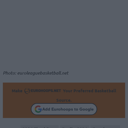
Photo: euroleaguebasketball.net
Make
Your Preferred Basketball
Source.
Add Eurohoops to Google