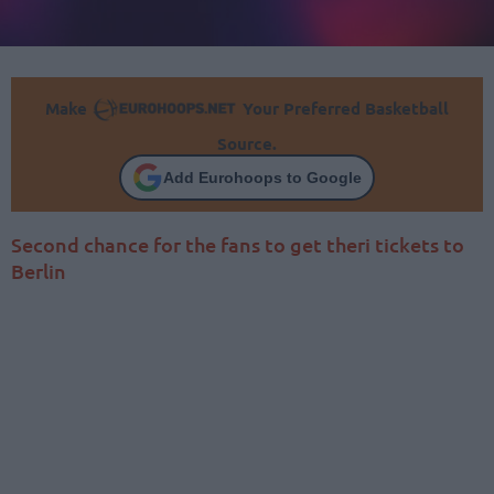
Make
Your Preferred Basketball
Source.
Add Eurohoops to Google
Second chance for the fans to get theri tickets to
Berlin