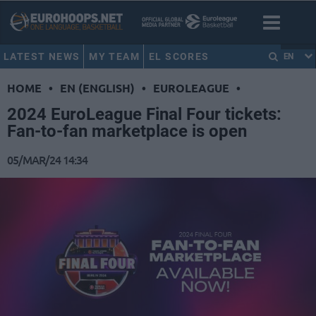
LATEST NEWS
MY TEAM
EL SCORES
EN
HOME
•
EN (ENGLISH)
•
EUROLEAGUE
•
2024 EuroLeague Final Four tickets:
Fan-to-fan marketplace is open
05/MAR/24 14:34