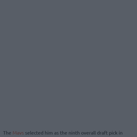
The
Mavs
selected him as the ninth overall draft pick in