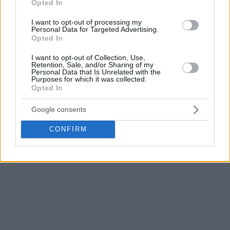
Opted In
still only 27 years old.
I want to opt-out of processing my
Personal Data for Targeted Advertising.
He played for the
Dallas Mavericks
,
New York Knicks
,
Opted In
Detroit Pistons
,
Portland Trail Blazers
,
Charlotte Hornets
,
and
Brooklyn Nets
in the NBA, amassing 326 regular season
I want to opt-out of Collection, Use,
Retention, Sale, and/or Sharing of my
appearances, averaging 6.6 points, 3.6 assists, and 2.9
Personal Data that Is Unrelated with the
Purposes for which it was collected.
rebounds per game.
Opted In
Google consents
CONFIRM