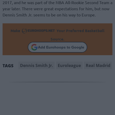
2017, and he was part of the NBA All-Rookie Second Team a
year later. There were great expectations for him, but now
Dennis Smith Jr. seems to be on his way to Europe.
Make
Your Preferred Basketball
Source.
Add Eurohoops to Google
Dennis Smith Jr.
Euroleague
Real Madrid
TAGS