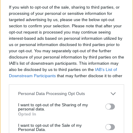
If you wish to opt-out of the sale, sharing to third parties, or
processing of your personal or sensitive information for
targeted advertising by us, please use the below opt-out
section to confirm your selection. Please note that after your
opt-out request is processed you may continue seeing
By Eurohoops team /
info@eurohoops.net
interest-based ads based on personal information utilized by
us or personal information disclosed to third parties prior to
There were reports linking
Real Madrid
to Devonte Graham,
your opt-out. You may separately opt-out of the further
but the latest ones suggest that another former NBA player
disclosure of your personal information by third parties on the
could instead join the Spanish giants.
IAB’s list of downstream participants. This information may
also be disclosed by us to third parties on the
IAB’s List of
According to AS
, the main candidate for the guard position
Downstream Participants
that may further disclose it to other
at
Real Madrid
at the moment is Dennis Smith Jr.
third parties.
Please note that this website/app uses one or more Google
Personal Data Processing Opt Outs
He was already linked with Real Madrid a couple of weeks
services and may gather and store information including but
ago, but the operation was halted at the last minute.
not limited to your visit or usage behaviour. You may click to
I want to opt-out of the Sharing of my
personal data.
However, AS believes it has now been resumed.
grant or deny consent to Google and its third-party tags to
Opted In
use your data for below specified purposes in below Google
consent section.
Smith Jr. has run out of opportunities in the NBA, despite
I want to opt-out of the Sale of my
Personal Data.
trying to re-engage through the G League, although he is