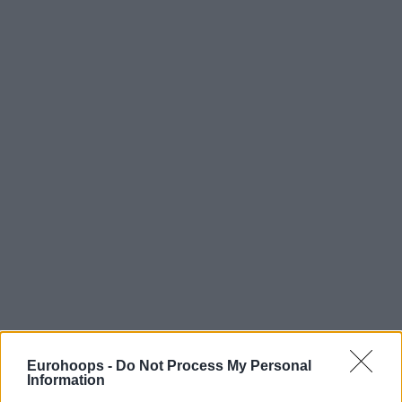
Eurohoops -
Do Not Process My Personal
Information