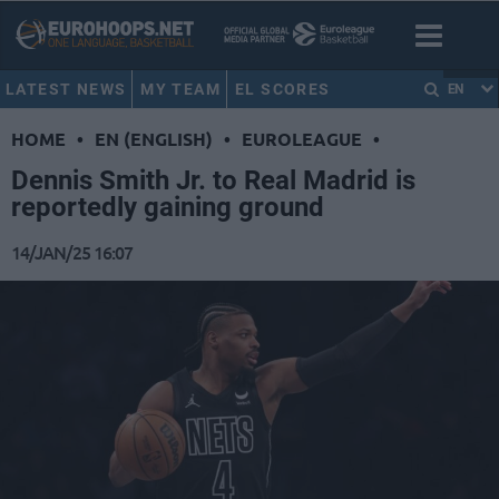
LATEST NEWS
MY TEAM
EL SCORES
EN
HOME
•
EN (ENGLISH)
•
EUROLEAGUE
•
Dennis Smith Jr. to Real Madrid is
reportedly gaining ground
14/JAN/25 16:07