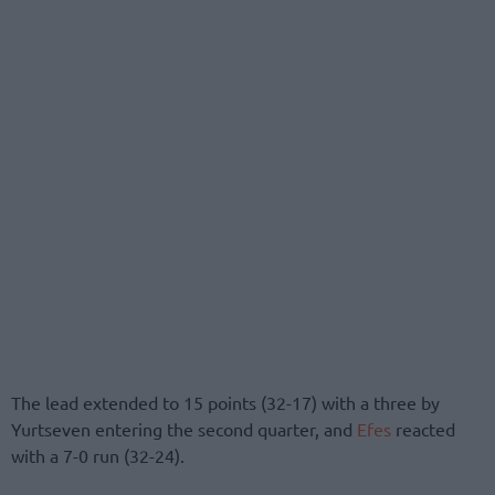
The lead extended to 15 points (32-17) with a three by
Yurtseven entering the second quarter, and
Efes
reacted
with a 7-0 run (32-24).