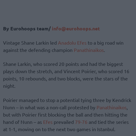
By Eurohoops team/
info@eurohoops.net
Vintage Shane Larkin led
Anadolu Efes
to a big road win
against the defending champion
Panathinaikos
.
Shane Larkin, who scored 20 points and had the biggest
plays down the stretch, and Vincent Poirier, who scored 16
points, 10 rebounds, and two blocks, were the stars of the
night.
Poirier managed to stop a potential tying three by Kendrick
Nunn – in what was a non-call protested by
Panathinaikos
,
but with Poirier first blocking the ball and then hitting the
hand of Nunn – as
Efes
prevailed
79-76
and tied the series
at 1-1, moving on to the next two games in Istanbul.