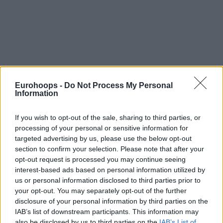
Eurohoops -
Do Not Process My Personal
Information
If you wish to opt-out of the sale, sharing to third parties, or
processing of your personal or sensitive information for
targeted advertising by us, please use the below opt-out
section to confirm your selection. Please note that after your
opt-out request is processed you may continue seeing
interest-based ads based on personal information utilized by
us or personal information disclosed to third parties prior to
your opt-out. You may separately opt-out of the further
disclosure of your personal information by third parties on the
IAB’s list of downstream participants. This information may
also be disclosed by us to third parties on the
IAB’s List of