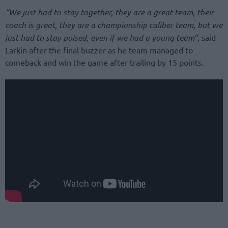
“We just had to stay together, they are a great team, their
coach is great, they are a championship caliber team, but we
just had to stay poised, even if we had a young team”
, said
Larkin after the final buzzer as he team managed to
comeback and win the game after trailing by 15 points.