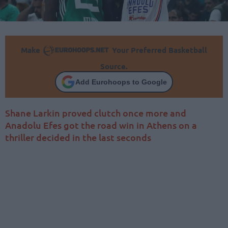
Make
Your Preferred Basketball
Source.
Add Eurohoops to Google
Shane Larkin proved clutch once more and
Anadolu Efes got the road win in Athens on a
thriller decided in the last seconds