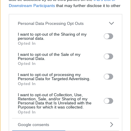
Downstream Participants
that may further disclose it to other
third parties.
Please note that this website/app uses one or more Google
Personal Data Processing Opt Outs
services and may gather and store information including but
not limited to your visit or usage behaviour. You may click to
I want to opt-out of the Sharing of my
personal data.
grant or deny consent to Google and its third-party tags to
Opted In
use your data for below specified purposes in below Google
consent section.
I want to opt-out of the Sale of my
Personal Data.
PJ Dozier added 14 points, and Dan Oturu had 11. For
Opted In
Panathinaikos, Cedi Osman was the top scorer with 16
I want to opt-out of processing my
points, Kendrick Nunn contributed 14, and Jerian Grant
Personal Data for Targeted Advertising.
added 11.
Opted In
A thriller in the end
I want to opt-out of Collection, Use,
Retention, Sale, and/or Sharing of my
Personal Data that Is Unrelated with the
Purposes for which it was collected.
After starting the game with an 8-0 run, Panathinaikos
Opted In
managed to get a 27-17 lead entering the last minute of the
first period with Osman scoring already 11 points.
Google consents