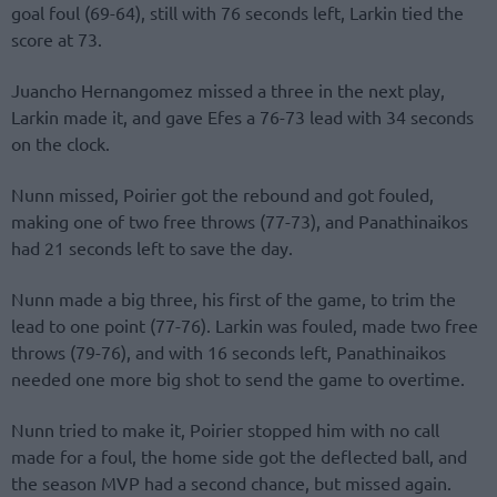
goal foul (69-64), still with 76 seconds left, Larkin tied the
score at 73.
Juancho Hernangomez missed a three in the next play,
Larkin made it, and gave Efes a 76-73 lead with 34 seconds
on the clock.
Nunn missed, Poirier got the rebound and got fouled,
making one of two free throws (77-73), and Panathinaikos
had 21 seconds left to save the day.
Nunn made a big three, his first of the game, to trim the
lead to one point (77-76). Larkin was fouled, made two free
throws (79-76), and with 16 seconds left, Panathinaikos
needed one more big shot to send the game to overtime.
Nunn tried to make it, Poirier stopped him with no call
made for a foul, the home side got the deflected ball, and
the season MVP had a second chance, but missed again.