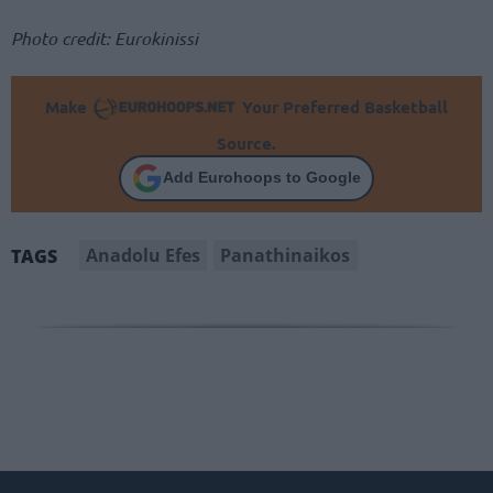
Photo credit: Eurokinissi
Make
Your Preferred Basketball
Source.
Add Eurohoops to Google
Anadolu Efes
Panathinaikos
TAGS