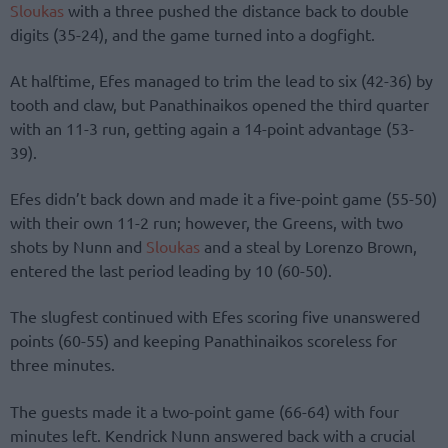
Sloukas
with a three pushed the distance back to double
digits (35-24), and the game turned into a dogfight.
At halftime, Efes managed to trim the lead to six (42-36) by
tooth and claw, but Panathinaikos opened the third quarter
with an 11-3 run, getting again a 14-point advantage (53-
39).
Efes didn’t back down and made it a five-point game (55-50)
with their own 11-2 run; however, the Greens, with two
shots by Nunn and
Sloukas
and a steal by Lorenzo Brown,
entered the last period leading by 10 (60-50).
The slugfest continued with Efes scoring five unanswered
points (60-55) and keeping Panathinaikos scoreless for
three minutes.
The guests made it a two-point game (66-64) with four
minutes left. Kendrick Nunn answered back with a crucial