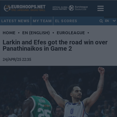
LATEST NEWS
MY TEAM
EL SCORES
EN
HOME
•
EN (ENGLISH)
•
EUROLEAGUE
•
Larkin and Efes got the road win over
Panathinaikos in Game 2
24/APR/25 22:35