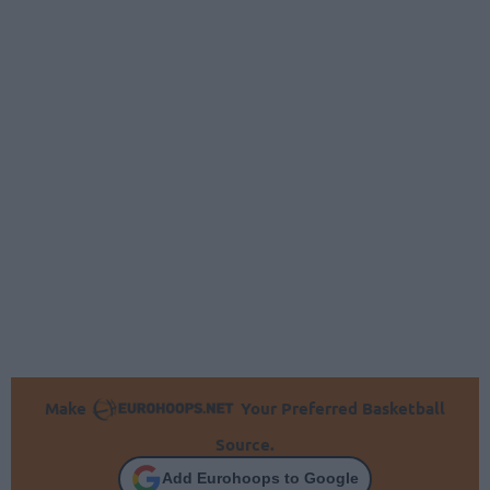
Make
Your Preferred Basketball
Source.
Add Eurohoops to Google