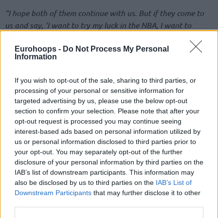
“I hope both of them continue with us. But if they come to
us and say, ‘I want to try my luck in the NBA, I want to
pursue that dream,’ then at the end of the day, they’re our
players — we’ve been through so much together — and we
Eurohoops -
Do Not Process My Personal
Information
wouldn’t stand in anyone’s way,”
he added,
“If the
contractual conditions are met and they make such a
If you wish to opt-out of the sale, sharing to third parties, or
decision, we’ll try to find a solution accordingly.”
processing of your personal or sensitive information for
targeted advertising by us, please use the below opt-out
Hayes-Davis, 30, is a veteran of nine NBA games between
section to confirm your selection. Please note that after your
the
Sacramento Kings
,
Toronto Raptors
, and
Los Angeles
opt-out request is processed you may continue seeing
Lakers
during the 2017-18 Regular Season. Focusing his
interest-based ads based on personal information utilized by
us or personal information disclosed to third parties prior to
career overseas, he played for
Galatasaray
,
Zalgiris
, and FC
your opt-out. You may separately opt-out of the further
Barcelona, before landing at
Fener
in 2022 and being
disclosure of your personal information by third parties on the
named in the All-EuroLeague First Team over the last two
IAB’s list of downstream participants. This information may
years.
also be disclosed by us to third parties on the
IAB’s List of
Downstream Participants
that may further disclose it to other
Biberovic, 24, has been an intriguing NBA prospect since
third parties.
being selected with the 56th overall pick of the 2023 draft