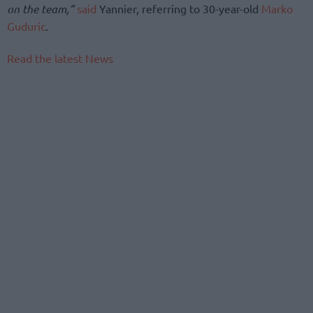
on the team,”
said
Yannier, referring to 30-year-old
Marko
Guduric
.
Read the latest News