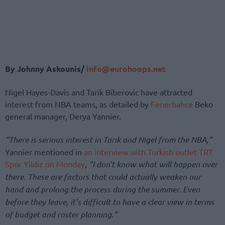
By Johnny Askounis/
info@eurohoops.net
Nigel Hayes-Davis and Tarik Biberovic have attracted
interest from NBA teams, as detailed by
Fenerbahce
Beko
general manager, Derya Yannier.
“There is serious interest in Tarık and Nigel from the NBA,”
Yannier mentioned in
an interview with Turkish outlet TRT
Spor Yildiz on Monday
,
“I don’t know what will happen over
there. These are factors that could actually weaken our
hand and prolong the process during the summer. Even
before they leave, it’s difficult to have a clear view in terms
of budget and roster planning.”