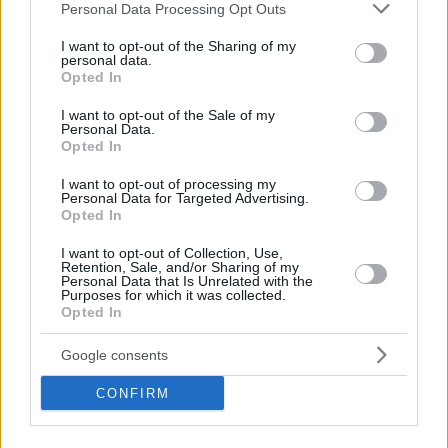
Please note that this website/app uses one or more Google
Personal Data Processing Opt Outs
by the
Memphis Grizzlies
. Several teams have been
services and may gather and store information including but
following his development with the team based in Istanbul.
not limited to your visit or usage behaviour. You may click to
I want to opt-out of the Sharing of my
personal data.
grant or deny consent to Google and its third-party tags to
Opted In
use your data for below specified purposes in below Google
consent section.
I want to opt-out of the Sale of my
Personal Data.
Opted In
I want to opt-out of processing my
Personal Data for Targeted Advertising.
Opted In
I want to opt-out of Collection, Use,
Retention, Sale, and/or Sharing of my
Personal Data that Is Unrelated with the
Purposes for which it was collected.
Opted In
Google consents
CONFIRM