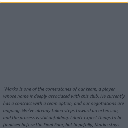
“Marko is one of the cornerstones of our team, a player
whose name is deeply associated with this club. He currently
has a contract with a team option, and our negotiations are
ongoing. We’ve already taken steps toward an extension,
and the process is still unfolding. I don’t expect things to be
finalized before the Final Four, but hopefully, Marko stays