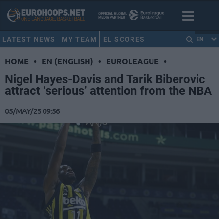
LATEST NEWS
MY TEAM
EL SCORES
EN
HOME
•
EN (ENGLISH)
•
EUROLEAGUE
•
Nigel Hayes-Davis and Tarik Biberovic
attract ‘serious’ attention from the NBA
05/MAY/25 09:56