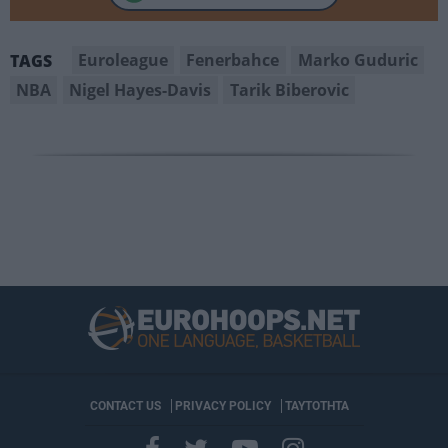
Euroleague
Fenerbahce
Marko Guduric
TAGS
NBA
Nigel Hayes-Davis
Tarik Biberovic
CONTACT US
PRIVACY POLICY
ΤΑΥΤΟΤΗΤΑ