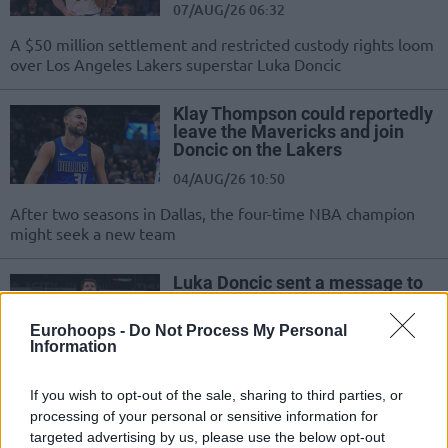
07/AUG/26 06:32
A $50 million settlement and restricted custody rights loom
over Los Angeles Lakers superstar Luka Doncic
Klay Thompson could reportedly
leave the Mavericks and join
Doncic on the Lakers
04/AUG/26 10:50
After two seasons in Dallas, the four-time NBA champion
might seek a new team
Luka Doncic sent a message to
the fans: “My recovery went
great, I’m 100% healthy again”
Eurohoops -
Do Not Process My Personal
Information
04/AUG/26 10:39
Doncic said that he enjoys taking a break from basketball
If you wish to opt-out of the sale, sharing to third parties, or
and trying new things
processing of your personal or sensitive information for
targeted advertising by us, please use the below opt-out