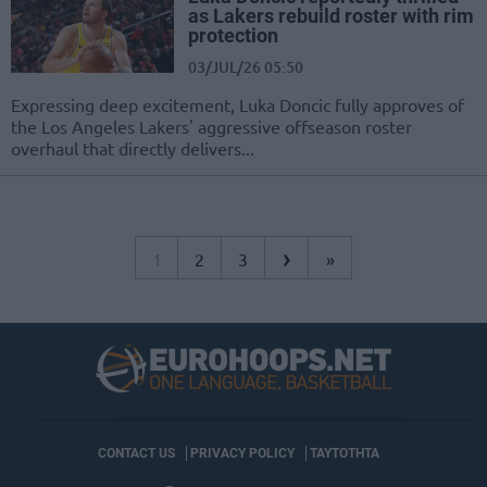
as Lakers rebuild roster with rim
protection
03/JUL/26 05:50
Expressing deep excitement, Luka Doncic fully approves of
the Los Angeles Lakers' aggressive offseason roster
overhaul that directly delivers...
›
1
2
3
»
CONTACT US
PRIVACY POLICY
ΤΑΥΤΟΤΗΤΑ