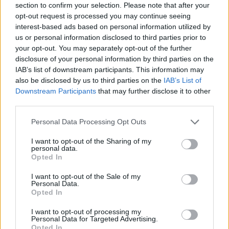
Luka Doncic will host the Lakers
section to confirm your selection. Please note that after your
for a four-day stay in Slovenia
opt-out request is processed you may continue seeing
30/JUL/26 11:36
interest-based ads based on personal information utilized by
us or personal information disclosed to third parties prior to
After LeBron James' departure, Luka
your opt-out. You may separately opt-out of the further
wants to establish himself as a
disclosure of your personal information by third parties on the
leader, so he invited his teammates
IAB’s list of downstream participants. This information may
to his...
also be disclosed by us to third parties on the
IAB’s List of
Downstream Participants
that may further disclose it to other
Luka Doncic excited for new
third parties.
Lakers season: “We have a
really good team”
Please note that this website/app uses one or more Google
Personal Data Processing Opt Outs
services and may gather and store information including but
19/JUL/26 12:38
not limited to your visit or usage behaviour. You may click to
I want to opt-out of the Sharing of my
personal data.
The Lakers star discussed Los Angeles' new-look roster
grant or deny consent to Google and its third-party tags to
Opted In
before opening up about his growing passion for golf
use your data for below specified purposes in below Google
consent section.
I want to opt-out of the Sale of my
Personal Data.
LeBron James declines free-
Opted In
agency talk: “It’s going to be fun
wherever I land”
I want to opt-out of processing my
16/JUL/26 20:22
Personal Data for Targeted Advertising.
Opted In