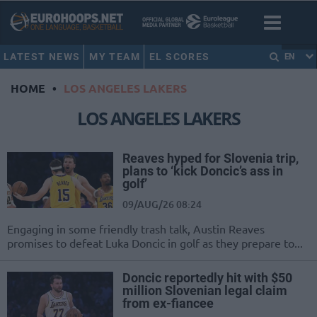
LATEST NEWS
MY TEAM
EL SCORES
EN
HOME
•
LOS ANGELES LAKERS
LOS ANGELES LAKERS
Reaves hyped for Slovenia trip,
plans to ‘kick Doncic’s ass in
golf’
09/AUG/26 08:24
Engaging in some friendly trash talk, Austin Reaves
promises to defeat Luka Doncic in golf as they prepare to...
Doncic reportedly hit with $50
million Slovenian legal claim
from ex-fiancee