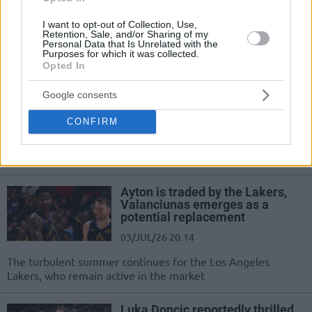
Laughing off recruitment texts and reports, LeBron James
focuses on his next, yet unnamed, NBA challenge
I want to opt-out of Collection, Use,
Retention, Sale, and/or Sharing of my
Personal Data that Is Unrelated with the
Purposes for which it was collected.
Buss brothers reportedly target
Opted In
NBA Europe franchise
15/JUL/26 20:44
Google consents
Pursuing a European expansion
CONFIRM
franchise through Buss Sports
Capital, Joey and Jesse Buss are
eyeing the French market
Ayton is traded by the Lakers,
Valanciunas emerges as a
potential replacement
03/JUL/26 20:14
The turbulent summer continues for the Los Angeles
Lakers, who remain active in the market
Luka Doncic reportedly thrilled