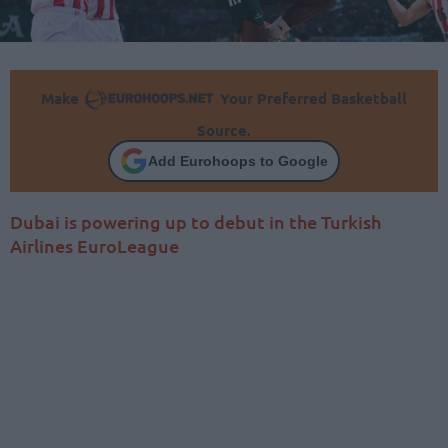
Make
Your Preferred Basketball
Source.
Add Eurohoops to Google
Dubai is powering up to debut in the Turkish
Airlines EuroLeague