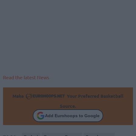
Read the latest News
Make
Your Preferred Basketball
Source.
Add Eurohoops to Google