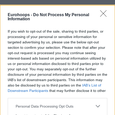
Eurohoops -
Do Not Process My Personal
By Nikos Mastrogiannopoulos/
info@eurohoops.net
Information
A veteran of 56 games in the Turkish Airlines EuroLeague,
If you wish to opt-out of the sale, sharing to third parties, or
separated by two seasons from his last appearance, Dwayne
processing of your personal or sensitive information for
Bacon is nearing a return and a deal with upstart Dubai.
targeted advertising by us, please use the below opt-out
section to confirm your selection. Please note that after your
opt-out request is processed you may continue seeing
The EuroLeague newcomers have already been linked to
interest-based ads based on personal information utilized by
several household names,
including Aleksa Avramovic,
us or personal information disclosed to third parties prior to
looking to make an immediate impact in the 2025-26
your opt-out. You may separately opt-out of the further
journey.
disclosure of your personal information by third parties on the
IAB’s list of downstream participants. This information may
Bacon, 29, emerged as the latest candidate to join the team
also be disclosed by us to third parties on the
IAB’s List of
guided by Jurica Golemac for the next season,
according to
Downstream Participants
that may further disclose it to other
third parties.
Serbian outlet Telesport
.
Please note that this website/app uses one or more Google
Personal Data Processing Opt Outs
Introducing himself to the EuroLeague, the former Florida
services and may gather and store information including but
State standout played for AS Monaco in the 2021-22