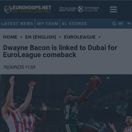
LATEST NEWS
MY TEAM
EL SCORES
EN
HOME
•
EN (ENGLISH)
•
EUROLEAGUE
•
Dwayne Bacon is linked to Dubai for
EuroLeague comeback
10/JUN/25 11:33