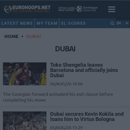
LATEST NEWS
MY TEAM
EL SCORES
EN
HOME
•
DUBAI
DUBAI
Toko Shengelia leaves
Barcelona and officially joins
Dubai
06/AUG/26 10:00
The Georgian forward activated his exit clause before
completing his move
Dubai secures Kevin Kokila and
loans him to Virtus Bologna
05/AUG/26 15:29