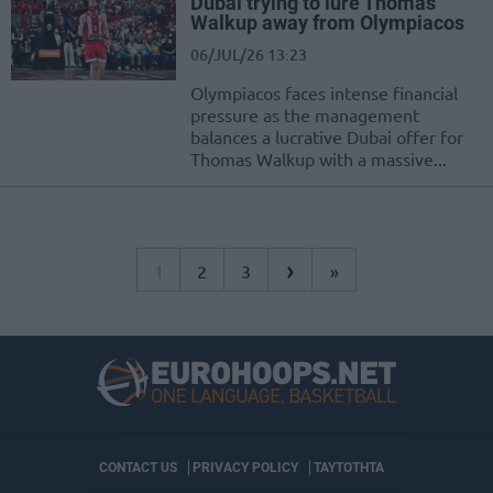
Dubai trying to lure Thomas
Walkup away from Olympiacos
06/JUL/26 13:23
Olympiacos faces intense financial
pressure as the management
balances a lucrative Dubai offer for
Thomas Walkup with a massive...
›
1
2
3
»
CONTACT US
PRIVACY POLICY
ΤΑΥΤΟΤΗΤΑ