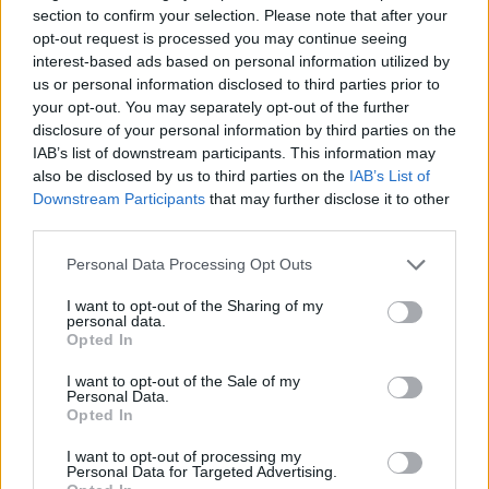
33-year-old guard
section to confirm your selection. Please note that after your
opt-out request is processed you may continue seeing
Dubai picks up former Kentucky
interest-based ads based on personal information utilized by
guard Davion Mintz for
us or personal information disclosed to third parties prior to
EuroLeague season
your opt-out. You may separately opt-out of the further
18/JUL/26 10:57
disclosure of your personal information by third parties on the
IAB’s list of downstream participants. This information may
Davion Mintz joins Dubai on a multi-year contract ahead of
also be disclosed by us to third parties on the
IAB’s List of
the 2026–27 season
Downstream Participants
that may further disclose it to other
third parties.
French MVP Elie Okobo pens
multi-year deal with Dubai
Please note that this website/app uses one or more Google
Personal Data Processing Opt Outs
services and may gather and store information including but
17/JUL/26 12:39
not limited to your visit or usage behaviour. You may click to
I want to opt-out of the Sharing of my
personal data.
Dubai lands 28-year-old shooting
grant or deny consent to Google and its third-party tags to
Opted In
guard Elie Okobo
use your data for below specified purposes in below Google
consent section.
I want to opt-out of the Sale of my
Personal Data.
Jaron Blossomgame completes
Opted In
move to Dubai
15/JUL/26 15:12
I want to opt-out of processing my
Personal Data for Targeted Advertising.