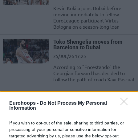
Kevin Kokila joins Dubai before
moving immediately to fellow
EuroLeague participant Virtus
Bologna on a season-long loan
Toko Shengelia moves from
Barcelona to Dubai
25/JUL/26 17:25
According to "Encestando" the
Georgian forward has decided to
follow the path of coach Xavi Pascual
Olympiacos rejects $600K Dubai
bid for Thomas Walkup
Eurohoops -
Do Not Process My Personal
Information
21/JUL/26 13:03
Clarifying the transfer situation
If you wish to opt-out of the sale, sharing to third parties, or
surrounding Thomas Walkup,
processing of your personal or sensitive information for
Olympiacos updates the status of the
targeted advertising by us, please use the below opt-out