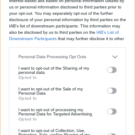
interest-based ads based on personal information utilized by
us or personal information disclosed to third parties prior to
your opt-out. You may separately opt-out of the further
disclosure of your personal information by third parties on the
IAB’s list of downstream participants. This information may
By Eurohoops team/
info@eurohoops.net
also be disclosed by us to third parties on the
IAB’s List of
Downstream Participants
that may further disclose it to other
Barcelona is reportedly on its way to retain 221-centimeter
third parties.
tall big man Youssoupha Fall,
despite previously announcing
his departure.
Please note that this website/app uses one or more Google
Personal Data Processing Opt Outs
services and may gather and store information including but
not limited to your visit or usage behaviour. You may click to
I want to opt-out of the Sharing of my
According to Chema de Lucas
, the 30-year-old center is set
personal data.
grant or deny consent to Google and its third-party tags to
to sign a contract extension with the Catalan team.
Opted In
use your data for below specified purposes in below Google
consent section.
I want to opt-out of the Sale of my
Fall appeared in 29 EuroLeague games for Joan Peñarroya’s
Personal Data.
team last season, averaging 4.4 points and 3.3 rebounds.
Opted In
I want to opt-out of processing my
Before joining the Spanish powerhouse in 2024, the
Personal Data for Targeted Advertising.
experienced player born in Dakar played for Le Mans,
Opted In
Poitiers, SIG Strasbourg, and ASVEL in France. He also spent
I want to opt-out of Collection, Use,
three years (2018–2021) with
Baskonia
, winning the ACB
Retention, Sale, and/or Sharing of my