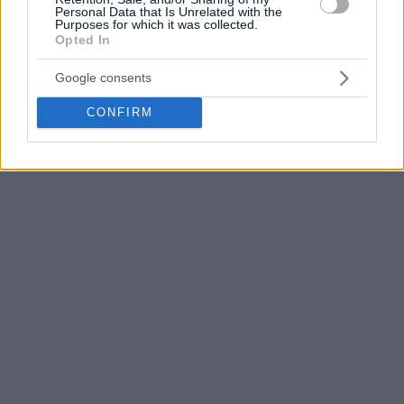
Personal Data that Is Unrelated with the
League title in 2020 with the Vitoria-based club.
Purposes for which it was collected.
Opted In
Google consents
CONFIRM