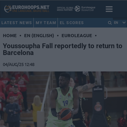
LATEST NEWS
MY TEAM
EL SCORES
EN
HOME
•
EN (ENGLISH)
•
EUROLEAGUE
•
Youssoupha Fall reportedly to return to
Barcelona
04/AUG/25 12:48