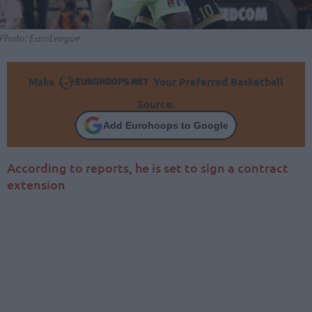
Photo: EuroLeague
Make
Your Preferred Basketball
Source.
Add Eurohoops to Google
According to reports, he is set to sign a contract
extension