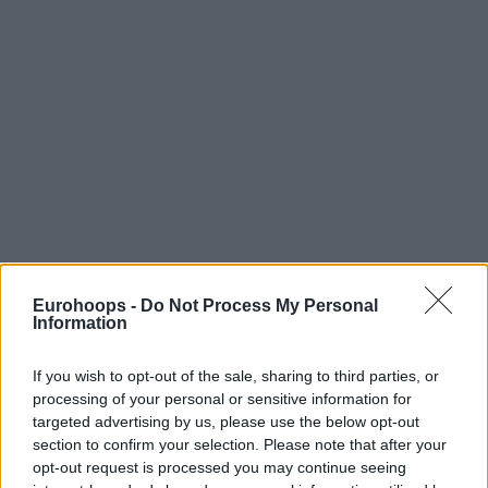
Eurohoops -
Do Not Process My Personal
Information
If you wish to opt-out of the sale, sharing to third parties, or
processing of your personal or sensitive information for
targeted advertising by us, please use the below opt-out
section to confirm your selection. Please note that after your
opt-out request is processed you may continue seeing