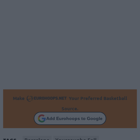
Make
Your Preferred Basketball
Source.
Add Eurohoops to Google