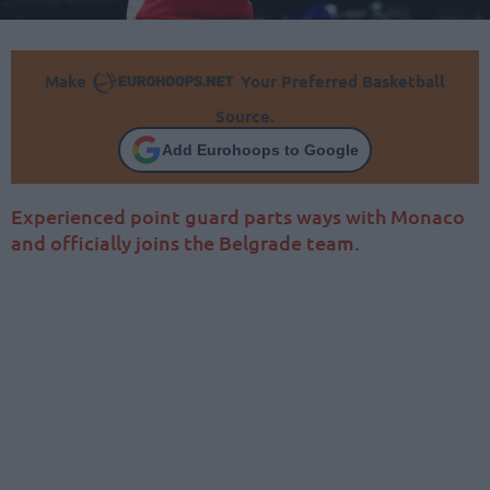
Make
Your Preferred Basketball
Source.
Add Eurohoops to Google
Experienced point guard parts ways with Monaco
and officially joins the Belgrade team.