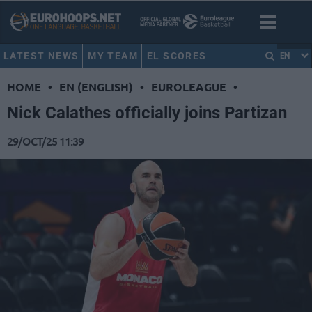
LATEST NEWS
MY TEAM
EL SCORES
EN
HOME
•
EN (ENGLISH)
•
EUROLEAGUE
•
Nick Calathes officially joins Partizan
29/OCT/25 11:39