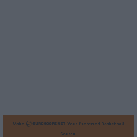
Make
Your Preferred Basketball
Source.