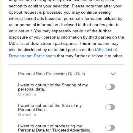
The experienced guard had not played for Monaco in the
section to confirm your selection. Please note that after your
opt-out request is processed you may continue seeing
EuroLeague this season and appeared in only three LNB Pro
interest-based ads based on personal information utilized by
A games, averaging less than 12 minutes on the court and
us or personal information disclosed to third parties prior to
dishing out 3.7 assists per game.
your opt-out. You may separately opt-out of the further
disclosure of your personal information by third parties on the
IAB’s list of downstream participants. This information may
also be disclosed by us to third parties on the
IAB’s List of
Downstream Participants
that may further disclose it to other
third parties.
Please note that this website/app uses one or more Google
Personal Data Processing Opt Outs
services and may gather and store information including but
not limited to your visit or usage behaviour. You may click to
I want to opt-out of the Sharing of my
personal data.
grant or deny consent to Google and its third-party tags to
Opted In
use your data for below specified purposes in below Google
consent section.
I want to opt-out of the Sale of my
Personal Data.
Opted In
I want to opt-out of processing my
Personal Data for Targeted Advertising.