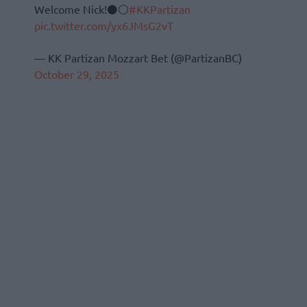
Welcome Nick!⚫⚪
#KKPartizan
pic.twitter.com/yx6JMsG2vT
— KK Partizan Mozzart Bet (@PartizanBC)
October 29, 2025