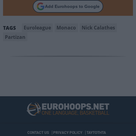
Add Eurohoops to Google
Euroleague
Monaco
Nick Calathes
TAGS
Partizan
CONTACT US
PRIVACY POLICY
ΤΑΥΤΟΤΗΤΑ