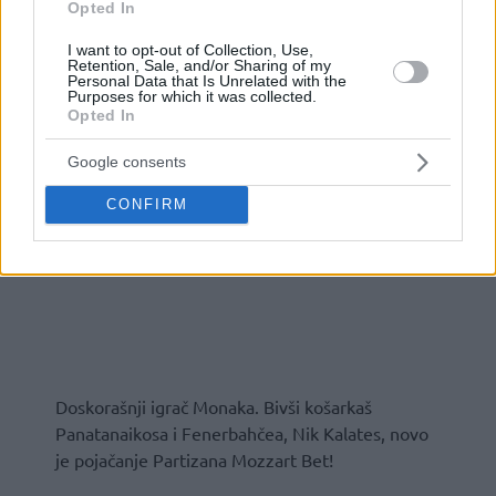
Opted In
I want to opt-out of Collection, Use,
Retention, Sale, and/or Sharing of my
Personal Data that Is Unrelated with the
Purposes for which it was collected.
Opted In
Google consents
CONFIRM
Doskorašnji igrač Monaka. Bivši košarkaš
Panatanaikosa i Fenerbahčea, Nik Kalates, novo
je pojačanje Partizana Mozzart Bet!