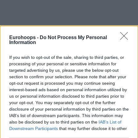
Eurohoops -
Do Not Process My Personal
Information
If you wish to opt-out of the sale, sharing to third parties, or
processing of your personal or sensitive information for
targeted advertising by us, please use the below opt-out
section to confirm your selection. Please note that after your
opt-out request is processed you may continue seeing
interest-based ads based on personal information utilized by
us or personal information disclosed to third parties prior to
your opt-out. You may separately opt-out of the further
disclosure of your personal information by third parties on the
IAB’s list of downstream participants. This information may
also be disclosed by us to third parties on the
IAB’s List of
Downstream Participants
that may further disclose it to other
third parties.