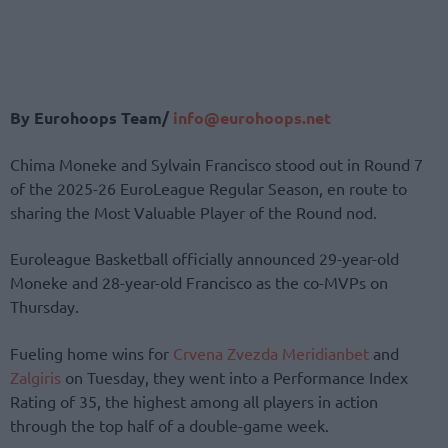
By Eurohoops Team/
info@eurohoops.net
Chima Moneke and Sylvain Francisco stood out in Round 7
of the 2025-26 EuroLeague Regular Season, en route to
sharing the Most Valuable Player of the Round nod.
Euroleague Basketball officially announced 29-year-old
Moneke and 28-year-old Francisco as the co-MVPs on
Thursday.
Fueling home wins for
Crvena Zvezda Meridianbet
and
Zalgiris
on Tuesday, they went into a Performance Index
Rating of 35, the highest among all players in action
through the top half of a double-game week.