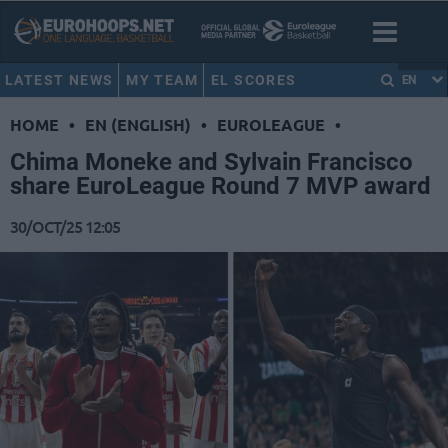
LATEST NEWS
MY TEAM
EL SCORES
EN
HOME
•
EN (ENGLISH)
•
EUROLEAGUE
•
Chima Moneke and Sylvain Francisco
share EuroLeague Round 7 MVP award
30/OCT/25 12:05