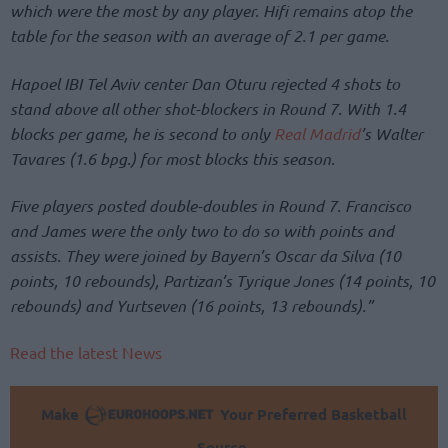
which were the most by any player. Hifi remains atop the
table for the season with an average of 2.1 per game.
Hapoel IBI Tel Aviv center Dan Oturu rejected 4 shots to
stand above all other shot-blockers in Round 7. With 1.4
blocks per game, he is second to only
Real Madrid
’s Walter
Tavares (1.6 bpg.) for most blocks this season.
Five players posted double-doubles in Round 7. Francisco
and James were the only two to do so with points and
assists. They were joined by Bayern’s Oscar da Silva (10
points, 10 rebounds), Partizan’s Tyrique Jones (14 points, 10
rebounds) and Yurtseven (16 points, 13 rebounds).”
Read the latest News
Make
Your Preferred Basketball
Source.