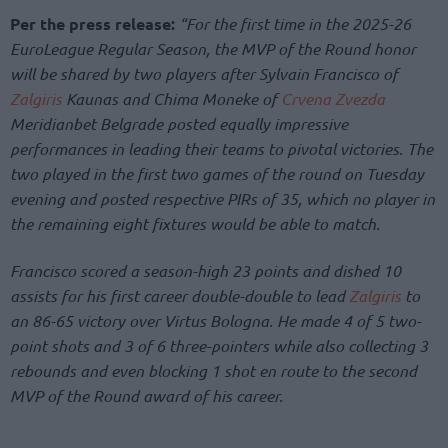
Per the press release:
“For the first time in the 2025-26
EuroLeague Regular Season, the MVP of the Round honor
will be shared by two players after Sylvain Francisco of
Zalgiris
Kaunas and Chima Moneke of
Crvena Zvezda
Meridianbet Belgrade posted equally impressive
performances in leading their teams to pivotal victories. The
two played in the first two games of the round on Tuesday
evening and posted respective PIRs of 35, which no player in
the remaining eight fixtures would be able to match.
Francisco scored a season-high 23 points and dished 10
assists for his first career double-double to lead
Zalgiris
to
an 86-65 victory over Virtus Bologna. He made 4 of 5 two-
point shots and 3 of 6 three-pointers while also collecting 3
rebounds and even blocking 1 shot en route to the second
MVP of the Round award of his career.