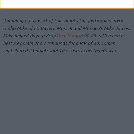
added 3 rebounds, 3 assists and 2 steals.
Rounding out the list of the round’s top performers were
Isiaha Mike of FC Bayern Munich and Monaco’s Mike James.
Mike helped Bayern drop
Real Madrid
90-84 with a career-
best 29 points and 7 rebounds for a PIR of 30. James
contributed 23 points and 10 assists in his team’s win.