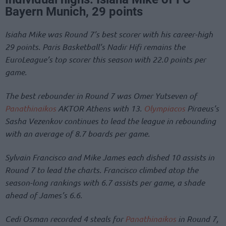
Bayern Munich, 29 points
Isiaha Mike was Round 7’s best scorer with his career-high
29 points. Paris Basketball’s Nadir Hifi remains the
EuroLeague’s top scorer this season with 22.0 points per
game.
The best rebounder in Round 7 was Omer Yutseven of
Panathinaikos
AKTOR Athens with 13.
Olympiacos
Piraeus’s
Sasha Vezenkov continues to lead the league in rebounding
with an average of 8.7 boards per game.
Sylvain Francisco and Mike James each dished 10 assists in
Round 7 to lead the charts. Francisco climbed atop the
season-long rankings with 6.7 assists per game, a shade
ahead of James’s 6.6.
Cedi Osman recorded 4 steals for
Panathinaikos
in Round 7,