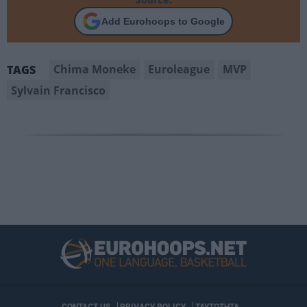
Add Eurohoops to Google
Chima Moneke
Euroleague
MVP
TAGS
Sylvain Francisco
CONTACT US
PRIVACY POLICY
ΤΑΥΤΟΤΗΤΑ