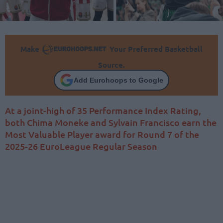
Make
Your Preferred Basketball
Source.
Add Eurohoops to Google
At a joint-high of 35 Performance Index Rating,
both Chima Moneke and Sylvain Francisco earn the
Most Valuable Player award for Round 7 of the
2025-26 EuroLeague Regular Season