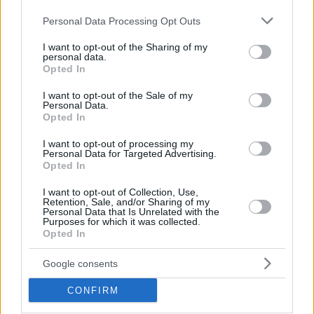
Please note that this website/app uses one or more Google
Personal Data Processing Opt Outs
services and may gather and store information including but
not limited to your visit or usage behaviour. You may click to
I want to opt-out of the Sharing of my
personal data.
grant or deny consent to Google and its third-party tags to
Opted In
use your data for below specified purposes in below Google
consent section.
I want to opt-out of the Sale of my
Personal Data.
Opted In
I want to opt-out of processing my
Personal Data for Targeted Advertising.
Moneke stood tall to lead Zvezda to a 79-65 triumph over
Opted In
LDLC ASVEL Villeurbanne with 24 points, 7 rebounds, 3
assists and 3 steals. He missed only one field goal all night
I want to opt-out of Collection, Use,
Retention, Sale, and/or Sharing of my
and only played 22 minutes. This marks the fourth MVP of
Personal Data that Is Unrelated with the
Purposes for which it was collected.
the Round in Moneke’s trophy case.
Opted In
The third-best PIR of the round came from Alpha Diallo with
Google consents
a 32 in AS Monaco’s 87-92 win at
Olympiacos
Piraeus. The
CONFIRM
do-it-all forward made 8 of 9 two-point shots and 3 of 4
triple in setting a career-high in scoring with 27 points. He