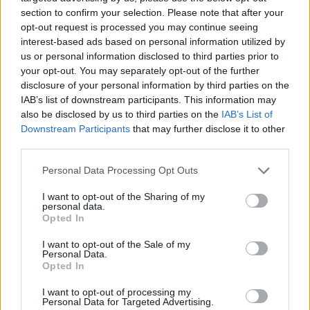
ASVEL confirmed their intention
section to confirm your selection. Please note that after your
to keep Sylvain Francisco
opt-out request is processed you may continue seeing
29/JUL/26 20:00
interest-based ads based on personal information utilized by
us or personal information disclosed to third parties prior to
Despite Panathinaikos' interest, the
your opt-out. You may separately opt-out of the further
French guard remains ASVEL-bound
disclosure of your personal information by third parties on the
until further notice
IAB’s list of downstream participants. This information may
also be disclosed by us to third parties on the
IAB’s List of
Panathinaikos reportedly
Downstream Participants
that may further disclose it to other
monitoring Francisco amid
third parties.
sudden ASVEL financial
downgrade
Please note that this website/app uses one or more Google
Personal Data Processing Opt Outs
18/JUL/26 11:28
services and may gather and store information including but
not limited to your visit or usage behaviour. You may click to
I want to opt-out of the Sharing of my
As external economic uncertainty clouds LDLC ASVEL
personal data.
grant or deny consent to Google and its third-party tags to
Villeurbanne’s future, Sylvain Francisco chooses to pause
Opted In
use your data for below specified purposes in below Google
and evaluate the developing situation...
consent section.
I want to opt-out of the Sale of my
Personal Data.
Sylvain Francisco completes
Opted In
move to ASVEL: “A childhood
dream come true”
I want to opt-out of processing my
Personal Data for Targeted Advertising.