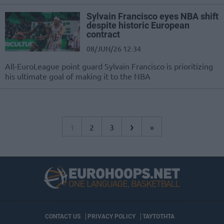
Sylvain Francisco eyes NBA shift
despite historic European
contract
08/JUN/26 12:34
All-EuroLeague point guard Sylvain Francisco is prioritizing
his ultimate goal of making it to the NBA
›
1
2
3
»
CONTACT US
PRIVACY POLICY
ΤΑΥΤΟΤΗΤΑ