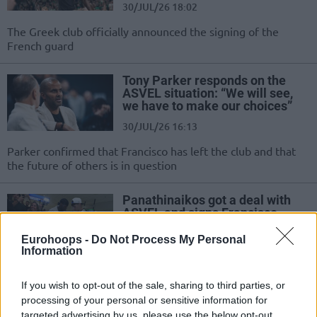
30/JUL/26 18:02
The Greek club officially announced the signing of the
French guard
Tony Parker responds on the
ASVEL situation: “We will see,
we have to make our choices”
30/JUL/26 16:13
Parker confirmed that Francisco has left the club and that
the future of others is in question
Panathinaikos got a deal with
ASVEL and signs Francisco
29/JUL/26 21:50
Eurohoops -
Do Not Process My Personal
Information
Panathinaikos completed a great
move and Francisco will never play
for ASVEL after all
If you wish to opt-out of the sale, sharing to third parties, or
processing of your personal or sensitive information for
targeted advertising by us, please use the below opt-out