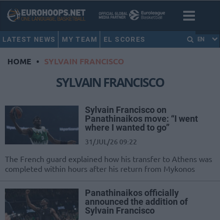
LATEST NEWS
MY TEAM
EL SCORES
EN
HOME
•
SYLVAIN FRANCISCO
SYLVAIN FRANCISCO
Sylvain Francisco on
Panathinaikos move: “I went
where I wanted to go”
31/JUL/26 09:22
The French guard explained how his transfer to Athens was
completed within hours after his return from Mykonos
Panathinaikos officially
announced the addition of
Sylvain Francisco