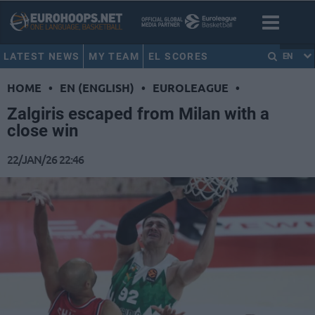
LATEST NEWS
MY TEAM
EL SCORES
EN
HOME
•
EN (ENGLISH)
•
EUROLEAGUE
•
Zalgiris escaped from Milan with a
close win
22/JAN/26 22:46