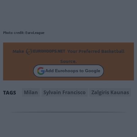
Photo credit: EuroLeague
Make
Your Preferred Basketball
Source.
Add Eurohoops to Google
Milan
Sylvain Francisco
Zalgiris Kaunas
TAGS