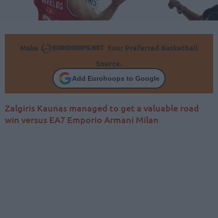
Make
Your Preferred Basketball
Source.
Add Eurohoops to Google
Zalgiris Kaunas managed to get a valuable road
win versus EA7 Emporio Armani Milan