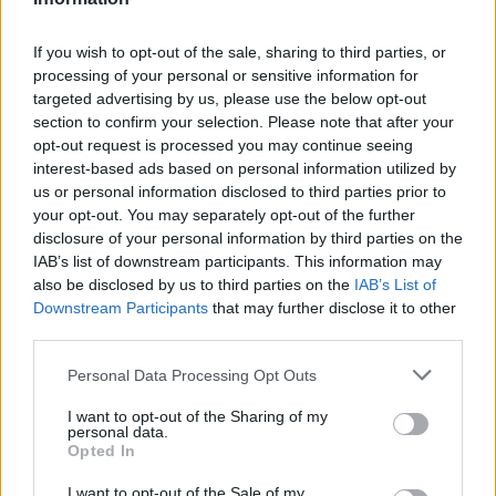
adding 12 points each.
If you wish to opt-out of the sale, sharing to third parties, or
Milan got a 22-19 first-quarter lead, and Francisco had a
processing of your personal or sensitive information for
targeted advertising by us, please use the below opt-out
buzzer-beating three at the end of the first half to put
section to confirm your selection. Please note that after your
Zalgiris up by one (45-44).
opt-out request is processed you may continue seeing
interest-based ads based on personal information utilized by
us or personal information disclosed to third parties prior to
your opt-out. You may separately opt-out of the further
disclosure of your personal information by third parties on the
IAB’s list of downstream participants. This information may
also be disclosed by us to third parties on the
IAB’s List of
Downstream Participants
that may further disclose it to other
third parties.
Please note that this website/app uses one or more Google
Personal Data Processing Opt Outs
services and may gather and store information including but
not limited to your visit or usage behaviour. You may click to
I want to opt-out of the Sharing of my
personal data.
grant or deny consent to Google and its third-party tags to
Opted In
use your data for below specified purposes in below Google
consent section.
I want to opt-out of the Sale of my