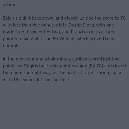
action.
Zalgiris didn’t back down, and Maodo Lo tied the score to 76
with less than five minutes left. Dustin Sleva, with one
made free throw out of two, and Francisco with a three-
pointer, gave Zalgiris an 80-76 lead, which proved to be
enough.
In the next four and a half minutes, Milan scored just two
points, as Zalgiris built a six-point cushion (84-78) and closed
the game the right way, as the hosts started scoring again
with 18 seconds left on the clock.