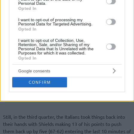
Personal Data.
Opted In
I want to opt-out of processing my
Personal Data for Targeted Advertising.
Opted In
I want to opt-out of Collection, Use,
Retention, Sale, and/or Sharing of my
Personal Data that Is Unrelated with the
Purposes for which it was collected.
Opted In
Google consents
CONFIRM
Still, in the third quarter, the Italians took things back into
their hands with Shields making 13 of his points to push
them back up by five (67-62) entering the last 10 minutes of