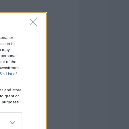
sonal or
ection to
ou may
 personal
out of the
 downstream
B’s List of
er and store
to grant or
ed purposes