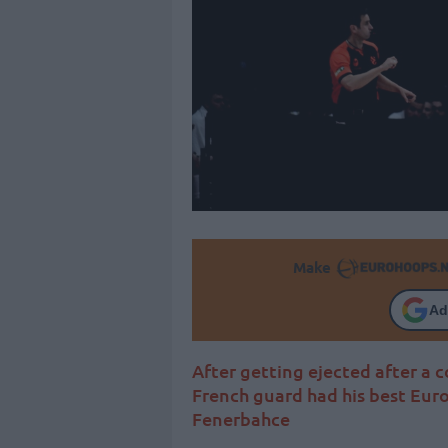
Make
Ad
After getting ejected after a 
French guard had his best Eur
Fenerbahce