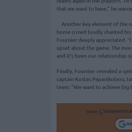
teams again in the playoffs. To 
that we want to have,” he warn
Another key element of the ni
home crowd loudly chanted hi
Fournier deeply appreciated. “I 
upset about the game. The more
and it’s been our relationship s
Finally, Fournier revealed a s
captain Kostas Papanikolaou, tal
team: “We want to achieve big th
Make
Ad