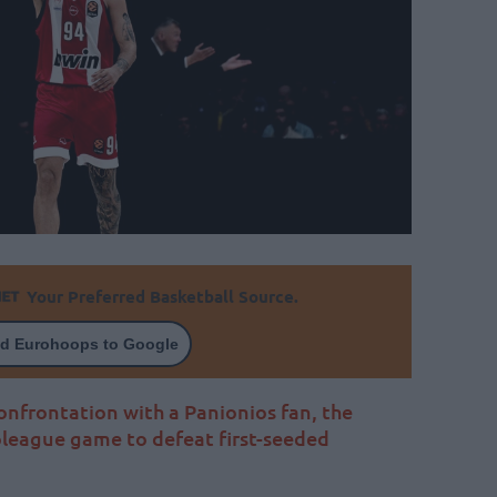
Your Preferred Basketball Source.
d Eurohoops to Google
confrontation with a Panionios fan, the
oleague game to defeat first-seeded