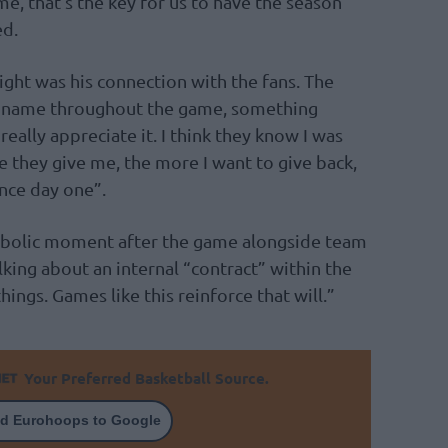
me, that’s the key for us to have the season
ed.
ght was his connection with the fans. The
s name throughout the game, something
really appreciate it. I think they know I was
 they give me, the more I want to give back,
ince day one”.
ymbolic moment after the game alongside team
king about an internal “contract” within the
ings. Games like this reinforce that will.”
Your Preferred Basketball Source.
d Eurohoops to Google