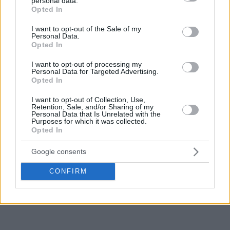
personal data.
grant or deny consent to Google and its third-party tags to
Opted In
use your data for below specified purposes in below Google
consent section.
I want to opt-out of the Sale of my
Personal Data.
Opted In
I want to opt-out of processing my
Personal Data for Targeted Advertising.
Opted In
I want to opt-out of Collection, Use,
Retention, Sale, and/or Sharing of my
Personal Data that Is Unrelated with the
Purposes for which it was collected.
Opted In
Google consents
CONFIRM