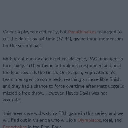
Valencia played excellently, but
Panathinaikos
managed to
cut the deficit by halftime (37-44), giving them momentum
for the second half.
With great energy and excellent defense, PAO managed to
turn things in their favor, but Valencia responded and held
the lead towards the finish. Once again, Ergin Ataman’s
team managed to come back, reaching an incredible finish,
and they had a chance to force overtime after Matt Costello
missed a free throw. However, Hayes-Davis was not
accurate.
This means we will watch a fifth game in this series, and we
will find out in Valencia who will join
Olympiacos
, Real, and
Fenerbahce
in the Final Four.