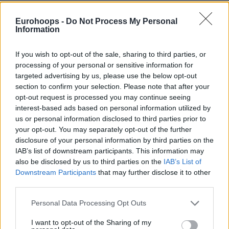
On the other side, Cedi Osman led PAO with 26 points,
Eurohoops -
Do Not Process My Personal
Kendrick Nunn contributed 19, with 17 of those coming in
Information
the second half, while Nigel Hayes-Davis had 12 points,
although with a 4/14 shooting performance. Hayes-Davis
If you wish to opt-out of the sale, sharing to third parties, or
also missed a half-court shot in the final second that could
processing of your personal or sensitive information for
have sent the game into overtime for the hosts.
targeted advertising by us, please use the below opt-out
section to confirm your selection. Please note that after your
Another incredible duel was played between the two teams,
opt-out request is processed you may continue seeing
interest-based ads based on personal information utilized by
with the fourth game of the series also decided after a
us or personal information disclosed to third parties prior to
dramatic finish. Valencia took the lead with Montero, who
your opt-out. You may separately opt-out of the further
was already in double figures in the first quarter, during
disclosure of your personal information by third parties on the
which the Spanish team achieved a double-digit advantage.
IAB’s list of downstream participants. This information may
also be disclosed by us to third parties on the
IAB’s List of
Downstream Participants
that may further disclose it to other
third parties.
Please note that this website/app uses one or more Google
Personal Data Processing Opt Outs
services and may gather and store information including but
not limited to your visit or usage behaviour. You may click to
I want to opt-out of the Sharing of my