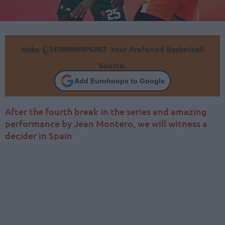
Make
Your Preferred Basketball
Source.
Add Eurohoops to Google
After the fourth break in the series and amazing
performance by Jean Montero, we will witness a
decider in Spain