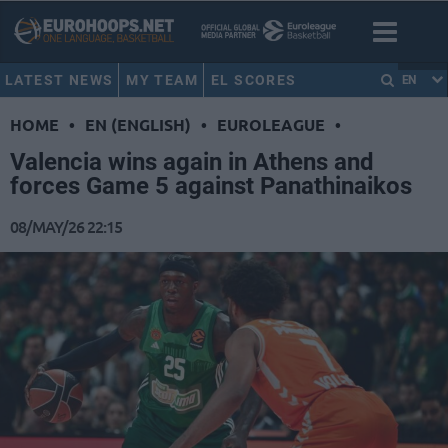
LATEST NEWS
MY TEAM
EL SCORES
EN
HOME
•
EN (ENGLISH)
•
EUROLEAGUE
•
Valencia wins again in Athens and
forces Game 5 against Panathinaikos
08/MAY/26 22:15