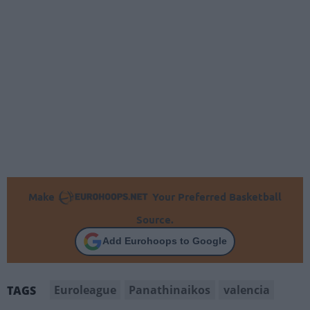
Make
Your Preferred Basketball
Source.
Add Eurohoops to Google
Euroleague
Panathinaikos
valencia
TAGS