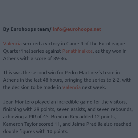
By Eurohoops team/
info@eurohoops.net
Valencia
secured a victory in Game 4 of the EuroLeague
Quarterfinal series against
Panathinaikos
, as they won in
Athens with a score of 89-86.
This was the second win for Pedro Martinez’s team in
Athens in the last 48 hours, bringing the series to 2-2, with
the decision to be made in
Valencia
next week.
Jean Montero played an incredible game for the visitors,
finishing with 29 points, seven assists, and seven rebounds,
achieving a PIR of 45. Brexton Key added 12 points,
Kameron Taylor scored 11, and Jaime Pradilla also reached
double figures with 10 points.