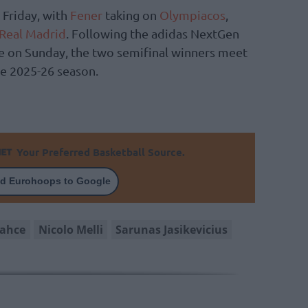
t Friday, with
Fener
taking on
Olympiacos
,
Real Madrid
. Following the adidas NextGen
on Sunday, the two semifinal winners meet
e 2025-26 season.
Your Preferred Basketball Source.
d Eurohoops to Google
bahce
Nicolo Melli
Sarunas Jasikevicius