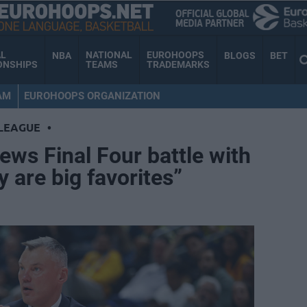
AL
NATIONAL
EUROHOOPS
NBA
BLOGS
BET
ONSHIPS
TEAMS
TRADEMARKS
AM
EUROHOOPS ORGANIZATION
LEAGUE
•
ews Final Four battle with
 are big favorites”