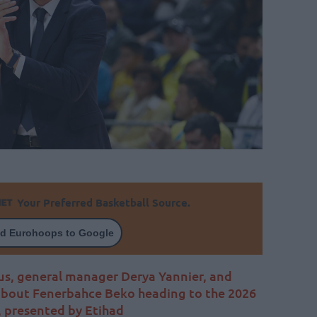
Your Preferred Basketball Source.
d Eurohoops to Google
us, general manager Derya Yannier, and
 about Fenerbahce Beko heading to the 2026
 presented by Etihad