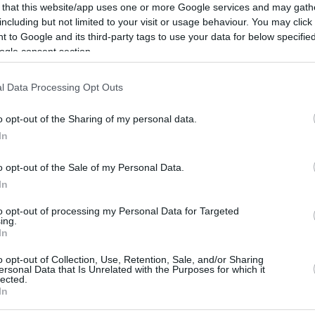
 that this website/app uses one or more Google services and may gath
e tried to find our own path. We gradually
including but not limited to your visit or usage behaviour. You may click 
the Playoffs, we came together as a team and
 to Google and its third-party tags to use your data for below specifi
ogle consent section.
l Data Processing Opt Outs
uroLeague leader. They are the big favorites,”
d, addressing the fierce semifinal clash
o opt-out of the Sharing of my personal data.
 if we are in the right mental and physical
In
.”
o opt-out of the Sale of my Personal Data.
In
ery important. The first rule of the Final Four is
ou need to strive to be at your best level,”
to opt-out of processing my Personal Data for Targeted
ing.
In
o opt-out of Collection, Use, Retention, Sale, and/or Sharing
emphasized that reaching this stage remains
ersonal Data that Is Unrelated with the Purposes for which it
lected.
n in the Final Four for three consecutive years,
In
n the last 11 years. This is a clear indication that