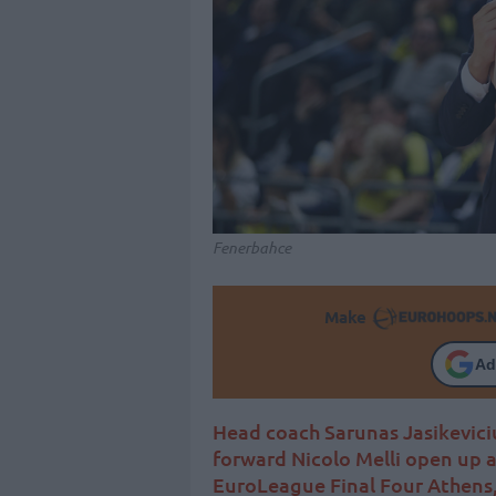
Fenerbahce
Make
Ad
Head coach Sarunas Jasikevici
forward Nicolo Melli open up
EuroLeague Final Four Athens,