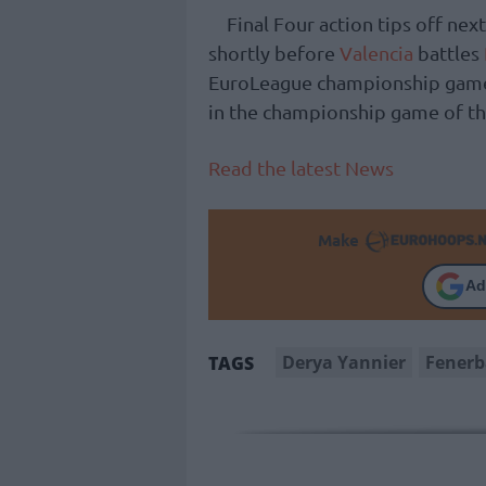
Final Four action tips off nex
shortly before
Valencia
battles
EuroLeague championship game 
in the championship game of th
Read the latest News
Make
Ad
Derya Yannier
Fener
TAGS