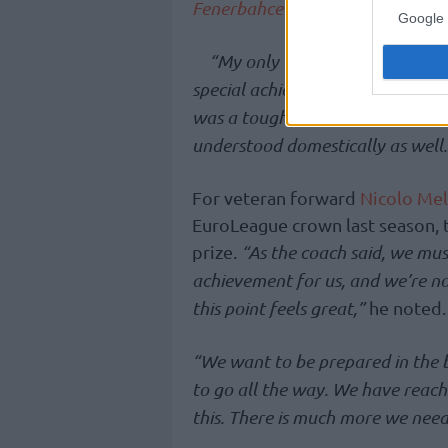
Fenerbahce
basketball is a pionee
Google 
“My only wish is that this succ
special achievement,”
he stress
was a tough season. Its reflection
understood domestically as well. 
For veteran forward
Nicolo Mel
EuroLeague crown last season, t
prize.
“As the coach said, we must
achievement for us, and we’re no
this point feels great,”
he noted.
“We want to be prepared in the be
to go all the way. We have reache
this. There is much more we need