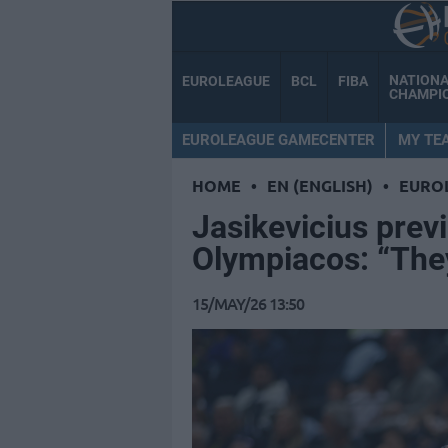
NATION
EUROLEAGUE
BCL
FIBA
CHAMPI
EUROLEAGUE GAMECENTER
MY TE
HOME
•
EN (ENGLISH)
•
EURO
Jasikevicius previ
Olympiacos: “They
15/MAY/26 13:50