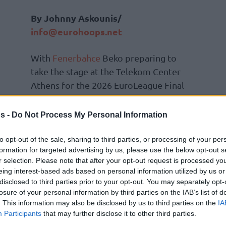
By Johnny Askounis/
info@eurohoops.net
With
Fenerbahce
Beko preparing to
take the stage at the Telekom Center
Athens for the 2026 EuroLeague Final
Four Athens, presented by Etihad, the
Istanbul outfit held a press
s -
Do Not Process My Personal Information
conference on Friday.
to opt-out of the sale, sharing to third parties, or processing of your per
formation for targeted advertising by us, please use the below opt-out s
Head coach Sarunas Jasikevicius
r selection. Please note that after your opt-out request is processed y
s roster throughout the continental
eing interest-based ads based on personal information utilized by us or
e back in the Final Four. We don’t take this
disclosed to third parties prior to your opt-out. You may separately opt-
losure of your personal information by third parties on the IAB’s list of
ing to prepare the team in the best possible
. This information may also be disclosed by us to third parties on the
IA
 and do a good job,”
he explained.
“Every
Participants
that may further disclose it to other third parties.
 game differently. This year, we were a new