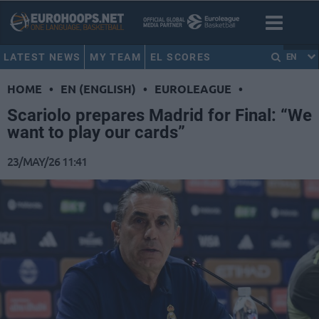
LATEST NEWS
MY TEAM
EL SCORES
EN
HOME
•
EN (ENGLISH)
•
EUROLEAGUE
•
Scariolo prepares Madrid for Final: “We
want to play our cards”
23/MAY/26 11:41