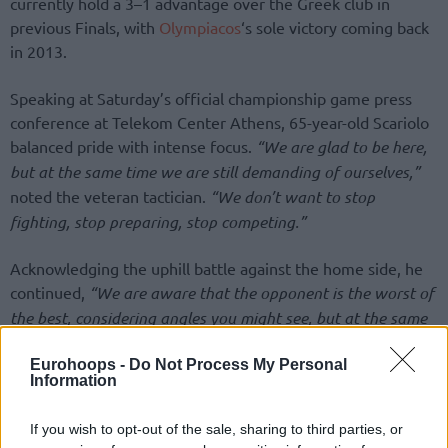
currently hold a 3–1 advantage over the Greek club in
previous Finals, with
Olympiacos
‘s sole victory coming back
in 2013.
Speaking at Saturday’s official championship game press
conference at Telekom Center Athens, 65-year-old Scariolo
balanced pride with intense focus.
“We are glad to be here,
but at the same time we are still demanding of ourselves,”
noted the veteran tactician.
“We don’t want to stop
fighting, stop preparing, stop competing.”
Acknowledging the uphill battle against the home side, he
continued,
“We are aware that the opponent is the worst of
the best, considering angles you might see, but at the same
time, I think we are here for a reason. We are here because
Eurohoops -
Do Not Process My Personal
we’ve been growing and getting better consistently
Information
throughout the whole season.”
If you wish to opt-out of the sale, sharing to third parties, or
Despite the adversity, Scariolo maintained confidence in his