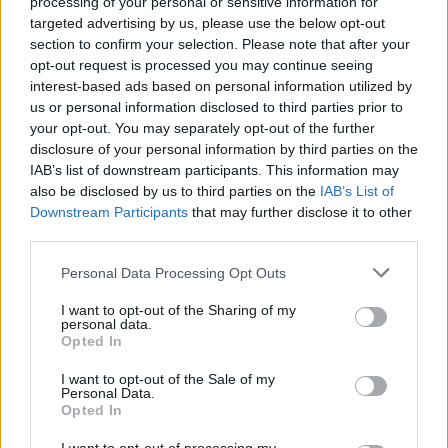
processing of your personal or sensitive information for
squad’s trajectory, adding,
“
Olympiacos
deserves absolutely
targeted advertising by us, please use the below opt-out
the first seed, the position they are in, and we know they are
section to confirm your selection. Please note that after your
going to be a super tough opponent. At the same time, we
opt-out request is processed you may continue seeing
interest-based ads based on personal information utilized by
are in a good spot, and we want to play our cards until the
us or personal information disclosed to third parties prior to
very end of the game.”
your opt-out. You may separately opt-out of the further
disclosure of your personal information by third parties on the
IAB’s list of downstream participants. This information may
also be disclosed by us to third parties on the
IAB’s List of
Downstream Participants
that may further disclose it to other
third parties.
Please note that this website/app uses one or more Google
Personal Data Processing Opt Outs
services and may gather and store information including but
not limited to your visit or usage behaviour. You may click to
I want to opt-out of the Sharing of my
personal data.
grant or deny consent to Google and its third-party tags to
Opted In
use your data for below specified purposes in below Google
consent section.
I want to opt-out of the Sale of my
Personal Data.
Opted In