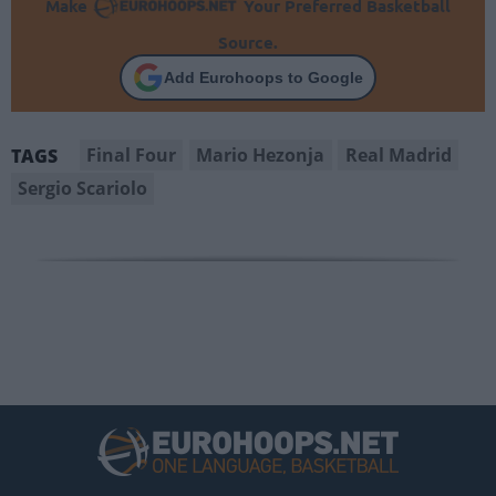
Make
Your Preferred Basketball
Source.
Add Eurohoops to Google
Final Four
Mario Hezonja
Real Madrid
TAGS
Sergio Scariolo