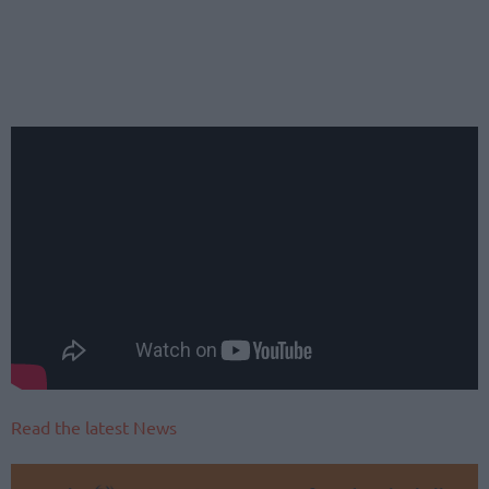
Read the latest News