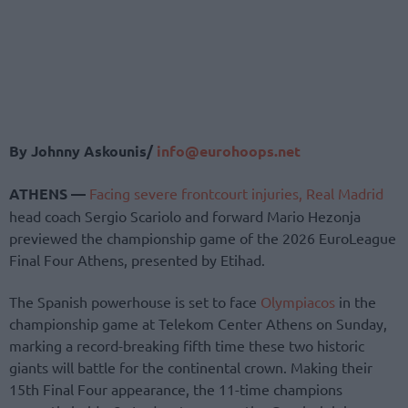
By Johnny Askounis/
info@eurohoops.net
ATHENS —
Facing severe frontcourt injuries,
Real Madrid
head coach Sergio Scariolo and forward Mario Hezonja
previewed the championship game of the 2026 EuroLeague
Final Four Athens, presented by Etihad.
The Spanish powerhouse is set to face
Olympiacos
in the
championship game at Telekom Center Athens on Sunday,
marking a record-breaking fifth time these two historic
giants will battle for the continental crown. Making their
15th Final Four appearance, the 11-time champions