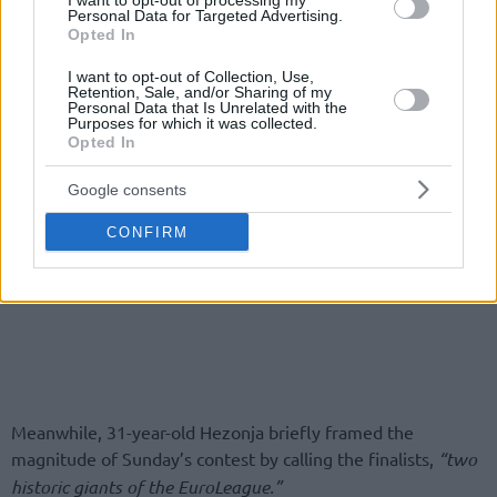
I want to opt-out of processing my
Personal Data for Targeted Advertising.
Opted In
I want to opt-out of Collection, Use,
Retention, Sale, and/or Sharing of my
Personal Data that Is Unrelated with the
Purposes for which it was collected.
Opted In
Google consents
CONFIRM
Meanwhile, 31-year-old Hezonja briefly framed the
magnitude of Sunday’s contest by calling the finalists,
“two
historic giants of the EuroLeague.”