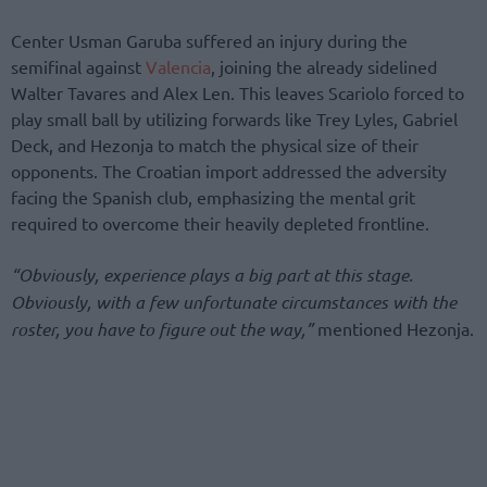
Center Usman Garuba suffered an injury during the
semifinal against
Valencia
, joining the already sidelined
Walter Tavares and Alex Len. This leaves Scariolo forced to
play small ball by utilizing forwards like Trey Lyles, Gabriel
Deck, and Hezonja to match the physical size of their
opponents. The Croatian import addressed the adversity
facing the Spanish club, emphasizing the mental grit
required to overcome their heavily depleted frontline.
“Obviously, experience plays a big part at this stage.
Obviously, with a few unfortunate circumstances with the
roster, you have to figure out the way,”
mentioned Hezonja.