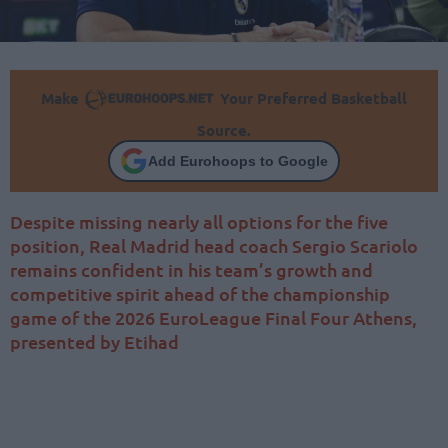
Make
Your Preferred Basketball
Source.
Add Eurohoops to Google
Despite missing nearly all options for the five
position, Real Madrid head coach Sergio Scariolo
remains confident in his team’s growth and
competitive spirit ahead of the championship
game of the 2026 EuroLeague Final Four Athens,
presented by Etihad